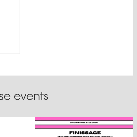
ese events