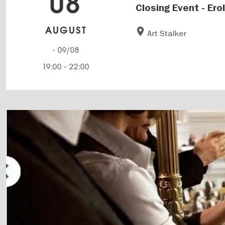
08
Closing Event - Ero
AUGUST
Art Stalker
- 09/08
19:00
-
22:00