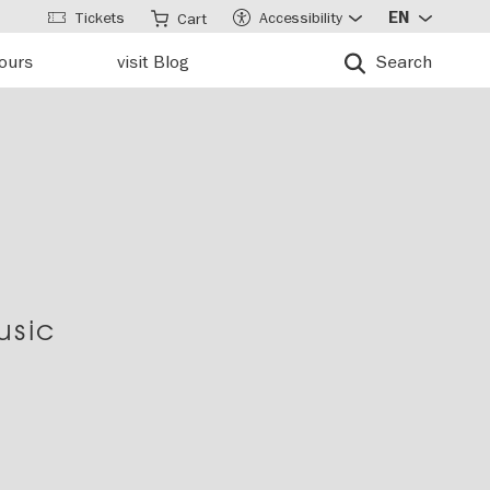
Tickets
Accessibility
EN
Cart
tours
visit Blog
Search
usic