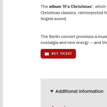
The
, which
album ‘It's Christmas’
Christmas classics, reinterpreted 
Angels sound.
The Berlin concert promises a music
nostalgia and new energy – and the 
BUY TICKET
Additional information