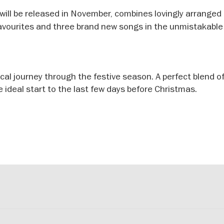
 will be released in November, combines lovingly arranged
favourites and three brand new songs in the unmistakabl
al journey through the festive season. A perfect blend o
ideal start to the last few days before Christmas.