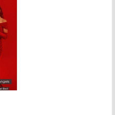
Angels
el Brell