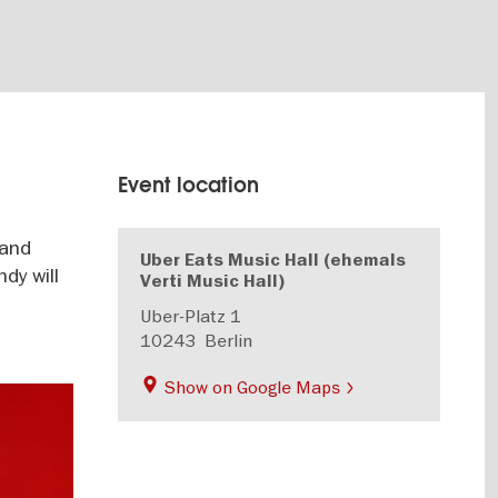
Event location
 and
Uber Eats Music Hall (ehemals
dy will
Verti Music Hall)
Uber-Platz 1
10243
Berlin
Show on Google Maps