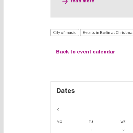
read more
City of music
Events in Berlin at Christm
Back to event calendar
Dates
MO
TU
WE
1
2