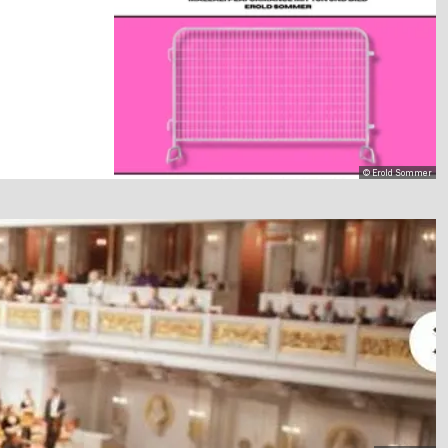
© Erold Sommer