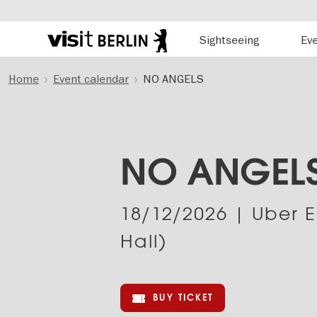
Hauptnavigation
Sightseeing
Ev
Berlin's
official
Skip
travel
Home
Event calendar
NO ANGELS
to
website
main
content
NO ANGEL
18/12/2026
| Uber E
Hall)
BUY TICKET