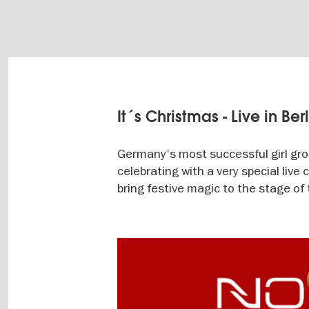
It´s Christmas - Live in Ber
Germany's most successful girl group
celebrating with a very special liv
bring festive magic to the stage of 
Image
gallery