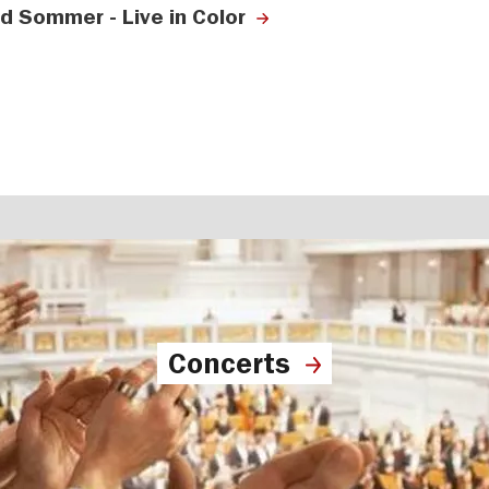
ld Sommer - Live in Color
Concerts