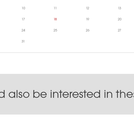
10
11
12
13
17
18
19
20
24
25
26
27
31
 also be interested in th