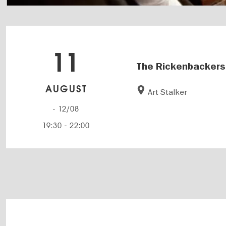
11
The Rickenbackers
AUGUST
Art Stalker
- 12/08
19:30
-
22:00