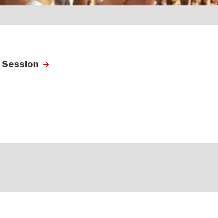
 Session