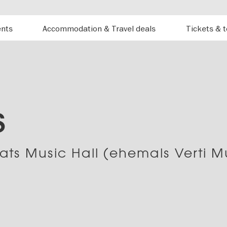
ents
Accommodation & Travel deals
Tickets & 
S
ats Music Hall (ehemals Verti M