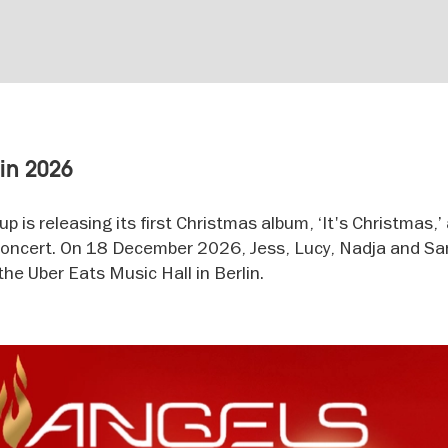
lin 2026
 is releasing its first Christmas album, ‘It's Christmas,’
e concert. On 18 December 2026, Jess, Lucy, Nadja and San
the Uber Eats Music Hall in Berlin.