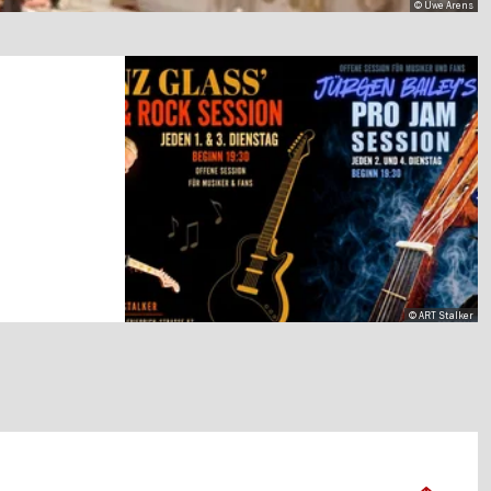
© Uwe Arens
© ART Stalker