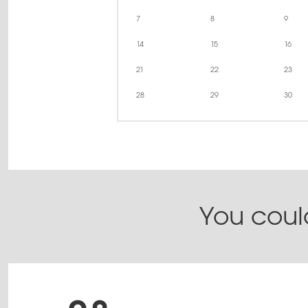
7
8
9
14
15
16
21
22
23
28
29
30
You could