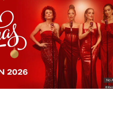
No 
© Marc