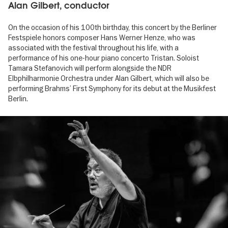
Alan Gilbert, conductor
On the occasion of his 100th birthday, this concert by the Berliner
Festspiele honors composer Hans Werner Henze, who was
associated with the festival throughout his life, with a
performance of his one-hour piano concerto Tristan. Soloist
Tamara Stefanovich will perform alongside the NDR
Elbphilharmonie Orchestra under Alan Gilbert, which will also be
performing Brahms’ First Symphony for its debut at the Musikfest
Berlin.
Image
gallery