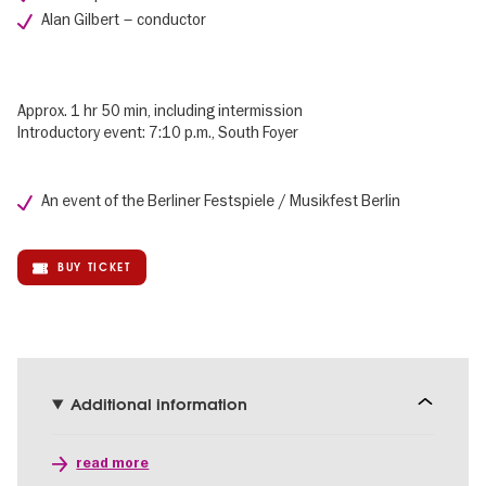
Alan Gilbert – conductor
Approx. 1 hr 50 min, including intermission
Introductory event: 7:10 p.m., South Foyer
An event of the Berliner Festspiele / Musikfest Berlin
BUY TICKET
Additional information
read more