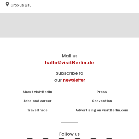
Gropius Bau
Berlin's
visitBerlin-Blog
Mail us
official
Here
hallo@visitBerlin.de
travel
write
Subscribe to
website
the
our
newsletter
visitBerlin.de
Berlin
insiders
We
Navigation:
About visitBerlin
Press
About
know
Berlin
Jobs and career
Convention
Insider
and
tips
are
Traveltrade
Advertising on visitBerlin.com
for
here
the
for
German
you,
even
capital
Follow us
on-