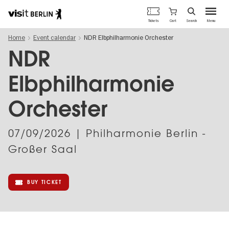
Berlin's
Cart
Tickets
Search
Menu
official
Skip
travel
Home
Event calendar
NDR Elbphilharmonie Orchester
to
website
main
NDR
content
Elbphilharmonie
Orchester
07/09/2026
| Philharmonie Berlin -
Großer Saal
BUY TICKET