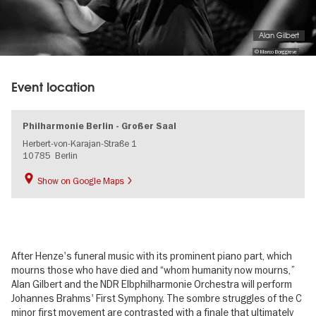
Alan Gilbert
© Marco Borggreve
Event location
Philharmonie Berlin - Großer Saal
Herbert-von-Karajan-Straße 1
10785
Berlin
Show on Google Maps
After Henze's funeral music with its prominent piano part, which
mourns those who have died and “whom humanity now mourns,”
Alan Gilbert and the NDR Elbphilharmonie Orchestra will perform
Johannes Brahms' First Symphony. The sombre struggles of the C
minor first movement are contrasted with a finale that ultimately