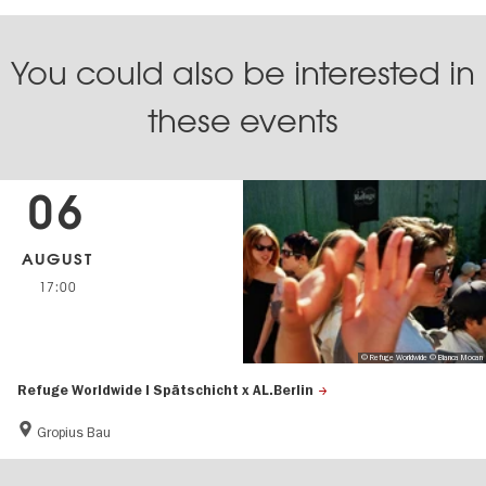
You could also be interested in
these events
06
AUGUST
17:00
© Refuge Worldwide © Bianca Mocan
Refuge Worldwide | Spätschicht x AL.Berlin
Gropius Bau