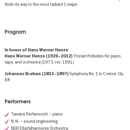
finds its way to the most radiant C major.
Program
In honor of Hans Werner Henze
Tristan Préludes for piano,
Hans Werner Henze (1926–2012)
tape, and orchestra (1973, rev. 1991)
Symphony No. 1 in C minor, Op.
Johannes Brahms (1833–1897)
68
Performers
Tamara Stefanovich – piano
N. N. – sound engineering
NDR Elbphilharmonie Orchestra