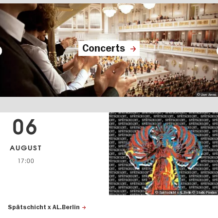
Concerts
© Uwe Arens
06
AUGUST
17:00
© Spätschicht x AL.Berlin © Studio Pandan
Spätschicht x AL.Berlin