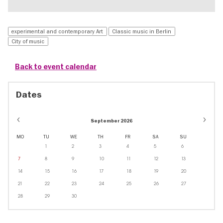
experimental and contemporary Art
Classic music in Berlin
City of music
Back to event calendar
Dates
September 2026
MO
TU
WE
TH
FR
SA
SU
1
2
3
4
5
6
7
8
9
10
11
12
13
14
15
16
17
18
19
20
21
22
23
24
25
26
27
28
29
30