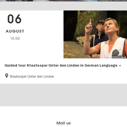
06
AUGUST
15:00
© Peter Adamik
Guided tour Staatsoper Unter den Linden in German Language
Staatsoper Unter den Linden
Berlin's
visitBerlin-Blog
Mail us
official
Here