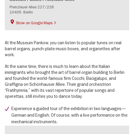
Prenzlauer Allee 227/228
10405
Berlin
Show on Google Maps
At the Museum Pankow, you can listen to popular tunes on real
barrel organs, punch-plate music boxes, and organettes after
work.
At the same time, there is much to learn about the Italian
immigrants who brought the art of barrel organ building to Berlin
and founded the world-famous firm Cocchi, Bacigalupo, and
Graffigna on Schönhauser Allee. Their grand orchestrion
“Fratihymnia,” with its vast repertoire of popular songs and
operettas, still invites you to dance today.
Experience a guided tour of the exhibition in two languages—
German and English. Of course, with a live performance on the
mechanical instruments.