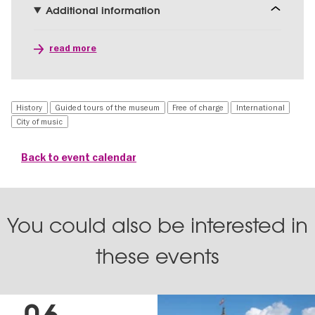
Additional information
read more
History
Guided tours of the museum
Free of charge
International
City of music
Back to event calendar
You could also be interested in
these events