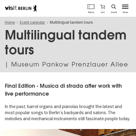
Berlin's
Cart
Tickets
Search
Menu
official
Skip
travel
Home
Event calendar
Multilingual tandem tours
to
website
main
Multilingual tandem
content
tours
| Museum Pankow Prenzlauer Allee
Final Edition - Musica di strada after work with
live performance
In the past, barrel organs and pianolas brought the latest and
most popular songs to Berlin’s backyards and salons. The
melodies and mechanical instruments still fascinate people today.
Image