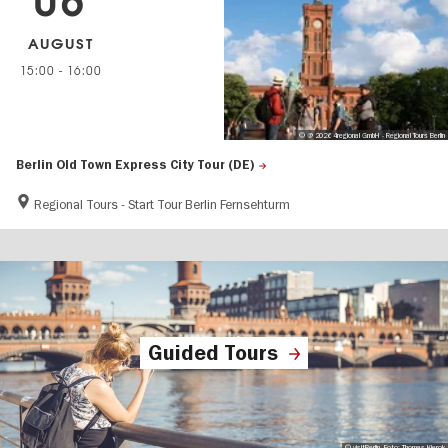
06
AUGUST
15:00
-
16:00
© @ 2026 4regional GmbH - Regional Tours Berlin
Berlin Old Town Express City Tour (DE)
Regional Tours - Start Tour Berlin Fernsehturm
Guided Tours
© visitBerlin, Foto: Thomas Kierok