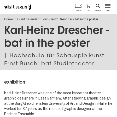
Berlin's
Cart
Tickets
Search
Menu
official
Skip
travel
Home
Event calendar
Karl-Heinz Drescher - bat in the poster
to
website
main
Karl-Heinz Drescher -
content
bat in the poster
| Hochschule für Schauspielkunst
Ernst Busch: bat Studiotheater
exhibition
Karl-Heinz Drescher was one of the most important theater
graphic designers in East Germany. After studying graphic design
at the Burg Giebichenstein University of Art and Design in Halle, he
worked for 37 years as the resident graphic designer at the
Berliner Ensemble.