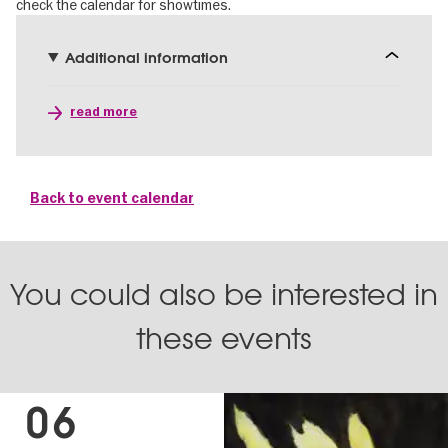
check the calendar for showtimes.
Additional information
read more
Back to event calendar
You could also be interested in
these events
06