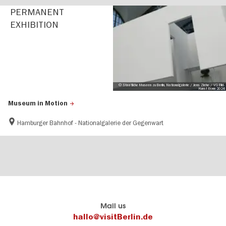
PERMANENT
EXHIBITION
© Staatliche Museen zu Berlin, Nationalgalerie / Jens Ziehe / VG Bild-
Kunst Bonn 2024
Museum in Motion
Hamburger Bahnhof - Nationalgalerie der Gegenwart
Berlin's
visitBerlin-Blog
Mail us
official
Here
hallo@visitBerlin.de
travel
write