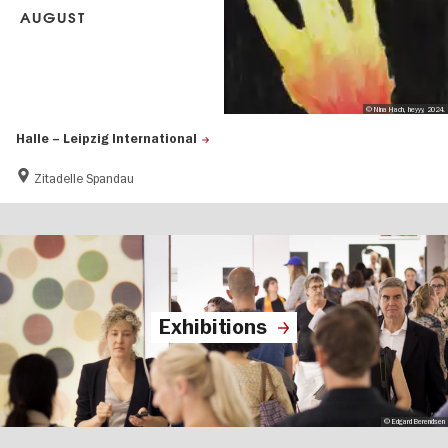
AUGUST
© Nina Hach, heyyy, 2024.
Halle – Leipzig International
Zitadelle Spandau
Exhibitions
© Edgard Berendsen