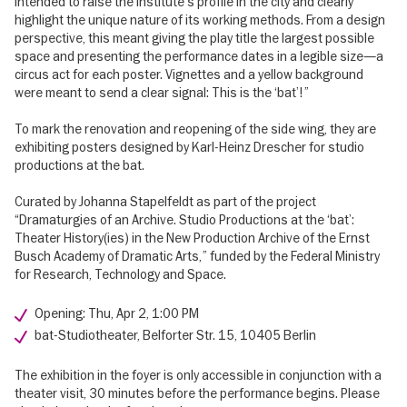
intended to raise the institute’s profile in the city and clearly
highlight the unique nature of its working methods. From a design
perspective, this meant giving the play title the largest possible
space and presenting the performance dates in a legible size—a
circus act for each poster. Vignettes and a yellow background
were meant to send a clear signal: This is the ‘bat’!”
To mark the renovation and reopening of the side wing, they are
exhibiting posters designed by Karl-Heinz Drescher for studio
productions at the bat.
Curated by Johanna Stapelfeldt as part of the project
“Dramaturgies of an Archive. Studio Productions at the ‘bat’:
Theater History(ies) in the New Production Archive of the Ernst
Busch Academy of Dramatic Arts,” funded by the Federal Ministry
for Research, Technology and Space.
Opening: Thu, Apr 2, 1:00 PM
bat-Studiotheater, Belforter Str. 15, 10405 Berlin
The exhibition in the foyer is only accessible in conjunction with a
theater visit, 30 minutes before the performance begins. Please