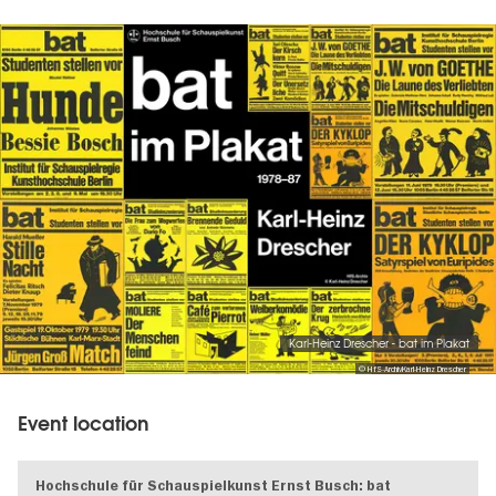
Image
gallery
Karl-Heinz Drescher - bat im Plakat
© HfS-ArchivKarl-Heinz Drescher
Event location
Hochschule für Schauspielkunst Ernst Busch: bat