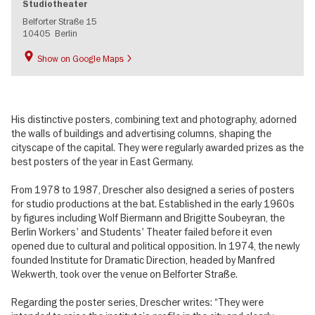
Studiotheater
Belforter Straße 15
10405
Berlin
Show on Google Maps
His distinctive posters, combining text and photography, adorned
the walls of buildings and advertising columns, shaping the
cityscape of the capital. They were regularly awarded prizes as the
best posters of the year in East Germany.
From 1978 to 1987, Drescher also designed a series of posters
for studio productions at the bat. Established in the early 1960s
by figures including Wolf Biermann and Brigitte Soubeyran, the
Berlin Workers' and Students' Theater failed before it even
opened due to cultural and political opposition. In 1974, the newly
founded Institute for Dramatic Direction, headed by Manfred
Wekwerth, took over the venue on Belforter Straße.
Regarding the poster series, Drescher writes: “They were