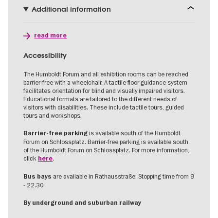
Additional information
read more
Accessibility
The Humboldt Forum and all exhibition rooms can be reached
barrier-free with a wheelchair. A tactile floor guidance system
facilitates orientation for blind and visually impaired visitors.
Educational formats are tailored to the different needs of
visitors with disabilities. These include tactile tours, guided
tours and workshops.
is available south of the Humboldt
Barrier-free parking
Forum on Schlossplatz. Barrier-free parking is available south
of the Humboldt Forum on Schlossplatz. For more information,
click
.
here
are available in Rathausstraße: Stopping time from 9
Bus bays
- 22.30
By underground and suburban railway