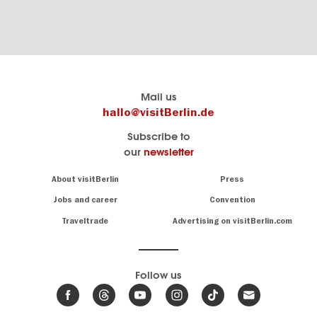
Berlin's
visitBerlin-Blog
Mail us
official
Here
hallo@visitBerlin.de
travel
write
Subscribe to
website
the
our
newsletter
visitBerlin.de
Berlin
insiders
We
Navigation:
About visitBerlin
Press
About
know
Berlin
Jobs and career
Convention
Insider
and
tips
are
Traveltrade
Advertising on visitBerlin.com
for
here
the
for
German
you,
even
capital
Follow us
on-
.
site
News
from