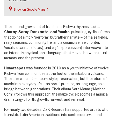
Show on Google Maps
Their sound grows out of traditional Kichwa rhythms such as
: pulsating, cyclical forms
Churay, Saruy, Danzante, and Yumbo
that do not simply “perform” but rather narrate – of maize fields,
rainy seasons, community life, and a cosmic sense of order.
Vocals, ocarinas (flutes), and cajón (percussion) interweave into
an intensely physical sonic language that moves between ritual,
memory, and the present.
was founded in 2010 as a youth initiative of twelve
Humazapas
Kichwa from communities at the foot of the Imbabura volcano.
Their aim was not museum-style preservation, but the return of
music into everyday life – as social practice, as language, as a
bridge between generations. Their album Sara Mama (“Mother
Corn”) follows this approach: the maize cycle becomes a musical
dramaturgy of birth, growth, harvest, and renewal.
For nearly two decades, ZZK Records has supported artists who
translate Latin American traditions into contemporary sound.