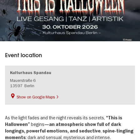
© Promo
Event location
Kulturhaus Spandau
Mauerstraße 6
13597
Berlin
Show on Google Maps
As the light fades and the night reveals its secrets,
“This is
begins
Halloween”
—an atmospheric show full of dark
,
longings, powerful emotions, and seductive
spine-tingling
: dark and sensual, mysterious and intense.
moments