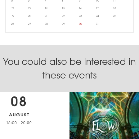
5
6
7
8
9
10
11
12
13
14
15
16
17
18
19
20
21
22
23
24
25
26
27
28
29
30
31
You could also be interested in
these events
08
AUGUST
16:00
-
20:00