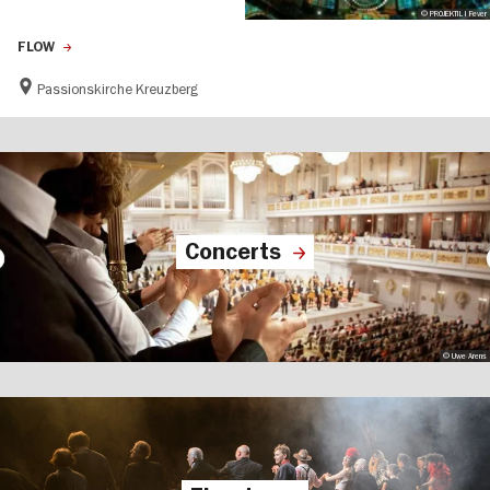
© PROJEKTIL I Fever
FLOW
Passionskirche Kreuzberg
Concerts
© Uwe Arens