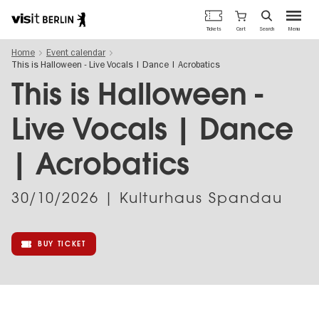
Berlin's
Cart
Tickets
Search
Menu
official
Skip
travel
Home
Event calendar
to
website
This is Halloween - Live Vocals | Dance | Acrobatics
main
content
This is Halloween -
Live Vocals | Dance
| Acrobatics
30/10/2026
| Kulturhaus Spandau
BUY TICKET