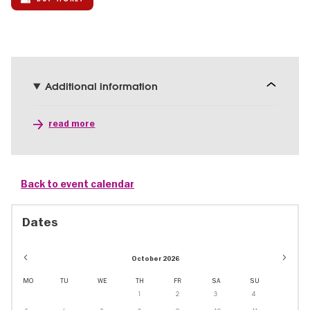
Additional information
read more
Back to event calendar
Dates
October 2026
MO
TU
WE
TH
FR
SA
SU
1
2
3
4