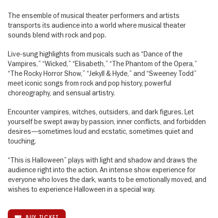
The ensemble of musical theater performers and artists
transports its audience into a world where musical theater
sounds blend with rock and pop.
Live-sung highlights from musicals such as “Dance of the
Vampires,” “Wicked,” “Elisabeth,” “The Phantom of the Opera,”
“The Rocky Horror Show,” “Jekyll & Hyde,” and “Sweeney Todd”
meet iconic songs from rock and pop history, powerful
choreography, and sensual artistry.
Encounter vampires, witches, outsiders, and dark figures. Let
yourself be swept away by passion, inner conflicts, and forbidden
desires—sometimes loud and ecstatic, sometimes quiet and
touching.
“This is Halloween” plays with light and shadow and draws the
audience right into the action. An intense show experience for
everyone who loves the dark, wants to be emotionally moved, and
wishes to experience Halloween in a special way.
BUY TICKET