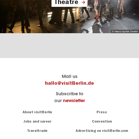
Theatre
© Chiussi/Agentur StandArt
Berlin's
visitBerlin-Blog
Mail us
official
Here
hallo@visitBerlin.de
travel
write
Subscribe to
website
the
our
newsletter
visitBerlin.de
Berlin
insiders
We
Navigation:
About visitBerlin
Press
About
know
Berlin
Jobs and career
Convention
Insider
and
tips
are
Traveltrade
Advertising on visitBerlin.com
for
here