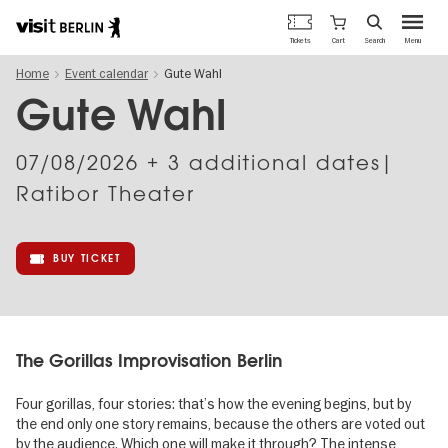
Berlin's
Cart
Tickets
Search
Menu
official
Skip
travel
Home
Event calendar
Gute Wahl
to
website
main
Gute Wahl
content
07/08/2026
+ 3 additional dates|
Ratibor Theater
BUY TICKET
The Gorillas Improvisation Berlin
Four gorillas, four stories: that’s how the evening begins, but by
the end only one story remains, because the others are voted out
by the audience. Which one will make it through? The intense