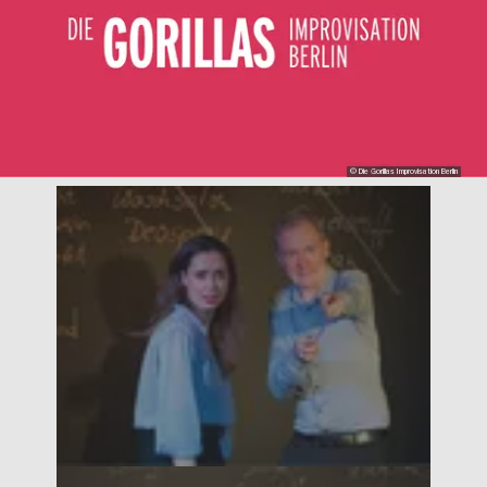
© Die Gorillas Improvisation Berlin