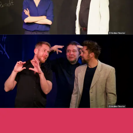
© Ratibor Theater
© Ratibor Theater