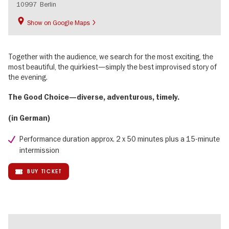
10997
Berlin
Show on Google Maps
Together with the audience, we search for the most exciting, the
most beautiful, the quirkiest—simply the best improvised story of
the evening.
The Good Choice—diverse, adventurous, timely.
(in German)
Performance duration approx. 2 x 50 minutes plus a 15-minute
intermission
BUY TICKET