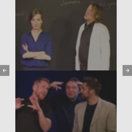
Previous