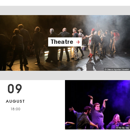
Theatre
© Chiussi/Agentur StandArt
09
AUGUST
18:00
© The Big Sing