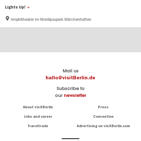
Lights Up!
Amphitheater im Monbijoupark
Märchenhütten
Berlin's
visitBerlin-Blog
Mail us
official
Here
hallo@visitBerlin.de
travel
write
Subscribe to
website
the
our
newsletter
visitBerlin.de
Berlin
insiders
We
Navigation:
About visitBerlin
Press
About
know
Berlin
Jobs and career
Convention
Insider
and
tips
are
Traveltrade
Advertising on visitBerlin.com
for
here
the
for