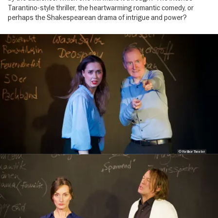
Tarantino-style thriller, the heartwarming romantic comedy, or
perhaps the Shakespearean drama of intrigue and power?
Image
gallery
© Ratibor Theater