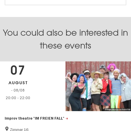
You could also be interested in
these events
07
AUGUST
- 08/08
20:00
-
22:00
© Improtheater Im Freien Fall
Improv theatre "IM FREIEN FALL"
Zimmer 16