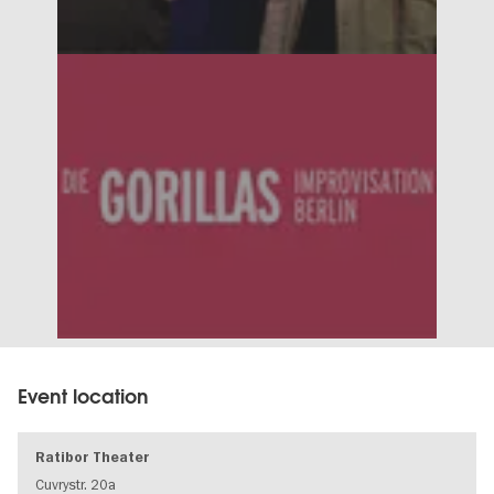
Event location
Ratibor Theater
Cuvrystr. 20a