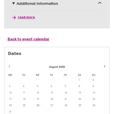
Additional information
read more
Back to event calendar
Dates
Event
August 2026
dates
in
MO
TU
WE
TH
FR
SA
SU
Octobe
1
2
3
4
5
6
7
8
9
10
11
12
13
14
15
16
17
18
19
20
21
22
23
24
25
26
27
28
29
30
31