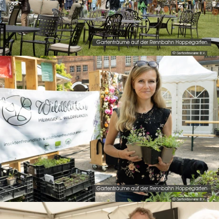
Gartenträume auf der Rennbahn Hoppegarten
© Gartentraeume B.V.
Gartenträume auf der Rennbahn Hoppegarten
© Gartentraeume B.V.