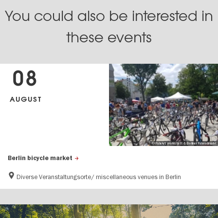
You could also be interested in
these events
08
AUGUST
© FahrArt Werkstatt & Berliner Fahrradmarkt
Berlin bicycle market
Diverse Veranstaltungsorte/ miscellaneous venues in Berlin