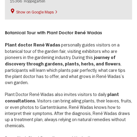
15366
Hoppegarten
Show on Google Maps
Botanical Tour with Plant Doctor René Wadas
personally guides visitors on a
Plant doctor René Wadas
botanical tour of the garden fair, visiting exhibitors who are
pioneers in the gardening industry. During this
journey of
,
discovery through gardens, plants, herbs, and flowers
participants will learn which plants pair perfectly, what care tips
the plant doctor has to offer, and what grows in René Wadas’s
own garden.
Plant Doctor René Wadas also invites visitors to daily
plant
. Visitors can bring ailing plants, their leaves, fruits,
consultations
or even photos to Gartenträume. René Wadas knows how to
interpret their symptoms. After the diagnosis, René Wadas draws
up a treatment plan, always relying on natural remedies without
chemicals.