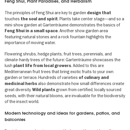
Feng Shui, Plant Paradises, and Herbalism
The principles of Feng Shui are key to garden
design that
touches
. Plants take center stage—and so a
the soul and spirit
mini-show garden at Gartenträume demonstrates the basics of
. Another show garden area
Feng Shui in a small space
featuring natural stones and a rock fountain highlights the
importance of moving water.
Flowering shrubs, hedge plants, fruit trees, perennials, and
climate-hardy trees of the future: Gartenträume showcases the
lush
. Added to this are
plant life from local growers
Mediterranean fruit trees that bring exotic fruits to your own
garden or terrace. Hundreds of varieties
of culinary and
also demonstrate how small differences create
medicinal herbs
great diversity.
grown from certified, locally sourced
Wild plants
seeds, with their natural blooms, are invaluable for the biodiversity
of the insect world.
Modern technology and ideas for gardens, patios, and
balconies