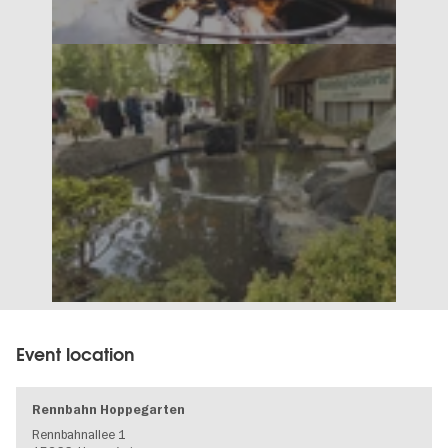
Event location
Rennbahn Hoppegarten
Rennbahnallee 1