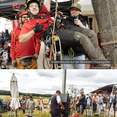
Gartenträume auf der Rennbahn Hoppegarten
© Gartentraeume B.V.