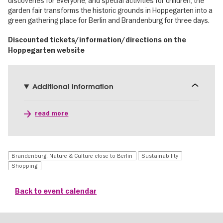
discoveries for everyone, and special activities for children, the
garden fair transforms the historic grounds in Hoppegarten into a
green gathering place for Berlin and Brandenburg for three days.
Discounted tickets/information/directions on the
Hoppegarten website
Additional information
read more
Brandenburg: Nature & Culture close to Berlin
Sustainability
Shopping
Back to event calendar