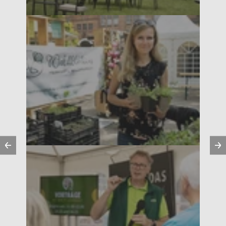
Previous