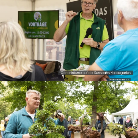
Gartenträume auf der Rennbahn Hoppegarten
© Gartentraeume B.V.