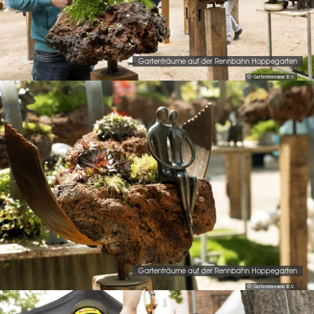
Gartenträume auf der Rennbahn Hoppegarten
© Gartentraeume B.V.
Gartenträume auf der Rennbahn Hoppegarten
© Gartentraeume B.V.