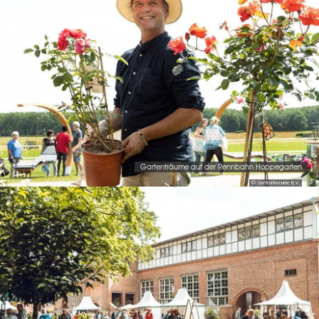
Gartenträume auf der Rennbahn Hoppegarten
© Gartentraeume B.V.