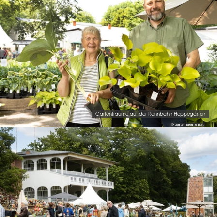
Gartenträume auf der Rennbahn Hoppegarten
© Gartentraeume B.V.