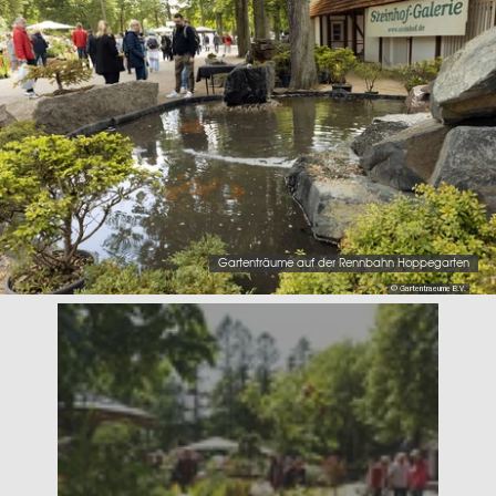
Gartenträume auf der Rennbahn Hoppegarten
© Gartentraeume B.V.