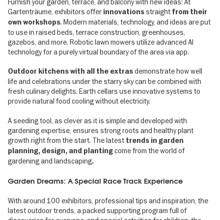
Furnish your garden, terrace, and balcony with new ideas: At
Gartenträume, exhibitors offer
straight
innovations
from their
. Modern materials, technology, and ideas are put
own workshops
to use in raised beds, terrace construction, greenhouses,
gazebos, and more. Robotic lawn mowers utilize advanced AI
technology for a purely virtual boundary of the area via app.
demonstrate how well
Outdoor kitchens with all the extras
life and celebrations under the starry sky can be combined with
fresh culinary delights. Earth cellars use innovative systems to
provide natural food cooling without electricity.
A seeding tool, as clever as it is simple and developed with
gardening expertise, ensures strong roots and healthy plant
growth right from the start. The latest
trends in garden
come from the world of
planning, design, and planting
gardening and landscaping
.
Garden Dreams: A Special Race Track Experience
With around 100 exhibitors, professional tips and inspiration, the
latest outdoor trends, a packed supporting program full of