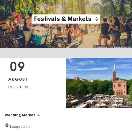
Festivals & Markets
© Lollapalooza, Foto: Johannes Riggelsen
09
AUGUST
11:00
-
18:00
© AnnaBilger
Wedding Market
Leopoldplatz