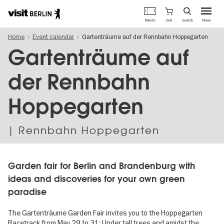
Berlin's
Cart
Tickets
Search
Menu
official
Skip
travel
Home
Event calendar
Gartenträume auf der Rennbahn Hoppegarten
to
website
main
Gartenträume auf
content
der Rennbahn
Hoppegarten
| Rennbahn Hoppegarten
Garden fair for Berlin and Brandenburg with
ideas and discoveries for your own green
paradise
The Gartenträume Garden Fair invites you to the Hoppegarten
Racetrack from May 29 to 31: Under tall trees and amidst the