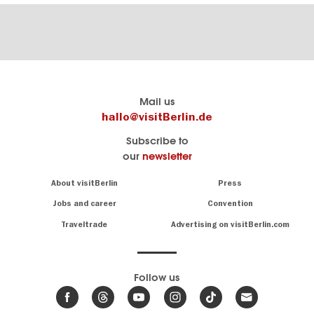
Berlin's
visitBerlin-Blog
Mail us
official
Here
hallo@visitBerlin.de
travel
write
Subscribe to
website
the
our
newsletter
visitBerlin.de
Berlin
insiders
We
Navigation:
About visitBerlin
Press
About
know
Berlin
Jobs and career
Convention
Insider
and
tips
are
Traveltrade
Advertising on visitBerlin.com
for
here
the
for
German
you,
even
capital
Follow us
on-
.
site
News
from