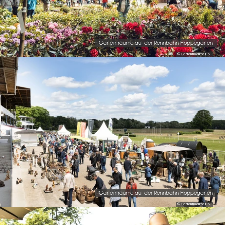
Gartenträume auf der Rennbahn Hoppegarten
© Gartentraeume B.V.
Gartenträume auf der Rennbahn Hoppegarten
© Gartentraeume B.V.