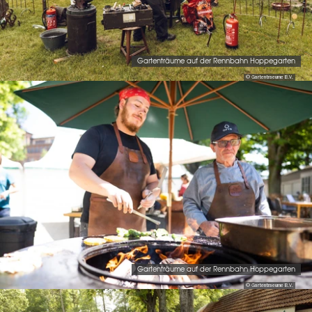
Gartenträume auf der Rennbahn Hoppegarten
© Gartentraeume B.V.
Gartenträume auf der Rennbahn Hoppegarten
© Gartentraeume B.V.