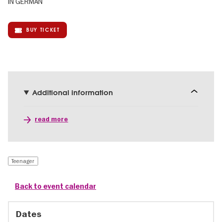
IN GERMAN
BUY TICKET
Additional information
read more
Teenager
Back to event calendar
Dates