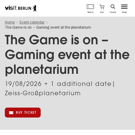
Berlin's
Cart
Tickets
Search
Menu
official
Skip
travel
Home
Event calendar
to
website
The Game is on – Gaming event at the planetarium
main
content
The Game is on –
Gaming event at the
planetarium
19/08/2026
+ 1 additional date|
Zeiss-Großplanetarium
BUY TICKET