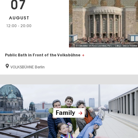
07
AUGUST
12:00
-
20:00
© Volksbühne am Rosa-Luxemburg-Platz / Collage Simeon Melchior
Public Bath in Front of the Volksbühne
VOLKSBÜHNE Berlin
Family