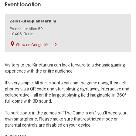
Event location
Zeiss-Großplanetarium
Prenzlauer Allee 80
10405
Berlin
Show on Google Maps
Visitors to the Kinetarium can look forward to a dynamic gaming
experience with the entire audience.
It’s very simple: All participants can join the game using their cell
phones via a QR code and start playing right away. Interactive and
collaborative—all on the largest playing field imaginable, in 360°
full-dome with 3D sound.
To participate in the games of “The Game is on,” you’ll need your
own smartphone. Please make sure that restricted mode or
parental controls are disabled on your device.