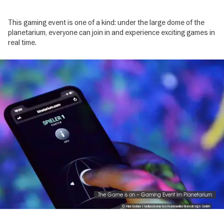
This gaming event is one of a kind: under the large dome of the
planetarium, everyone can join in and experience exciting games in
real time.
Image
gallery
The Game is on – Gaming Event im Planetarium
© Kinetarium | halbautomaten Kommunikationsdesign GmbH