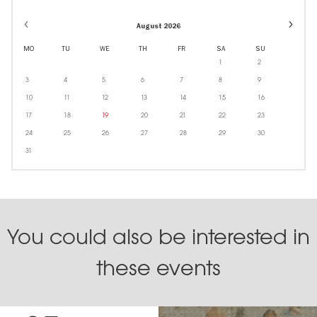
Event
August 2026
dates
in
MO
TU
WE
TH
FR
SA
SU
Octobe
1
2
3
4
5
6
7
8
9
10
11
12
13
14
15
16
17
18
19
20
21
22
23
24
25
26
27
28
29
30
31
You could also be interested in
these events