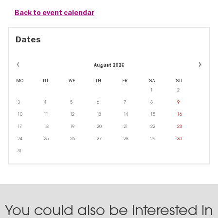
Back to event calendar
Dates
Event
August 2026
dates
in
MO
TU
WE
TH
FR
SA
SU
Octobe
1
2
3
4
5
6
7
8
9
10
11
12
13
14
15
16
17
18
19
20
21
22
23
24
25
26
27
28
29
30
31
You could also be interested in