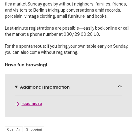
flea market Sunday goes by without neighbors, families, friends,
and visitors to Berlin striking up conversations amid records,
porcelain, vintage clothing, small furniture, and books.
Last-minute registrations are possible—easily book online or call
the market’s phone number at 030/29 00 20 10.
For the spontaneous: If you bring your own table early on Sunday,
you can also come without registering.
Have fun browsing!
Additional information
read more
Open Air
Shopping