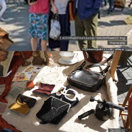
E 405995e5896433addc1fafc3b99eeb22 Img
Hopop.jpg
© © Flohmärkte Berlin P & S eGbR / oldthing.de
Ds C03712