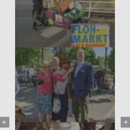
Previous