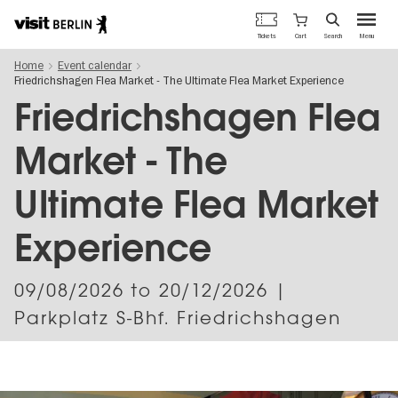
Berlin's
Cart
Tickets
Search
Menu
official
Skip
travel
Home
Event calendar
to
website
Friedrichshagen Flea Market - The Ultimate Flea Market Experience
main
content
Friedrichshagen Flea
Market - The
Ultimate Flea Market
Experience
09/08/2026
to
20/12/2026
|
Parkplatz S-Bhf. Friedrichshagen