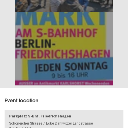
Event location
Parkplatz S-Bhf. Friedrichshagen
Schöneicher Strasse / Ecke Dahlwitzer Landstrasse