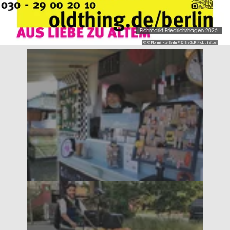
Flohmarkt Friedrichshagen 2026
© © Flohmärkte Berlin P & S eGbR / oldthing.de