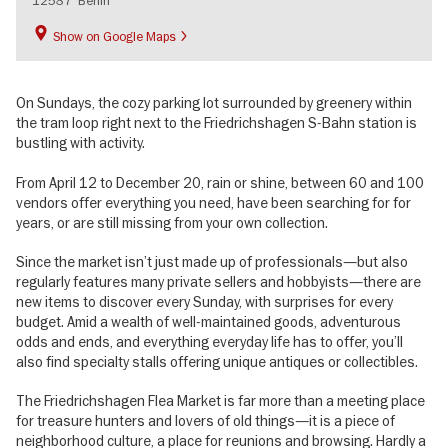
12587
Berlin
Show on Google Maps
On Sundays, the cozy parking lot surrounded by greenery within
the tram loop right next to the Friedrichshagen S-Bahn station is
bustling with activity.
From April 12 to December 20, rain or shine, between 60 and 100
vendors offer everything you need, have been searching for for
years, or are still missing from your own collection.
Since the market isn’t just made up of professionals—but also
regularly features many private sellers and hobbyists—there are
new items to discover every Sunday, with surprises for every
budget. Amid a wealth of well-maintained goods, adventurous
odds and ends, and everything everyday life has to offer, you’ll
also find specialty stalls offering unique antiques or collectibles.
The Friedrichshagen Flea Market is far more than a meeting place
for treasure hunters and lovers of old things—it is a piece of
neighborhood culture, a place for reunions and browsing. Hardly a