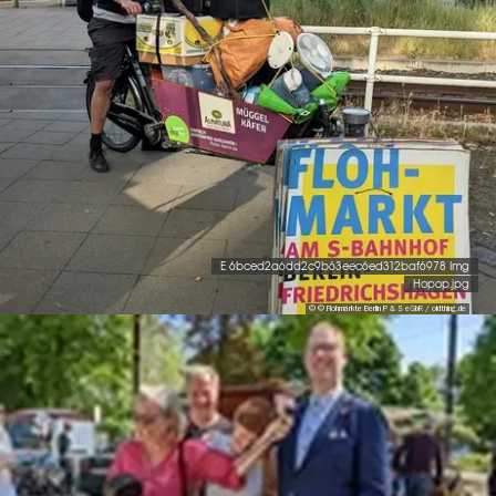
E 6bced2a6dd2c9b63eec6ed312baf6978 Img
Hopop.jpg
© © Flohmärkte Berlin P & S eGbR / oldthing.de