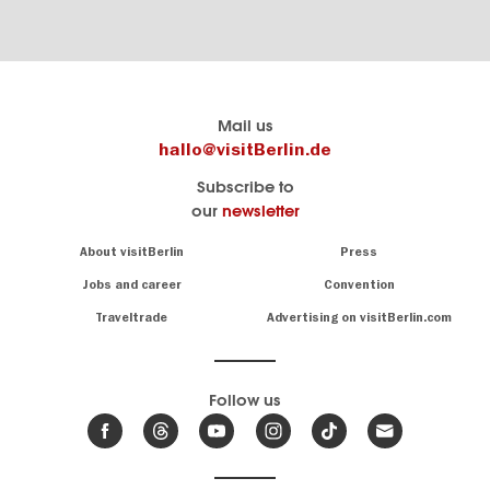
Berlin's
visitBerlin-Blog
Mail us
official
Here
hallo@visitBerlin.de
travel
write
Subscribe to
website
the
our
newsletter
visitBerlin.de
Berlin
insiders
We
Navigation:
About visitBerlin
Press
About
know
Berlin
Jobs and career
Convention
Insider
and
tips
are
Traveltrade
Advertising on visitBerlin.com
for
here
the
for
German
you,
even
capital
Follow us
on-
.
site
News
from
We offer
Berlin,
you