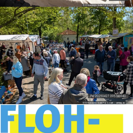
© © Flohmärkte Berlin P & S eGbR / oldthing.de
Pxl 20250427 095746940
© © Flohmärkte Berlin P & S eGbR / oldthing.de