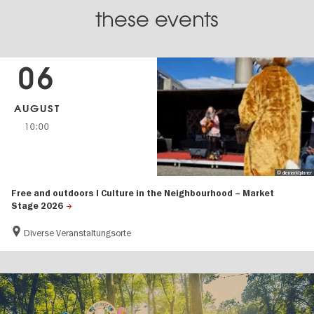
these events
06
AUGUST
10:00
© diemarktplaner
Free and outdoors I Culture in the Neighbourhood – Market
Stage 2026
Diverse Veranstaltungsorte