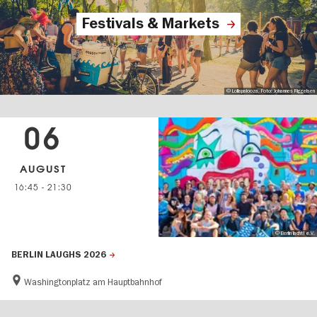
Festivals & Markets
© Lollapalooza, Foto: Johannes Riggelsen
06
AUGUST
16:45
-
21:30
© Berlin lacht! e.V.
BERLIN LAUGHS 2026
Washingtonplatz am Hauptbahnhof