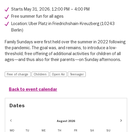
Starts May 31, 2026, 12:00 PM – 4:00 PM
Free summer fun for all ages
Location: Uber Platz in Friedrichshain-Kreuzberg (10243
Berlin)
Family Sundays were first held over the summer in 2022 following
the pandemic. The goal was, and remains, to introduce a low-
threshold, free offering of additional activities for children of all
ages—and thus also for their parents—on Sunday afternoons.
Free of charge
Children
Open Air
Teenager
Back to event calendar
Dates
Event
August 2026
dates
in
MO
TU
WE
TH
FR
SA
SU