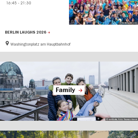
16:45
-
21:30
© Berlin lacht! e.V.
BERLIN LAUGHS 2026
Washingtonplatz am Hauptbahnhof
Family
© visitBerlin, Foto: Thomas Kierok