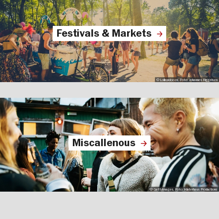
Festivals & Markets
© Lollapalooza, Foto: Johannes Riggelsen
Miscallenous
© GettyImages, Foto: Hinterhaus Productions