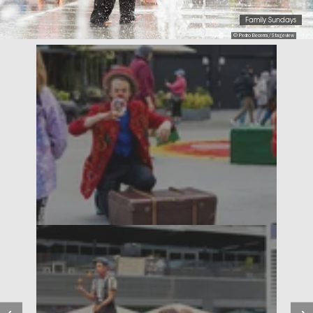
Family Sundays
© Pedro Becerra/Stageview
Previous