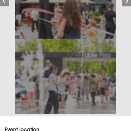
Event location