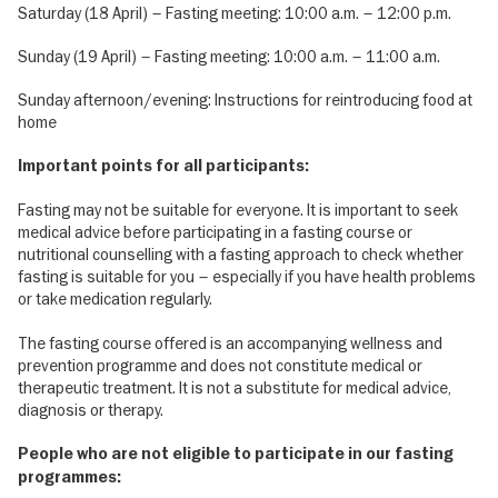
Saturday (18 April) – Fasting meeting: 10:00 a.m. – 12:00 p.m.
Sunday (19 April) – Fasting meeting: 10:00 a.m. – 11:00 a.m.
Sunday afternoon/evening: Instructions for reintroducing food at
home
Important points for all participants:
Fasting may not be suitable for everyone. It is important to seek
medical advice before participating in a fasting course or
nutritional counselling with a fasting approach to check whether
fasting is suitable for you – especially if you have health problems
or take medication regularly.
The fasting course offered is an accompanying wellness and
prevention programme and does not constitute medical or
therapeutic treatment. It is not a substitute for medical advice,
diagnosis or therapy.
People who are not eligible to participate in our fasting
programmes: