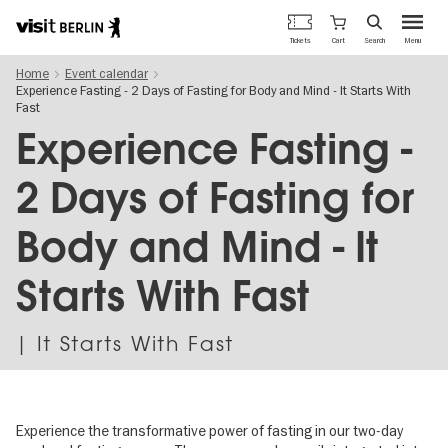
Berlin's
Cart
Tickets
Search
Menu
official
Skip
travel
Home
Event calendar
to
website
Experience Fasting - 2 Days of Fasting for Body and Mind - It Starts With
main
Fast
content
Experience Fasting -
2 Days of Fasting for
Body and Mind - It
Starts With Fast
| It Starts With Fast
Experience the transformative power of fasting in our two-day