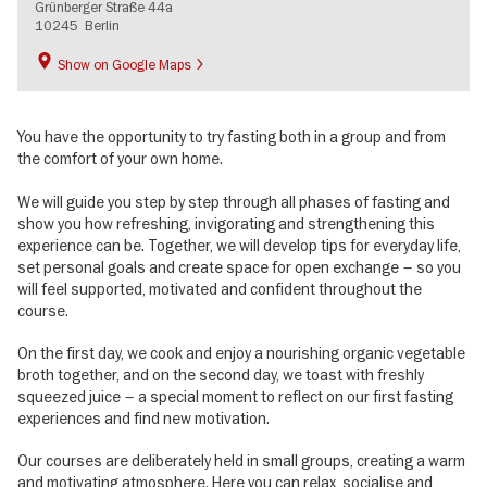
Grünberger Straße 44a
10245
Berlin
Show on Google Maps
You have the opportunity to try fasting both in a group and from
the comfort of your own home.
We will guide you step by step through all phases of fasting and
show you how refreshing, invigorating and strengthening this
experience can be. Together, we will develop tips for everyday life,
set personal goals and create space for open exchange – so you
will feel supported, motivated and confident throughout the
course.
On the first day, we cook and enjoy a nourishing organic vegetable
broth together, and on the second day, we toast with freshly
squeezed juice – a special moment to reflect on our first fasting
experiences and find new motivation.
Our courses are deliberately held in small groups, creating a warm
and motivating atmosphere. Here you can relax, socialise and