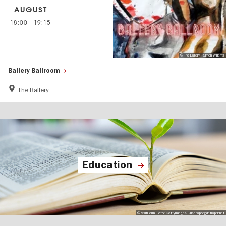
AUGUST
18:00
-
19:15
© The Ballery I Simon Williams
Ballery Ballroom
The Ballery
Education
© visitBerlin, Foto: GettyImages, krisanapongdetraphiphat