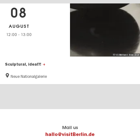
08
AUGUST
12:00
-
13:00
© VG Bild-Kunst, Bonn 2026
Sculptural, ideal?!
Neue Nationalgalerie
Berlin's
visitBerlin-Blog
Mail us
official
Here
hallo@visitBerlin.de
travel
write