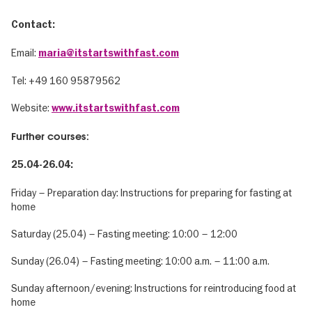
Contact:
Email:
maria@itstartswithfast.com
Tel: ‭+49 160 95879562‬
Website:
www.itstartswithfast.com
Further courses:
25.04-26.04:
Friday – Preparation day: Instructions for preparing for fasting at
home
Saturday (25.04) – Fasting meeting: 10:00 – 12:00
Sunday (26.04) – Fasting meeting: 10:00 a.m. – 11:00 a.m.
Sunday afternoon/evening: Instructions for reintroducing food at
home