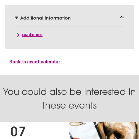
Additional information
read more
Back to event calendar
You could also be interested in
these events
07