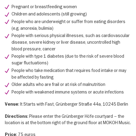
Pregnant or breastfeeding women
Children and adolescents (still growing)
People who are underweight or suffer from eating disorders
(e.g. anorexia, bulimia)
People with serious physical illnesses, such as cardiovascular
disease, severe kidney or liver disease, uncontrolled high
blood pressure, cancer
People with type 1 diabetes (due to the risk of severe blood
sugar fluctuations)
People who take medication that requires food intake or may
be affected by fasting
Older adults who are frail or at risk of malnutrition
People with weakened immune systems or acute infections
: It Starts with Fast, Grünberger Straße 44a, 10245 Berlin
Venue
: Please enter the Grünberger Höfe courtyard – the
Directions
location is at the bottom right of the ground floor at MOKOH Music.
: 75 euros
Price