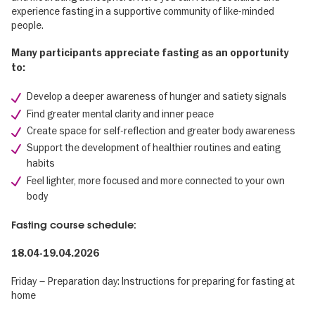
experience fasting in a supportive community of like-minded
people.
Many participants appreciate fasting as an opportunity
to:
Develop a deeper awareness of hunger and satiety signals
Find greater mental clarity and inner peace
Create space for self-reflection and greater body awareness
Support the development of healthier routines and eating
habits
Feel lighter, more focused and more connected to your own
body
Fasting course schedule:
18.04-19.04.2026
Friday – Preparation day: Instructions for preparing for fasting at
home