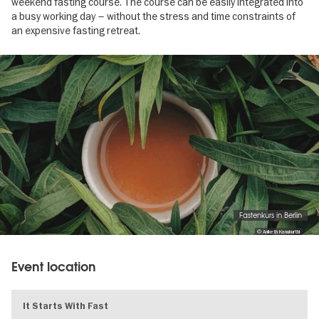
weekend fasting course. The course can be easily integrated into
a busy working day – without the stress and time constraints of
an expensive fasting retreat.
Image
gallery
Fastenkurs in Berlin
© Aniketh Kanukurthi
Event location
It Starts With Fast