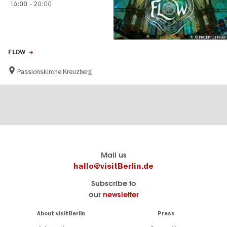
16:00
-
20:00
© PROJEKTIL I Fever
FLOW
Passionskirche Kreuzberg
Berlin's
visitBerlin-Blog
Mail us
official
Here
hallo@visitBerlin.de
travel
write
Subscribe to
website
the
our
newsletter
visitBerlin.de
Berlin
insiders
We
Navigation:
About visitBerlin
Press
About
know
Berlin