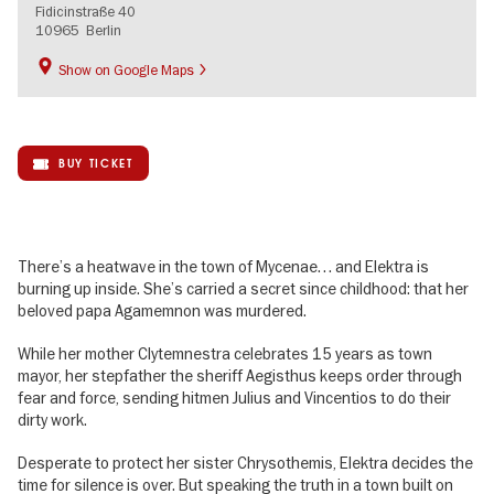
Fidicinstraße 40
10965
Berlin
Show on Google Maps
BUY TICKET
There’s a heatwave in the town of Mycenae… and Elektra is
burning up inside. She’s carried a secret since childhood: that her
beloved papa Agamemnon was murdered.
While her mother Clytemnestra celebrates 15 years as town
mayor, her stepfather the sheriff Aegisthus keeps order through
fear and force, sending hitmen Julius and Vincentios to do their
dirty work.
Desperate to protect her sister Chrysothemis, Elektra decides the
time for silence is over. But speaking the truth in a town built on