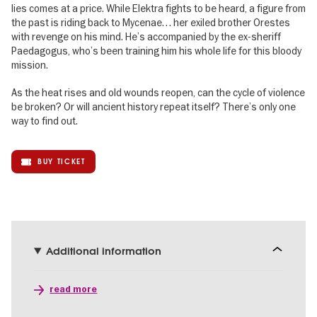
lies comes at a price. While Elektra fights to be heard, a figure from
the past is riding back to Mycenae… her exiled brother Orestes
with revenge on his mind. He’s accompanied by the ex-sheriff
Paedagogus, who’s been training him his whole life for this bloody
mission.
As the heat rises and old wounds reopen, can the cycle of violence
be broken? Or will ancient history repeat itself? There’s only one
way to find out.
BUY TICKET
Additional information
read more