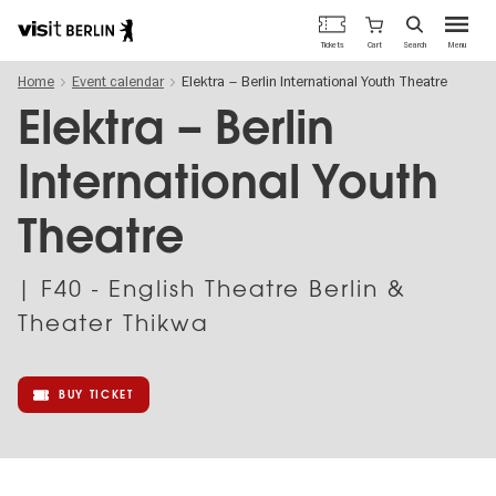
Berlin's
Cart
Tickets
Search
Menu
official
Skip
travel
Home
Event calendar
Elektra – Berlin International Youth Theatre
to
website
main
Elektra – Berlin
content
International Youth
Theatre
| F40 - English Theatre Berlin &
Theater Thikwa
BUY TICKET