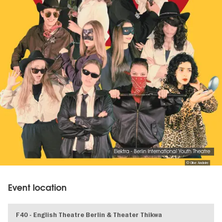
Elektra - Berlin International Youth Theatre
© Olive Anclaire
Event location
F40 - English Theatre Berlin & Theater Thikwa