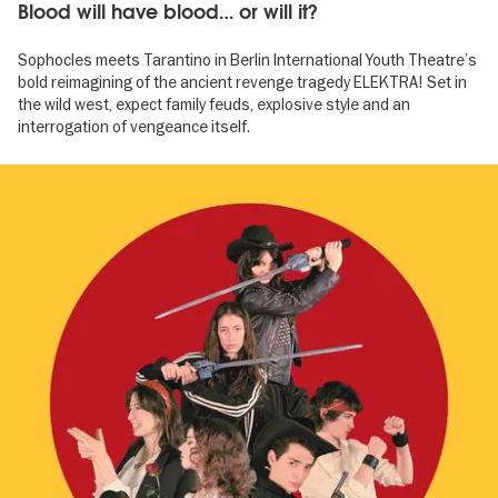
Blood will have blood… or will it?
Sophocles meets Tarantino in Berlin International Youth Theatre’s
bold reimagining of the ancient revenge tragedy ELEKTRA! Set in
the wild west, expect family feuds, explosive style and an
interrogation of vengeance itself.
Image
gallery