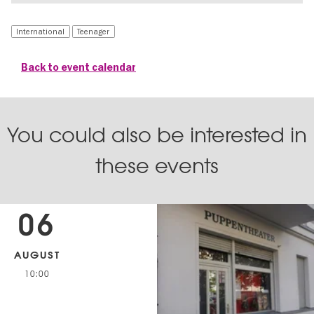
International
Teenager
Back to event calendar
You could also be interested in
these events
06
AUGUST
10:00