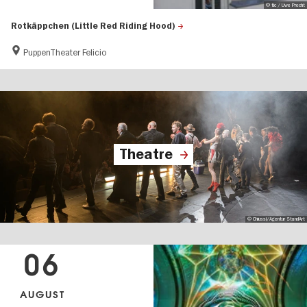
© tic / Uwe Precht
Rotkäppchen (Little Red Riding Hood)
PuppenTheater Felicio
Theatre
© Chiussi/Agentur StandArt
06
AUGUST