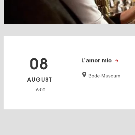
08
L’amor mio
Bode-Museum
AUGUST
16:00