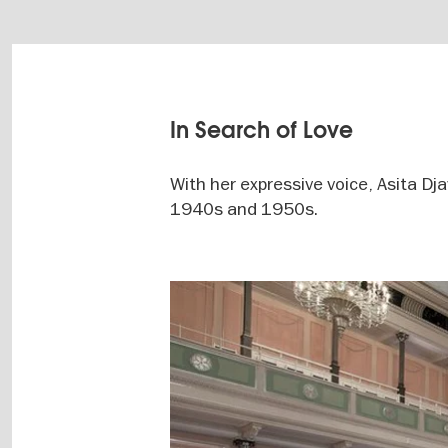
In Search of Love
With her expressive voice, Asita Dj
1940s and 1950s.
Image
gallery