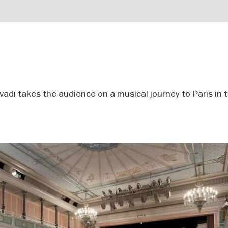
avadi takes the audience on a musical journey to Paris in 