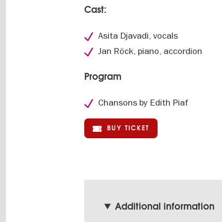
Cast:
Asita Djavadi, vocals
Jan Röck, piano, accordion
Program
Chansons by Edith Piaf
BUY TICKET
Additional information