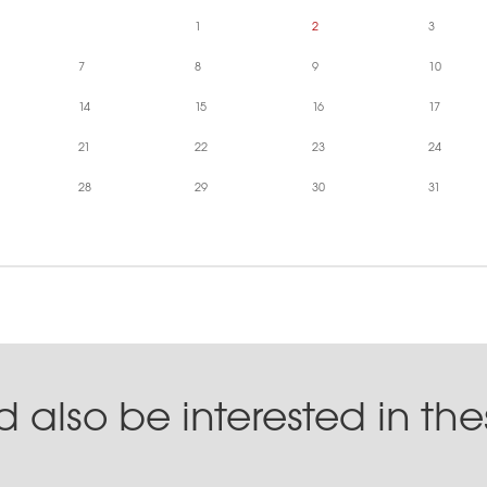
1
2
3
7
8
9
10
14
15
16
17
21
22
23
24
28
29
30
31
 also be interested in th