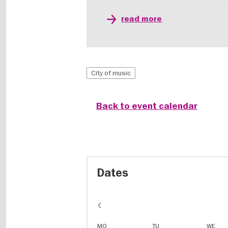
read more
City of music
Back to event calendar
Dates
MO
TU
WE