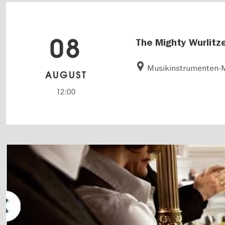
08
The Mighty Wurlitz
Musikinstrumenten
AUGUST
12:00