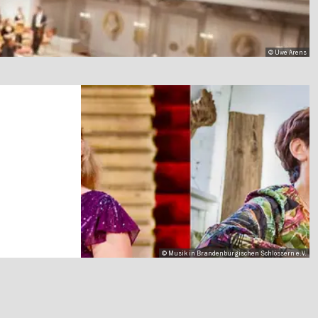
© Uwe Arens
© Musik in Brandenburgischen Schlössern e.V.