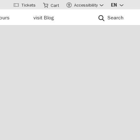
Tickets
Accessibility
EN
Cart
tours
visit Blog
Search