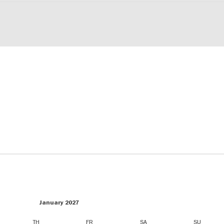
January 2027
TH
FR
SA
SU