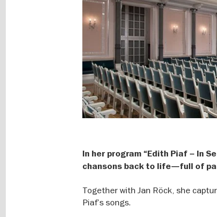
In her program “Edith Piaf – In S
chansons back to life—full of pa
Together with Jan Röck, she captur
Piaf’s songs.