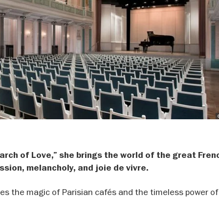
earch of Love,” she brings the world of the great Fren
ssion, melancholy, and joie de vivre.
es the magic of Parisian cafés and the timeless power of