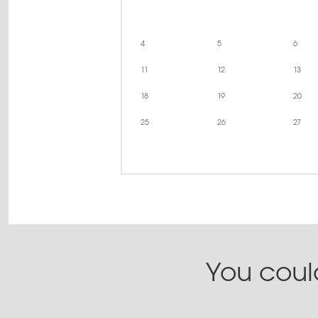
4
5
6
11
12
13
18
19
20
25
26
27
You could