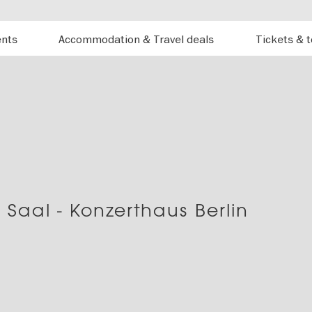
ents
Accommodation & Travel deals
Tickets & 
 Saal - Konzerthaus Berlin