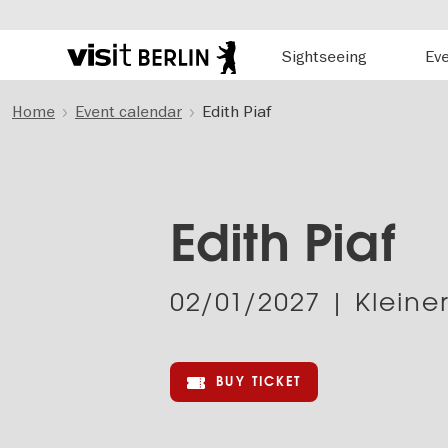
Hauptnavigation
Sightseeing
Ev
Berlin's
official
Skip
travel
Home
Event calendar
Edith Piaf
to
website
main
content
Edith Piaf
02/01/2027
| Kleiner
BUY TICKET