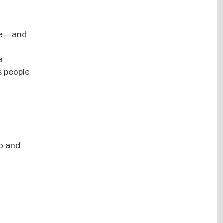
nge—and
a
s people
io and