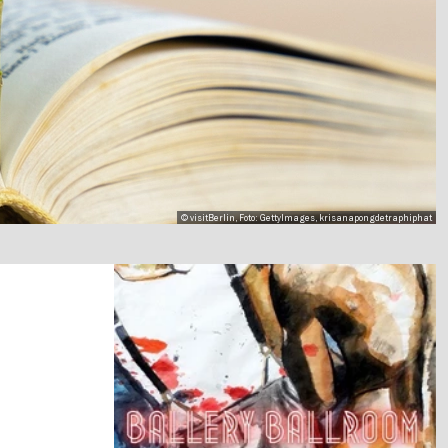
© visitBerlin, Foto: GettyImages, krisanapongdetraphiphat