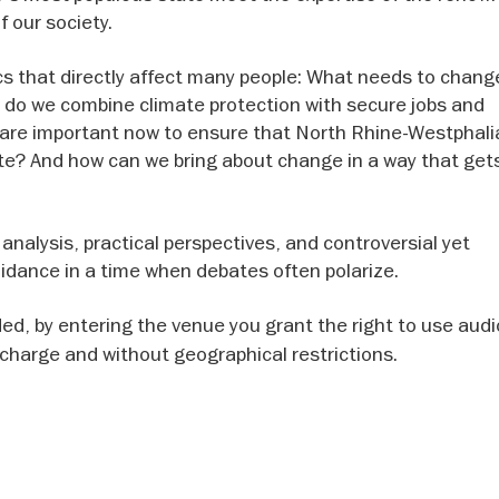
 our society.
ics that directly affect many people: What needs to cha
do we combine climate protection with secure jobs and
 are important now to ensure that North Rhine-Westphali
ate? And how can we bring about change in a way that get
analysis, practical perspectives, and controversial yet
dance in a time when debates often polarize.
rded, by entering the venue you grant the right to use aud
f charge and without geographical restrictions.