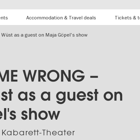
ents
Accommodation & Travel deals
Tickets & 
üst as a guest on Maja Göpel's show
 ME WRONG –
st as a guest on
's show
 Kabarett-Theater