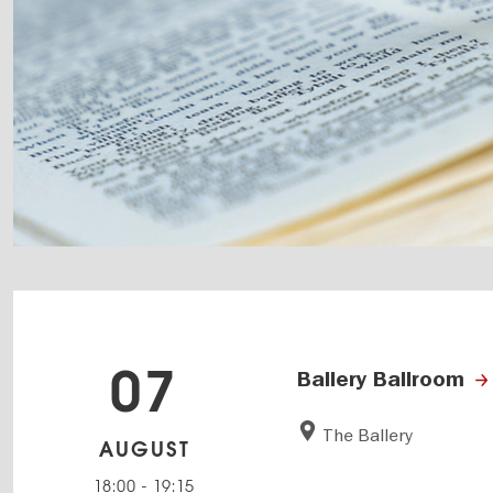
07
Ballery Ballroom
The Ballery
AUGUST
18:00
-
19:15