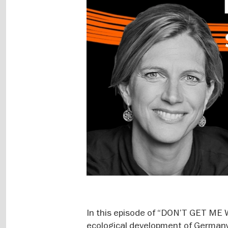
In this episode of “DON’T GET ME 
ecological development of Germany