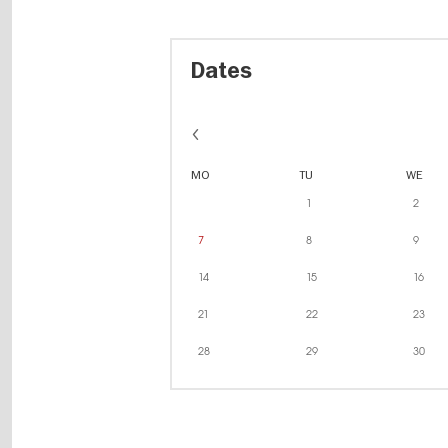
Dates
MO
TU
WE
1
2
7
8
9
14
15
16
21
22
23
28
29
30