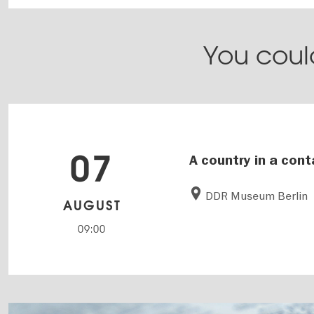
You could
07
A country in a cont
DDR Museum Berlin
AUGUST
09:00