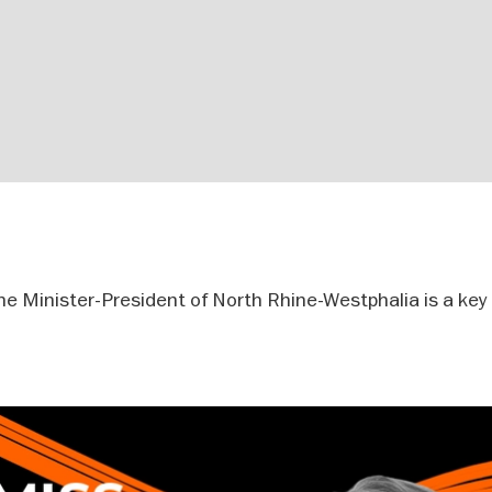
 Minister-President of North Rhine-Westphalia is a key f