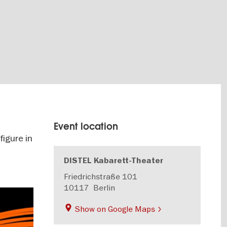
Event location
igure in
DISTEL Kabarett-Theater
Friedrichstraße 101
10117
Berlin
Show on Google Maps