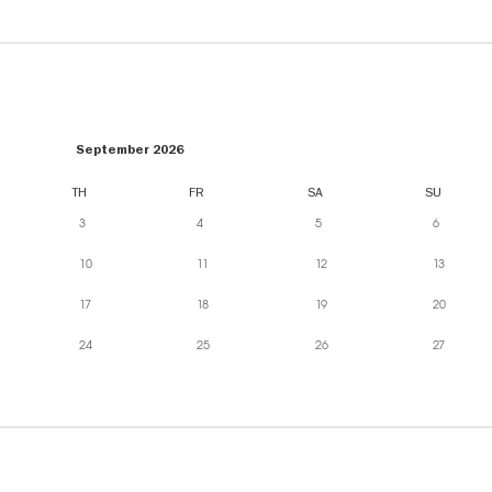
September 2026
TH
FR
SA
SU
3
4
5
6
10
11
12
13
17
18
19
20
24
25
26
27