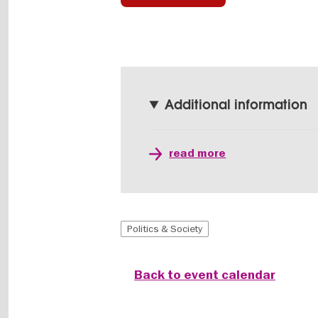
Additional information
read more
Politics & Society
Back to event calendar