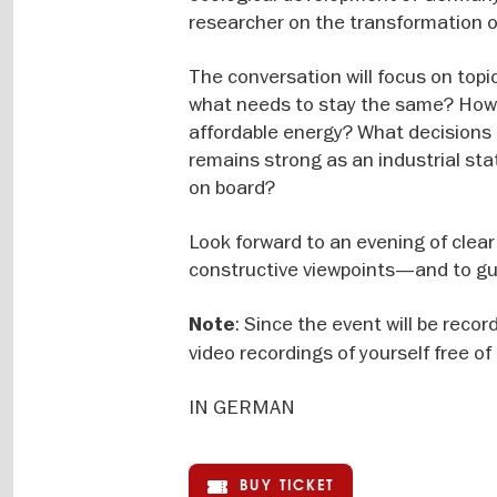
researcher on the transformation of
The conversation will focus on top
what needs to stay the same? How 
affordable energy? What decisions
remains strong as an industrial st
on board?
Look forward to an evening of clear 
constructive viewpoints—and to gui
: Since the event will be reco
Note
video recordings of yourself free o
IN GERMAN
BUY TICKET