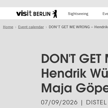
Hauptnavigation
Sightseeing
Ev
Berlin's
official
Skip
travel
Home
Event calendar
DON'T GET ME WRONG – Hendrik W
to
website
main
content
DON'T GET
Hendrik Wü
Maja Göpel
07/09/2026
| DISTEL