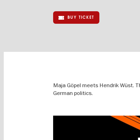
BUY TICKET
Maja Göpel meets Hendrik Wüst. The
German politics.
Image
gallery