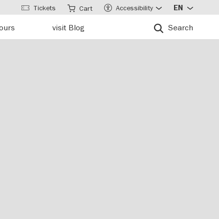
Tickets
Accessibility
EN
Cart
tours
visit Blog
Search