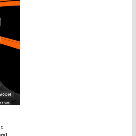
 Göpel
ias Koch
nd
ned