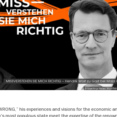
MISSVERSTEHEN SIE MICH RICHTIG – Hendrik Wüst zu Gast bei Maja
© GöpelAnja Weber, WüstTob
WRONG,” his experiences and visions for the economic a
’s most populous state meet the expertise of the renow