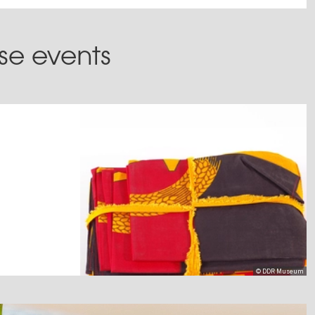
ese events
© DDR Museum