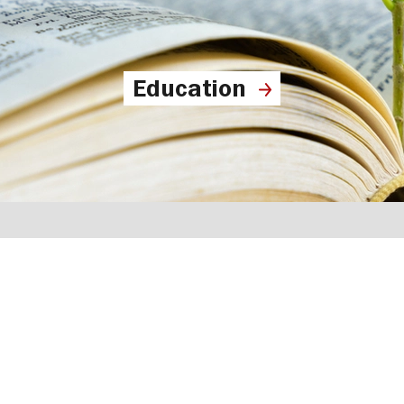
Education