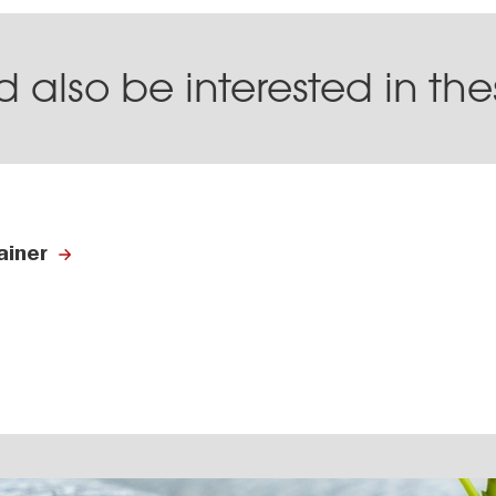
 also be interested in th
ainer