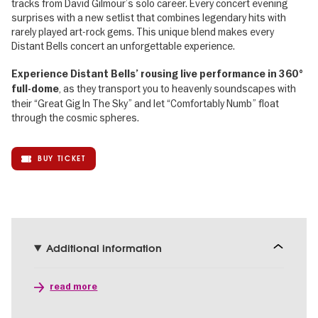
tracks from David Gilmour’s solo career. Every concert evening
surprises with a new setlist that combines legendary hits with
rarely played art-rock gems. This unique blend makes every
Distant Bells concert an unforgettable experience.
Experience Distant Bells’ rousing live performance in 360°
, as they transport you to heavenly soundscapes with
full-dome
their “Great Gig In The Sky” and let “Comfortably Numb” float
through the cosmic spheres.
BUY TICKET
Additional information
read more