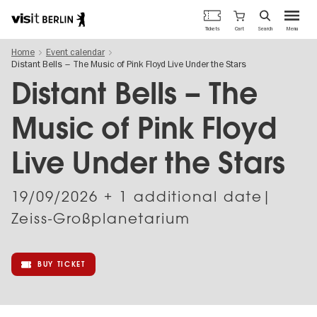
Berlin's
Cart
Tickets
Search
Menu
official
Skip
travel
Home
Event calendar
to
website
Distant Bells – The Music of Pink Floyd Live Under the Stars
main
content
Distant Bells – The
Music of Pink Floyd
Live Under the Stars
19/09/2026
+ 1 additional date|
Zeiss-Großplanetarium
BUY TICKET