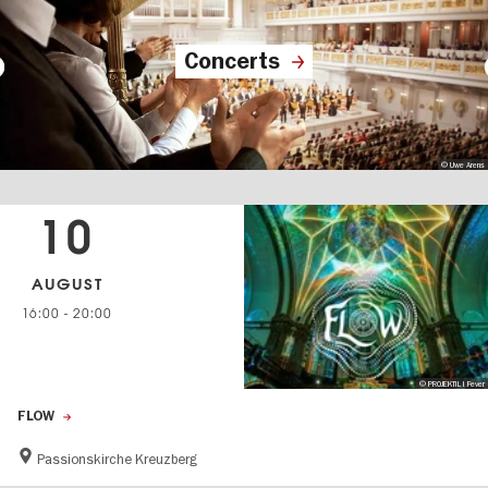
Concerts
© Uwe Arens
10
AUGUST
16:00
-
20:00
© PROJEKTIL I Fever
FLOW
Passionskirche Kreuzberg