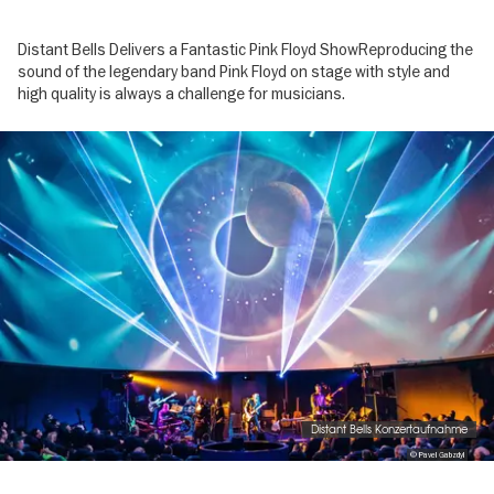
Distant Bells Delivers a Fantastic Pink Floyd ShowReproducing the
sound of the legendary band Pink Floyd on stage with style and
high quality is always a challenge for musicians.
Image
gallery
Distant Bells Konzertaufnahme
© Pavel Gabzdyl