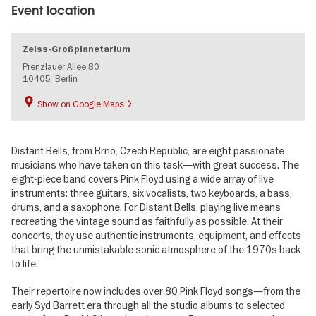
Event location
Zeiss-Großplanetarium
Prenzlauer Allee 80
10405
Berlin
Show on Google Maps
Distant Bells, from Brno, Czech Republic, are eight passionate
musicians who have taken on this task—with great success. The
eight-piece band covers Pink Floyd using a wide array of live
instruments: three guitars, six vocalists, two keyboards, a bass,
drums, and a saxophone. For Distant Bells, playing live means
recreating the vintage sound as faithfully as possible. At their
concerts, they use authentic instruments, equipment, and effects
that bring the unmistakable sonic atmosphere of the 1970s back
to life.
Their repertoire now includes over 80 Pink Floyd songs—from the
early Syd Barrett era through all the studio albums to selected