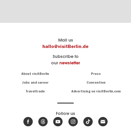
Berlin's
visitBerlin-Blog
Mail us
official
Here
hallo@visitBerlin.de
travel
write
Subscribe to
website
the
our
newsletter
visitBerlin.de
Berlin
insiders
We
Navigation:
About visitBerlin
Press
About
know
Berlin
Jobs and career
Convention
Insider
and
tips
are
Traveltrade
Advertising on visitBerlin.com
for
here
the
for
German
you,
even
capital
Follow us
on-
.
site
News
from