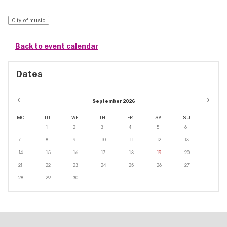
City of music
Back to event calendar
Dates
September 2026
MO
TU
WE
TH
FR
SA
SU
1
2
3
4
5
6
7
8
9
10
11
12
13
14
15
16
17
18
19
20
21
22
23
24
25
26
27
28
29
30