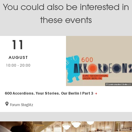
You could also be interested in
these events
11
AUGUST
10:00
-
20:00
© Landesmusikrat Berlin e.V.
600 Accordions. Your Stories. Our Berlin | Part 3
Forum Steglitz