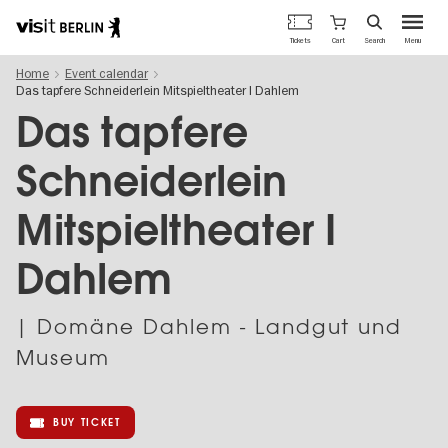
Berlin's
Cart
Tickets
Search
Menu
official
Skip
travel
Home
Event calendar
to
website
Das tapfere Schneiderlein Mitspieltheater I Dahlem
main
content
Das tapfere
Schneiderlein
Mitspieltheater I
Dahlem
| Domäne Dahlem - Landgut und
Museum
BUY TICKET