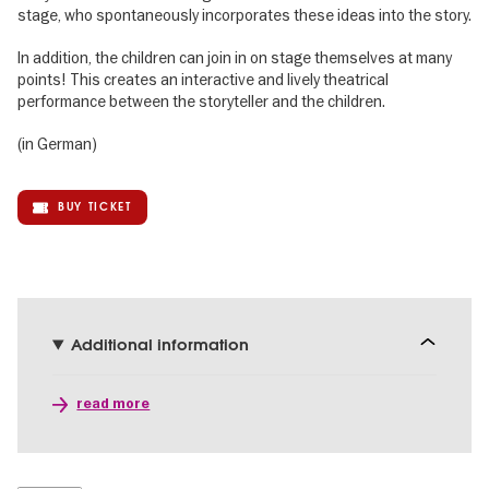
stage, who spontaneously incorporates these ideas into the story.
In addition, the children can join in on stage themselves at many
points! This creates an interactive and lively theatrical
performance between the storyteller and the children.
(in German)
BUY TICKET
Additional information
read more