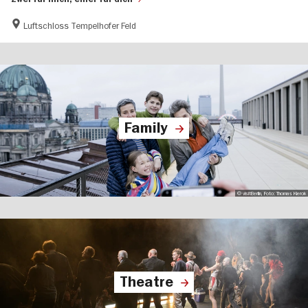
Luftschloss Tempelhofer Feld
Family
© visitBerlin, Foto: Thomas Kierok
Theatre