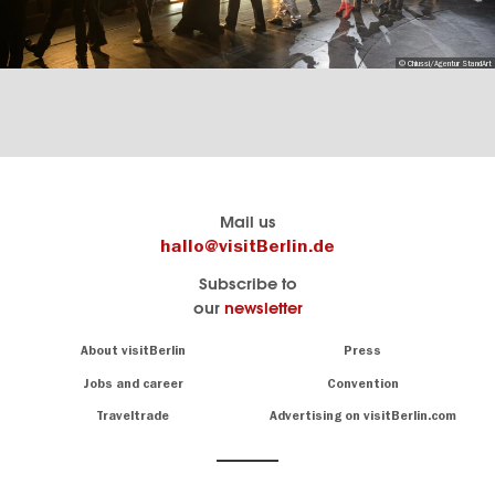
© Chiussi/Agentur StandArt
Berlin's
visitBerlin-Blog
Mail us
official
Here
hallo@visitBerlin.de
travel
write
Subscribe to
website
the
our
newsletter
visitBerlin.de
Berlin
insiders
We
Navigation:
About visitBerlin
Press
About
know
Berlin
Jobs and career
Convention
Insider
and
tips
are
Traveltrade
Advertising on visitBerlin.com
for
here
the
for
German
you,
even
capital