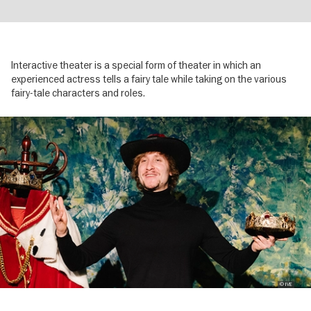
Interactive theater is a special form of theater in which an
experienced actress tells a fairy tale while taking on the various
fairy-tale characters and roles.
Image
gallery
© IVE