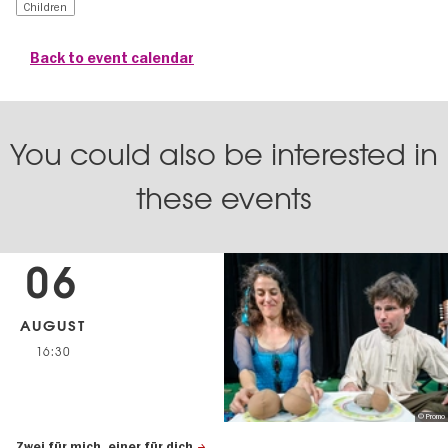
Children
Back to event calendar
You could also be interested in
these events
06
AUGUST
16:30
© Promo
Zwei für mich, einer für dich