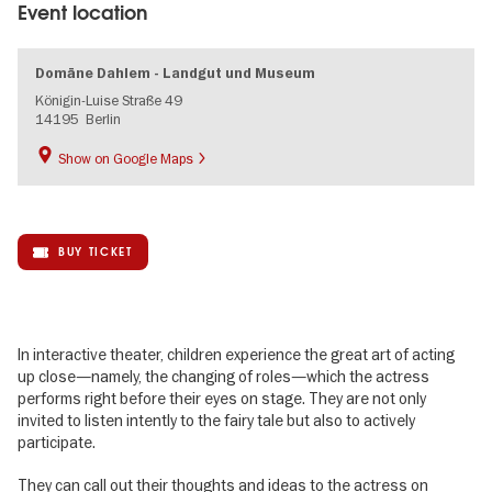
Event location
Domäne Dahlem - Landgut und Museum
Königin-Luise Straße 49
14195
Berlin
Show on Google Maps
BUY TICKET
In interactive theater, children experience the great art of acting
up close—namely, the changing of roles—which the actress
performs right before their eyes on stage. They are not only
invited to listen intently to the fairy tale but also to actively
participate.
They can call out their thoughts and ideas to the actress on