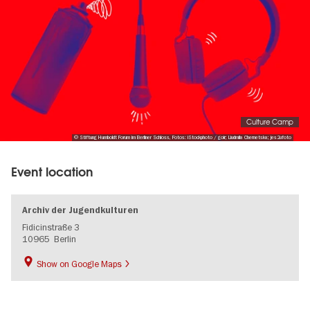
Culture Camp
© Stiftung Humboldt Forum im Berliner Schloss, Fotos: iStockphoto / goir; Liudmila Chernetska; jes2ufoto
Event location
Archiv der Jugendkulturen
Fidicinstraße 3
10965
Berlin
Show on Google Maps