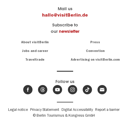
Berlin's
visitBerlin-Blog
Mail us
official
Here
hallo@visitBerlin.de
travel
write
Subscribe to
website
the
our
newsletter
visitBerlin.de
Berlin
insiders
We
Navigation:
About visitBerlin
Press
About
know
Berlin
Jobs and career
Convention
Insider
and
tips
are
Traveltrade
Advertising on visitBerlin.com
for
here
the
for
German
you,
even
capital
Follow us
on-
.
site
News
from
We offer
Berlin,
you
events
Fußbereichsmenü
Legal notice
Privacy Statement
Digital Accessibility
Report a barrier
great
&
,
deals
© Berlin Tourismus & Kongress GmbH
trends
hotels
and