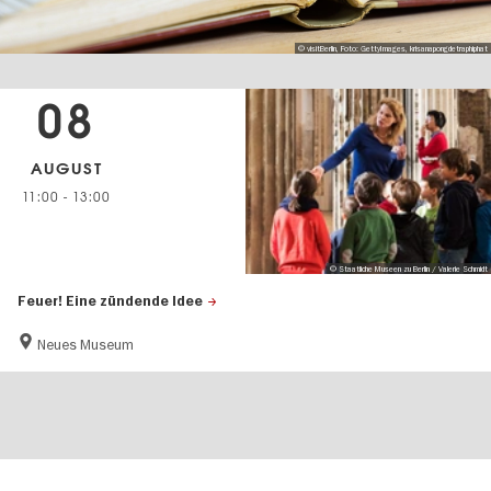
© visitBerlin, Foto: GettyImages, krisanapongdetraphiphat
08
AUGUST
11:00
-
13:00
© Staatliche Museen zu Berlin / Valerie Schmidt
Feuer! Eine zündende Idee
Neues Museum