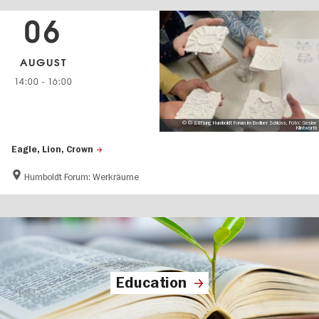
06
AUGUST
14:00
-
16:00
© © Stiftung Humboldt Forum im Berliner Schloss, Foto: Gesine
Klintworth
Eagle, Lion, Crown
Humboldt Forum: Werkräume
Education