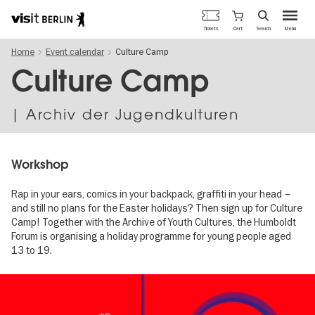
Berlin's
Cart
Tickets
Search
Menu
official
Skip
travel
Home
Event calendar
Culture Camp
to
website
main
Culture Camp
content
| Archiv der Jugendkulturen
Workshop
Rap in your ears, comics in your backpack, graffiti in your head –
and still no plans for the Easter holidays? Then sign up for Culture
Camp! Together with the Archive of Youth Cultures, the Humboldt
Forum is organising a holiday programme for young people aged
13 to 19.
Image
gallery