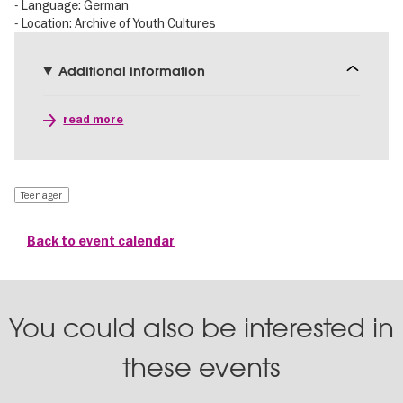
- Language: German
- Location: Archive of Youth Cultures
Additional information
read more
Teenager
Back to event calendar
You could also be interested in
these events