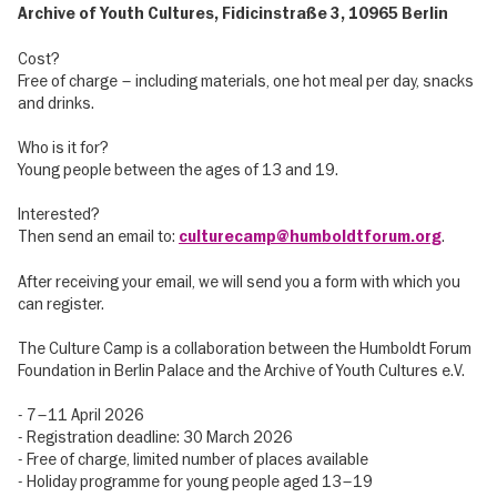
Archive of Youth Cultures, Fidicinstraße 3, 10965 Berlin
Cost?
Free of charge – including materials, one hot meal per day, snacks
and drinks.
Who is it for?
Young people between the ages of 13 and 19.
Interested?
Then send an email to:
.
culturecamp@humboldtforum.org
After receiving your email, we will send you a form with which you
can register.
The Culture Camp is a collaboration between the Humboldt Forum
Foundation in Berlin Palace and the Archive of Youth Cultures e.V.
- 7–11 April 2026
- Registration deadline: 30 March 2026
- Free of charge, limited number of places available
- Holiday programme for young people aged 13–19