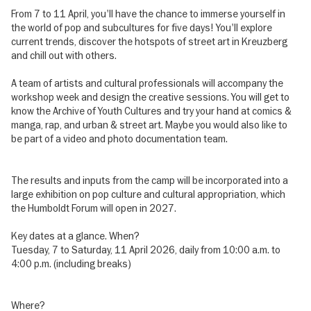
From 7 to 11 April, you'll have the chance to immerse yourself in
the world of pop and subcultures for five days! You'll explore
current trends, discover the hotspots of street art in Kreuzberg
and chill out with others.
A team of artists and cultural professionals will accompany the
workshop week and design the creative sessions. You will get to
know the Archive of Youth Cultures and try your hand at comics &
manga, rap, and urban & street art. Maybe you would also like to
be part of a video and photo documentation team.
The results and inputs from the camp will be incorporated into a
large exhibition on pop culture and cultural appropriation, which
the Humboldt Forum will open in 2027.
Key dates at a glance. When?
Tuesday, 7 to Saturday, 11 April 2026, daily from 10:00 a.m. to
4:00 p.m. (including breaks)
Where?