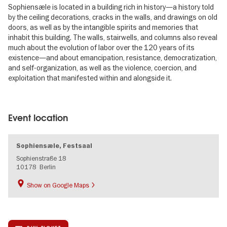
Sophiensæle is located in a building rich in history—a history told
by the ceiling decorations, cracks in the walls, and drawings on old
doors, as well as by the intangible spirits and memories that
inhabit this building. The walls, stairwells, and columns also reveal
much about the evolution of labor over the 120 years of its
existence—and about emancipation, resistance, democratization,
and self-organization, as well as the violence, coercion, and
exploitation that manifested within and alongside it.
Image
gallery
Event location
Sophiensæle, Festsaal
Sophienstraße 18
10178
Berlin
Show on Google Maps