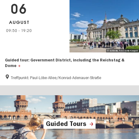
06
AUGUST
09:50
-
19:20
© visitBerlin, Foto: Berlin Kompakt
Guided tour: Government District, including the Reichstag &
Dome
Treffpunkt: Paul-Löbe-Allee/Konrad-Adenauer-Straße
Guided Tours