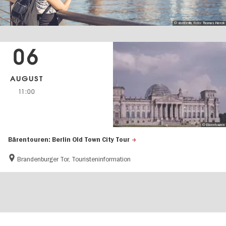
© visitBerlin, Foto: Thomas Kierok
06
AUGUST
11:00
© Bärentouren
Bärentouren: Berlin Old Town City Tour
Brandenburger Tor, Touristeninformation