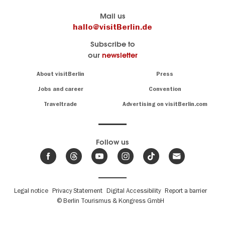
Berlin's
visitBerlin-Blog
Mail us
official
Here
hallo@visitBerlin.de
travel
write
Subscribe to
website
the
our
newsletter
visitBerlin.de
Berlin
insiders
We
Navigation:
About visitBerlin
Press
About
know
Berlin
Jobs and career
Convention
Insider
and
tips
are
Traveltrade
Advertising on visitBerlin.com
for
here
the
for
German
you,
even
capital
Follow us
on-
.
site
News
from
We offer
Berlin,
you
events
Fußbereichsmenü
Legal notice
Privacy Statement
Digital Accessibility
Report a barrier
great
&
,
deals
© Berlin Tourismus & Kongress GmbH
trends
hotels
and