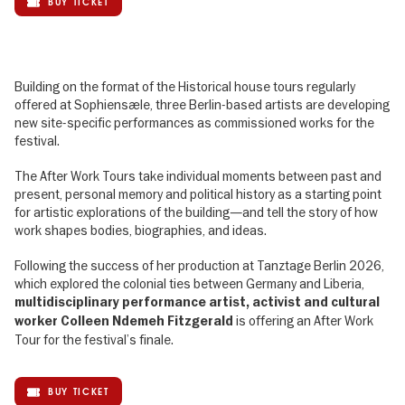
BUY TICKET
Building on the format of the Historical house tours regularly
offered at Sophiensæle, three Berlin-based artists are developing
new site-specific performances as commissioned works for the
festival.
The After Work Tours take individual moments between past and
present, personal memory and political history as a starting point
for artistic explorations of the building—and tell the story of how
work shapes bodies, biographies, and ideas.
Following the success of her production at Tanztage Berlin 2026,
which explored the colonial ties between Germany and Liberia,
multidisciplinary performance artist, activist and cultural
is offering an After Work
worker Colleen Ndemeh Fitzgerald
Tour for the festival’s finale.
BUY TICKET