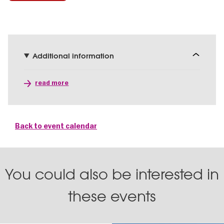
Additional information
read more
Back to event calendar
You could also be interested in
these events