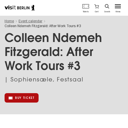
Berlin's
Cart
Tickets
Search
Menu
official
Skip
travel
Home
Event calendar
to
website
Colleen Ndemeh Fitzgerald: After Work Tours #3
main
content
Colleen Ndemeh
Fitzgerald: After
Work Tours #3
| Sophiensæle, Festsaal
BUY TICKET