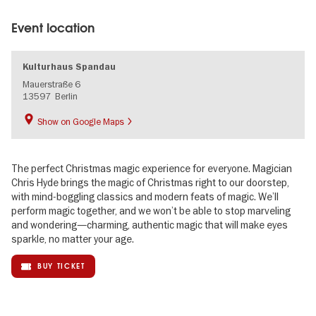
Event location
Kulturhaus Spandau
Mauerstraße 6
13597
Berlin
Show on Google Maps
The perfect Christmas magic experience for everyone. Magician
Chris Hyde brings the magic of Christmas right to our doorstep,
with mind-boggling classics and modern feats of magic. We’ll
perform magic together, and we won’t be able to stop marveling
and wondering—charming, authentic magic that will make eyes
sparkle, no matter your age.
BUY TICKET