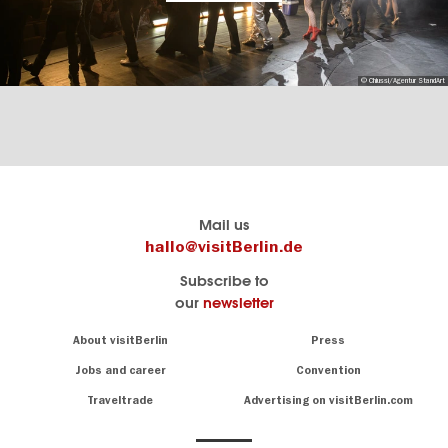
© Chiussi/Agentur StandArt
Berlin's
visitBerlin-Blog
Mail us
official
Here
hallo@visitBerlin.de
travel
write
Subscribe to
website
the
our
newsletter
visitBerlin.de
Berlin
insiders
We
Navigation:
About visitBerlin
Press
About
know
Berlin
Jobs and career
Convention
Insider
and
tips
are
Traveltrade
Advertising on visitBerlin.com
for
here
the
for