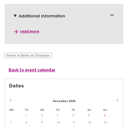
Additional information
read more
Events in Berlin at Christmas
Back to event calendar
Dates
December 2026
MO
TU
WE
TH
FR
SA
SU
1
2
3
4
5
6
7
8
9
10
11
12
13