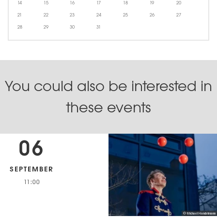
14
15
16
17
18
19
20
21
22
23
24
25
26
27
28
29
30
31
You could also be interested in
these events
06
SEPTEMBER
11:00
© Michael Handelmann