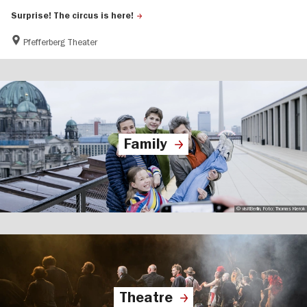
Surprise! The circus is here!
Pfefferberg Theater
Family
© visitBerlin, Foto: Thomas Kierok
Theatre