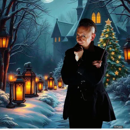
© Promo