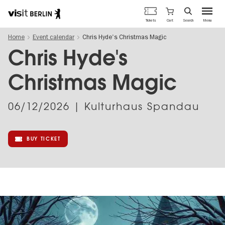
Berlin's
Cart
Tickets
Search
Menu
official
Skip
travel
Home
Event calendar
Chris Hyde's Christmas Magic
to
website
main
Chris Hyde's
content
Christmas Magic
06/12/2026
| Kulturhaus Spandau
BUY TICKET
Image
gallery