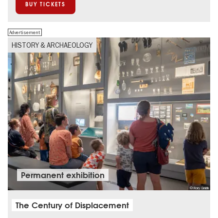
BUY TICKETS
Advertisement
HISTORY & ARCHAEOLOGY
Permanent exhibition
© Rory Grubb
The Century of Displacement