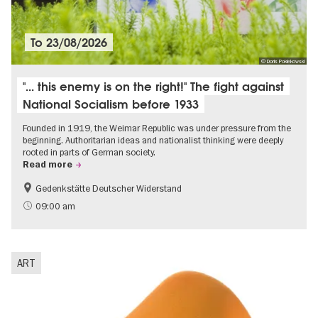
To
23/08/2026
© Doris Poklekowski
"... this enemy is on the right!" The fight against
National Socialism before 1933
Founded in 1919, the Weimar Republic was under pressure from the
beginning. Authoritarian ideas and nationalist thinking were deeply
rooted in parts of German society.
Read more
Gedenkstätte Deutscher Widerstand
Free of charge
History of National Socialism
09:00 am
ART