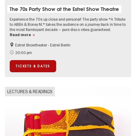
The 70s Party Show at the Estrel Show Theatre
Experience the 70s up close and personal! The party show *A Tribute
to ABBA & Boney M.* takes the audience on a journey back in time to
the most flamboyant decade – pure disco vibes guaranteed.
Read more
Estrel Showtheater - Estrel Berlin
Accessible Events
City of music
20:00 pm
TICKETS & DATES
LECTURES & READINGS