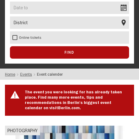
Date
to
District
Online tickets
Home
Events
Event calender
The event you were looking for has already taken
place. Find many more events, tips and
recommendations in Berlin's biggest event
calendar on visitBerlin.com.
PHOTOGRAPHY