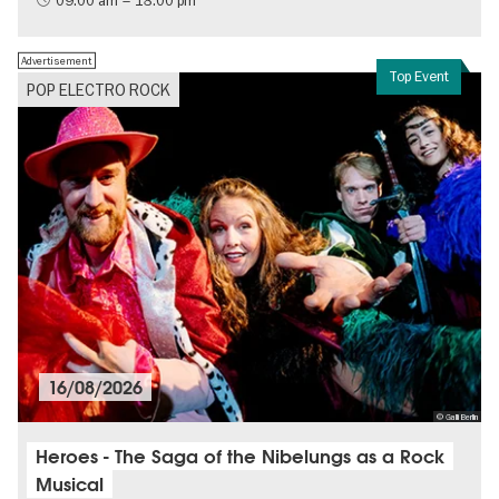
09:00 am – 18:00 pm
Free of charge
Politics & Society
Advertisement
Top Event
POP ELECTRO ROCK
16/08/2026
© Galli Berlin
Heroes - The Saga of the Nibelungs as a Rock
Musical