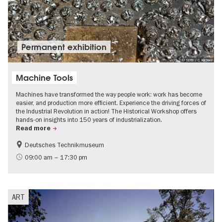
Permanent exhibition
© SDTB / C. Kirchner
Machine Tools
Machines have transformed the way people work: work has become
easier, and production more efficient. Experience the driving forces of
the Industrial Revolution in action! The Historical Workshop offers
hands-on insights into 150 years of industrialization.
Read more
Deutsches Technikmuseum
History
09:00 am – 17:30 pm
ART