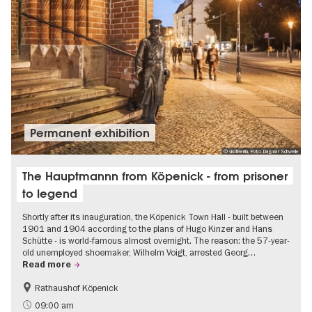
Permanent exhibition
© visitBerlin, Foto: Dagmar Schwelle
The Hauptmannn from Köpenick - from prisoner
to legend
Shortly after its inauguration, the Köpenick Town Hall - built between
1901 and 1904 according to the plans of Hugo Kinzer and Hans
Schütte - is world-famous almost overnight. The reason: the 57-year-
old unemployed shoemaker, Wilhelm Voigt, arrested Georg…
Read more
Rathaushof Köpenick
History
Berlin's neighbourhoods
09:00 am