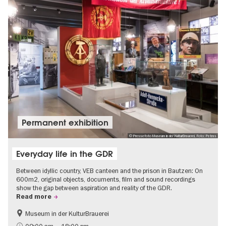
Permanent exhibition
© Pressefoto Museum in der KulturBrauerei, Foto: Petras
Everyday life in the GDR
Between idyllic country, VEB canteen and the prison in Bautzen: On
600m2, original objects, documents, film and sound recordings
show the gap between aspiration and reality of the GDR.
Read more
Museum in der KulturBrauerei
Berlin wall
History of the GDR