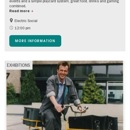
events and a simple playcard system, great food, drinks and gaming
combined.
Read more
Electric Social
12:00 pm
MORE INFORMATION
EXHIBITIONS