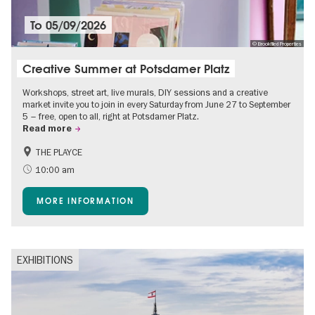
To
05/09/2026
© Brookfiled Properties
Creative Summer at Potsdamer Platz
Workshops, street art, live murals, DIY sessions and a creative
market invite you to join in every Saturday from June 27 to September
5 – free, open to all, right at Potsdamer Platz.
Read more
THE PLAYCE
Accessible Events
Events for foodies
10:00 am
Free of charge
Children
MORE INFORMATION
Shopping
EXHIBITIONS