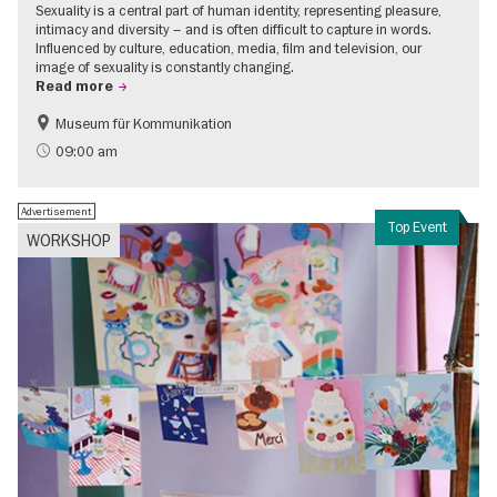
Sexuality is a central part of human identity, representing pleasure,
intimacy and diversity – and is often difficult to capture in words.
Influenced by culture, education, media, film and television, our
image of sexuality is constantly changing.
Read more
Museum für Kommunikation
Politics & Society
Teenager
09:00 am
Advertisement
Top Event
WORKSHOP