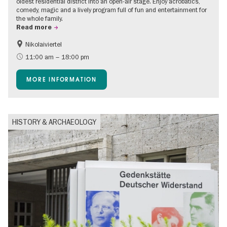
oldest residential district into an open-air stage. Enjoy acrobatics,
comedy, magic and a lively program full of fun and entertainment for
the whole family.
Read more
Nikolaiviertel
Accessible Events
Events for foodies
11:00 am – 18:00 pm
Berlin's neighbourhoods
Free of charge
MORE INFORMATION
Children
Summer of Culture
Open Air
Ticket tips
HISTORY & ARCHAEOLOGY