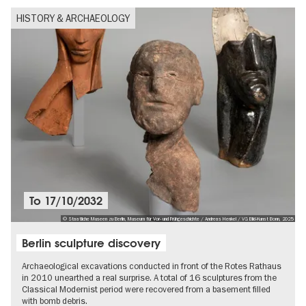
HISTORY & ARCHAEOLOGY
To
17/10/2032
© Staatliche Museen zu Berlin, Museum für Vor- und Frühgeschichte / Andreas Henkel / VG Bild-Kunst Bonn, 2025
Berlin sculpture discovery
Archaeological excavations conducted in front of the Rotes Rathaus
in 2010 unearthed a real surprise. A total of 16 sculptures from the
Classical Modernist period were recovered from a basement filled
with bomb debris.