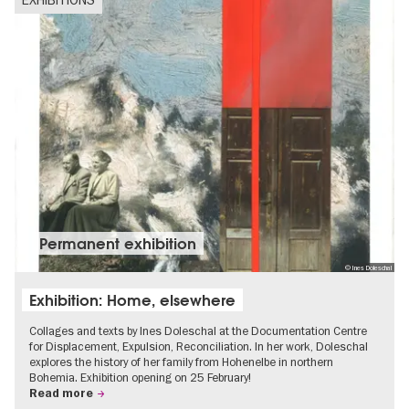
Permanent exhibition
© Ines Doleschal
Exhibition: Home, elsewhere
Collages and texts by Ines Doleschal at the Documentation Centre
for Displacement, Expulsion, Reconciliation. In her work, Doleschal
explores the history of her family from Hohenelbe in northern
Bohemia. Exhibition opening on 25 February!
Read more