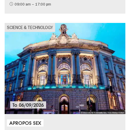
09:00 am – 17:00 pm
SCIENCE & TECHNOLOGY
To
06/09/2026
© Museum für Kommunikation, Foto Michael Erhart
APROPOS SEX