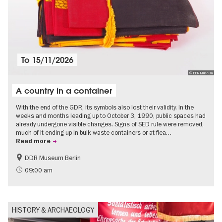
To
15/11/2026
© DDR Museum
A country in a container
With the end of the GDR, its symbols also lost their validity. In the
weeks and months leading up to October 3, 1990, public spaces had
already undergone visible changes. Signs of SED rule were removed,
much of it ending up in bulk waste containers or at flea…
Read more
DDR Museum Berlin
History of the GDR
Politics & Society
09:00 am
HISTORY & ARCHAEOLOGY