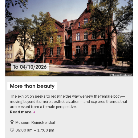
To
04/10/2026
© Museum Reinickendorf
More than beauty
The exhibition seeks to redefine the way we view the female body—
moving beyond its mere aestheticization—and explores themes that
are relevant from a female perspective.
Read more
Museum Reinickendorf
Free of charge
Contemporary Art
09:00 am – 17:00 pm