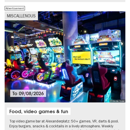
Advertisement
MISCALLENOUS
To
09/08/2026
© Electric Social
Food, video games & fun
Top video game bar at Alexanderplatz: 50+ games, VR, darts & pool.
Enjoy burgers, snacks & cocktails in a lively atmosphere. Weekly