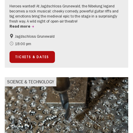
Heroes wanted! At Jagdschloss Grunewald, the Nibelung legend
becomes a rock musical: cheeky comedy, powerful guitar riffs and
big emotions bring the medieval epic to the stage in a surprisingly
fresh way. A wild night of open-air theatre!
Read more
Jagdschloss Grunewald
Accessible Events
Green City
18:00 pm
Summer of Culture
Open Air
TICKETS & DATES
Palaces and Gardens
Contemporary Art
SCIENCE & TECHNOLOGY