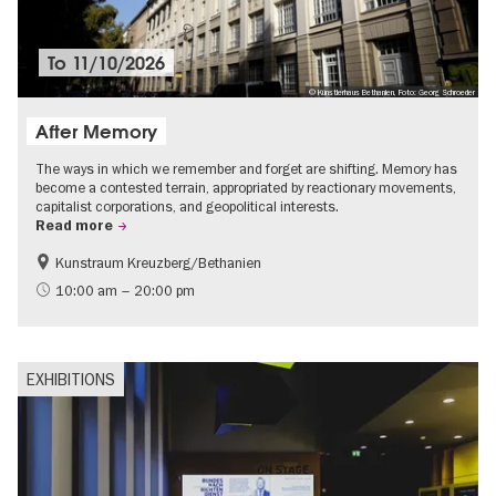
To
11/10/2026
© Künstlerhaus Bethanien, Foto: Georg Schroeder
After Memory
The ways in which we remember and forget are shifting. Memory has
become a contested terrain, appropriated by reactionary movements,
capitalist corporations, and geopolitical interests.
Read more
Kunstraum Kreuzberg/Bethanien
Free of charge
International
10:00 am – 20:00 pm
Contemporary Art
EXHIBITIONS