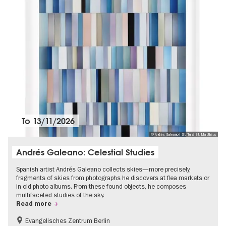
To
13/11/2026
© Andrés Galeano I Stiftung St. Matthäus
Andrés Galeano: Celestial Studies
Spanish artist Andrés Galeano collects skies—more precisely,
fragments of skies from photographs he discovers at flea markets or
in old photo albums. From these found objects, he composes
multifaceted studies of the sky.
Read more
Evangelisches Zentrum Berlin
Free of charge