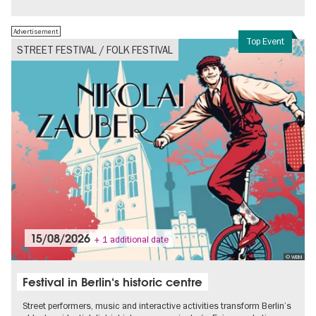
Advertisement
Top Event
STREET FESTIVAL / FOLK FESTIVAL
15/08/2026
+ 1 additional date
© WBM
Festival in Berlin‘s historic centre
Street performers, music and interactive activities transform Berlin’s