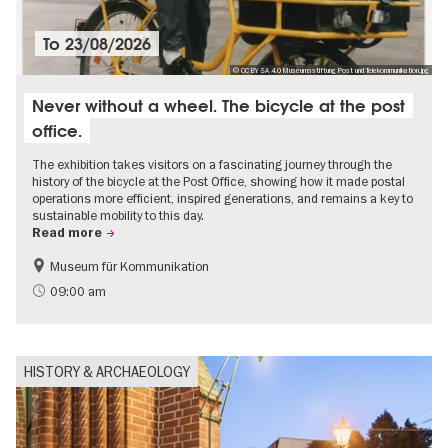
To
23/08/2026
© CC BY SA 4.0 Museumsstiftung Post und Telekommunikation.jpg
Never without a wheel. The bicycle at the post
office.
The exhibition takes visitors on a fascinating journey through the
history of the bicycle at the Post Office, showing how it made postal
operations more efficient, inspired generations, and remains a key to
sustainable mobility to this day.
Read more
Museum für Kommunikation
History
Sustainability
09:00 am
HISTORY & ARCHAEOLOGY