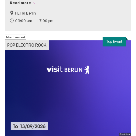
Read more
PETRI Berlin
History of National Socialism
09:00 am – 17:00 pm
Advertisement
Top Event
POP ELECTRO ROCK
To
13/09/2026
© visitBerlin