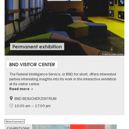
Permanent exhibition
© BND Besucherzentrum
BND VISITOR CENTER
The Federal Intelligence Service, or BND for short, offers interested
parties interesting insights into its work in the interactive exhibition
at its visitor center.
Read more
BND BESUCHERZENTRUM
History
Free of charge
10:00 am – 17:00 pm
Politics & Society
Advertisement
EXHIBITIONS