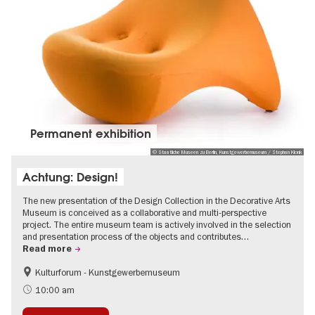
Permanent exhibition
© Staatliche Museen zu Berlin, Kunstgewerbemuseum / Stephan Klonk
Achtung: Design!
The new presentation of the Design Collection in the Decorative Arts
Museum is conceived as a collaborative and multi-perspective
project. The entire museum team is actively involved in the selection
and presentation process of the objects and contributes…
Read more
Kulturforum - Kunstgewerbemuseum
Fashion and Design
10:00 am