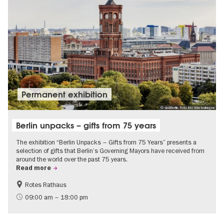
Permanent exhibition
© visitBerlin, Foto Mo Wüstenhagen
Berlin unpacks – gifts from 75 years
The exhibition “Berlin Unpacks – Gifts from 75 Years” presents a
selection of gifts that Berlin’s Governing Mayors have received from
around the world over the past 75 years.
Read more
Rotes Rathaus
History
Free of charge
09:00 am – 18:00 pm