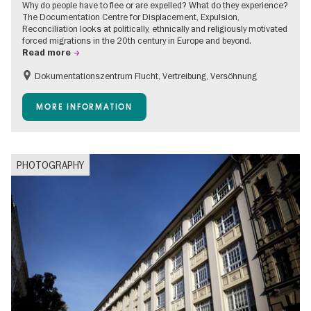
Why do people have to flee or are expelled? What do they experience?
The Documentation Centre for Displacement, Expulsion,
Reconciliation looks at politically, ethnically and religiously motivated
forced migrations in the 20th century in Europe and beyond.
Read more
Dokumentationszentrum Flucht, Vertreibung, Versöhnung
Accessible Events
Free of charge
Children
MORE INFORMATION
Teenager
PHOTOGRAPHY