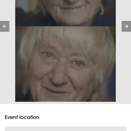
Previous
Event location