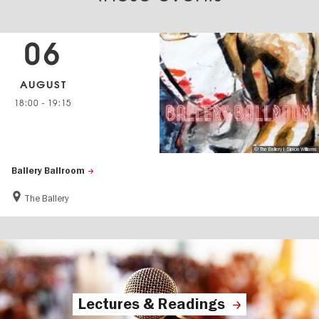
06
AUGUST
18:00
-
19:15
© The Ballery I Simon Williams
Ballery Ballroom
The Ballery
Lectures & Readings