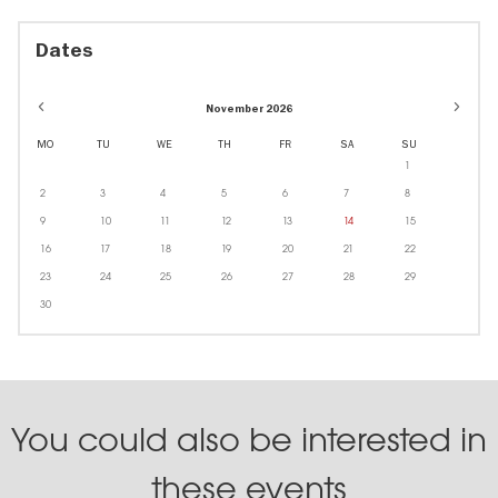
Dates
November 2026
MO
TU
WE
TH
FR
SA
SU
1
2
3
4
5
6
7
8
9
10
11
12
13
14
15
16
17
18
19
20
21
22
23
24
25
26
27
28
29
30
You could also be interested in
these events