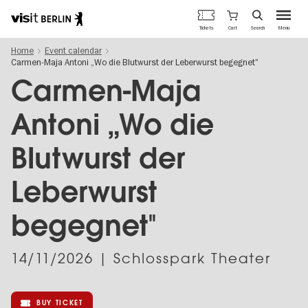
Berlin's
Cart
Tickets
Search
Menu
official
Skip
travel
Home
Event calendar
to
website
Carmen-Maja Antoni „Wo die Blutwurst der Leberwurst begegnet"
main
content
Carmen-Maja
Antoni „Wo die
Blutwurst der
Leberwurst
begegnet"
14/11/2026
| Schlosspark Theater
BUY TICKET