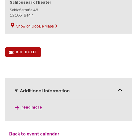
Schlosspark Theater
Schloßstraße 48
12165
Berlin
Show on Google Maps
BUY TICKET
Additional information
read more
Back to event calendar