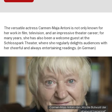
The versatile actress Carmen-Maja Antoni is not only known for
her work in film, television, and an impressive theater career; for
many years, she has also been a welcome guest at the
Schlosspark Theater, where she regularly delights audiences with
her cheerful and always entertaining readings. (in German)
Image
gallery
Carmen-Maja Antoni <br>„Wo die Blutwurst der
Leberwurst begegnet"