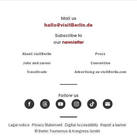
Berlin's
visitBerlin-Blog
Mail us
official
Here
hallo@visitBerlin.de
travel
write
Subscribe to
website
the
our
newsletter
visitBerlin.de
Berlin
insiders
We
Navigation:
About visitBerlin
Press
About
know
Berlin
Jobs and career
Convention
Insider
and
tips
are
Traveltrade
Advertising on visitBerlin.com
for
here
the
for
German
you,
even
capital
Follow us
on-
.
site
News
from
We offer
Berlin,
you
events
Fußbereichsmenü
Legal notice
Privacy Statement
Digital Accessibility
Report a barrier
great
&
,
deals
© Berlin Tourismus & Kongress GmbH
trends
hotels