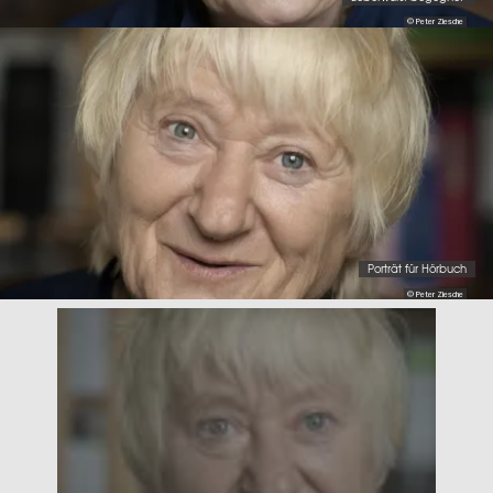
© Peter Ziesche
Porträt für Hörbuch
© Peter Ziesche