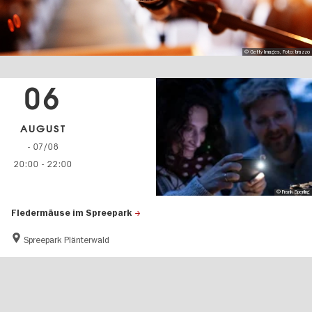
© Getty Images, Foto: brazzo
06
AUGUST
- 07/08
20:00
-
22:00
© Frank Sperling
Fledermäuse im Spreepark
Spreepark Plänterwald