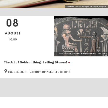
© visitBerlin, Foto: GettyImages, krisanapongdetraphiphat
08
AUGUST
10:00
© SMB Ägyptisches Museum und Papyrussammlung / Foto: Sandra
Steiß
The Art of Goldsmithing: Setting Stones!
Haus Bastian – Zentrum für Kulturelle Bildung