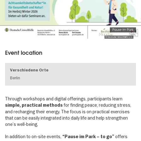
Pause im Park
© Deutsche Umwelthilfe e.V.
Event location
Verschiedene Orte
Berlin
Through workshops and digital offerings, participants learn
for finding peace, reducing stress,
simple, practical methods
and recharging their energy. The focus is on practical exercises
that can be easily integrated into daily life and help strengthen
one’s well-being.
In addition to on-site events,
offers
“Pause im Park – to go”