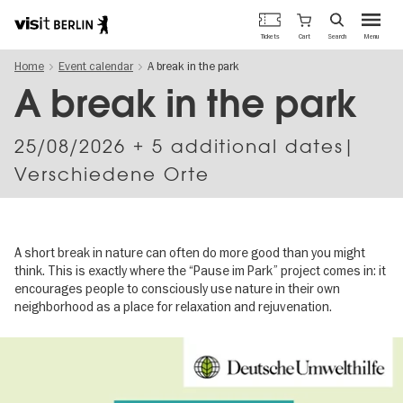
Berlin's
Cart
Tickets
Search
Menu
official
Skip
travel
Home
Event calendar
A break in the park
to
website
main
A break in the park
content
25/08/2026
+ 5 additional dates|
Verschiedene Orte
A short break in nature can often do more good than you might
think. This is exactly where the “Pause im Park” project comes in: it
encourages people to consciously use nature in their own
neighborhood as a place for relaxation and rejuvenation.
Image
gallery