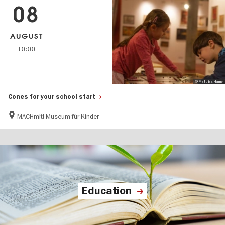
08
AUGUST
10:00
© Matthias Hamel
Cones for your school start
MACHmit! Museum für Kinder
Education