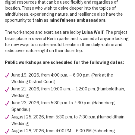
digital resources that can be used flexibly and regardless of
location. Those who wish to delve deeper into the topics of
mindfulness, experiencing nature, and resilience also have the
opportunity to
as
.
train
mindfulness ambassadors
The workshops and exercises are led by
. The project
Luisa Wolf
takes place in several Berlin parks and is aimed at anyone looking
for new ways to create mindful breaks in their daily routine and
rediscover nature right on their doorstep.
Public workshops are scheduled for the following dates:
June 19, 2026, from 4:00 p.m. – 6:00 p.m. (Park at the
Wedding District Court)
June 21, 2026, from 10:00 a.m. – 12:00 p.m. (Humboldthain,
Wedding)
June 23, 2026, from 5:30 p.m. to 7:30 p.m. (Hahneberg,
Spandau)
August 25, 2026, from 5:30 p.m. to 7:30 p.m. (Humboldthain
Wedding)
August 28, 2026, from 4:00 PM – 6:00 PM (Hahneberg