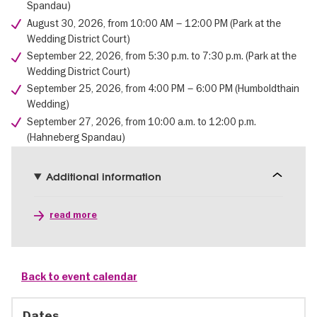
Spandau)
August 30, 2026, from 10:00 AM – 12:00 PM (Park at the
Wedding District Court)
September 22, 2026, from 5:30 p.m. to 7:30 p.m. (Park at the
Wedding District Court)
September 25, 2026, from 4:00 PM – 6:00 PM (Humboldthain
Wedding)
September 27, 2026, from 10:00 a.m. to 12:00 p.m.
(Hahneberg Spandau)
Additional information
read more
Back to event calendar
Dates