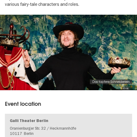
various fairy-tale characters and roles.
Image
gallery
Das tapfere Schneiderlein
© IVE
Event location
Galli Theater Berlin
Oranienburger Str. 32 / Heckmannhöfe
10117
Berlin