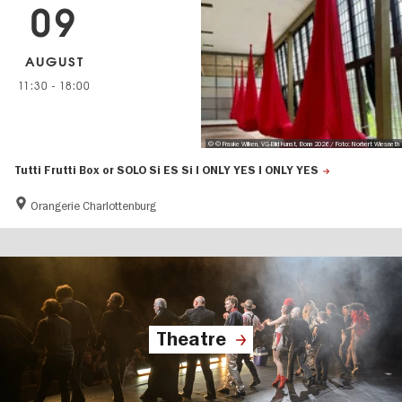
09
AUGUST
11:30
-
18:00
© © Frauke Wilken, VG-Bild Kunst, Bonn 2026 / Foto: Norbert Wiesneth
Tutti Frutti Box or SOLO Si ES Si I ONLY YES I ONLY YES
Orangerie Charlottenburg
Theatre