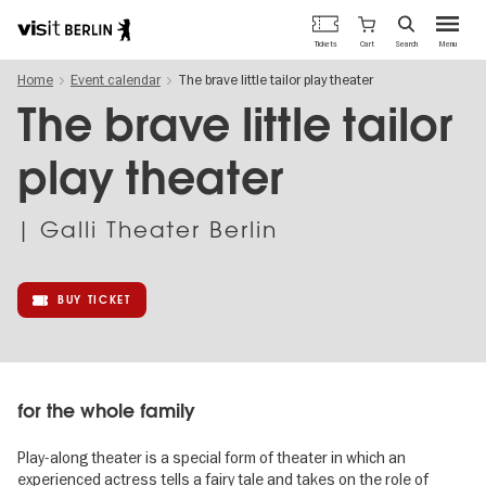
Berlin's
Cart
Tickets
Search
Menu
official
Skip
travel
Home
Event calendar
The brave little tailor play theater
to
website
main
The brave little tailor
content
play theater
| Galli Theater Berlin
BUY TICKET
for the whole family
Play-along theater is a special form of theater in which an
experienced actress tells a fairy tale and takes on the role of