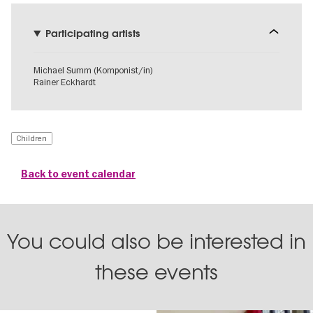
Participating artists
Michael Summ (Komponist/in)
Rainer Eckhardt
Children
Back to event calendar
You could also be interested in
these events