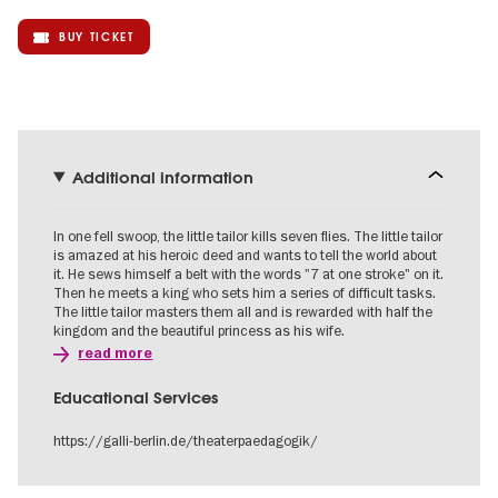
BUY TICKET
Additional information
In one fell swoop, the little tailor kills seven flies. The little tailor
is amazed at his heroic deed and wants to tell the world about
it. He sews himself a belt with the words "7 at one stroke" on it.
Then he meets a king who sets him a series of difficult tasks.
The little tailor masters them all and is rewarded with half the
kingdom and the beautiful princess as his wife.
read more
Educational Services
https://galli-berlin.de/theaterpaedagogik/