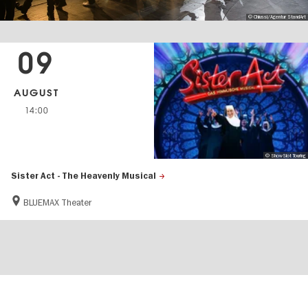
© Chiussi/Agentur StandArt
09
AUGUST
14:00
© ShowSlot Touring
Sister Act - The Heavenly Musical
BLUEMAX Theater