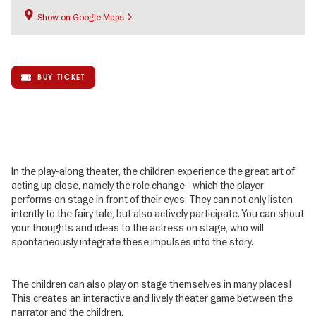
Show on Google Maps
BUY TICKET
In the play-along theater, the children experience the great art of
acting up close, namely the role change - which the player
performs on stage in front of their eyes. They can not only listen
intently to the fairy tale, but also actively participate. You can shout
your thoughts and ideas to the actress on stage, who will
spontaneously integrate these impulses into the story.
The children can also play on stage themselves in many places!
This creates an interactive and lively theater game between the
narrator and the children.