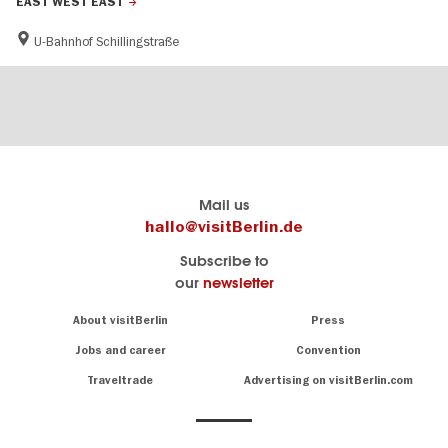
EAST WEST EAST
U-Bahnhof Schillingstraße
Berlins
visitBerlin-Blog
Mail us
offizielles
Here
hallo@visitBerlin.de
Reiseportal
write
Subscribe to
visitBerlin.de
the
our
newsletter
Berlin
Wir kennen
insiders
Berlin und
Navigation:
About visitBerlin
Press
sind
About
persönlich
Jobs and career
Convention
Insider
für Sie da.
tips
Traveltrade
Advertising on visitBerlin.com
for
Wir bieten Ihnen
the
günstige
,
German
Reiseangebote
und
Hotels
capital