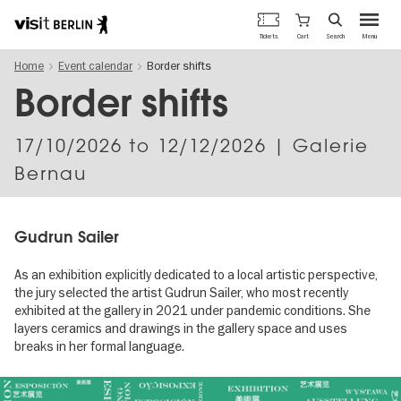
Berlin's
Cart
Tickets
Search
Menu
official
Skip
travel
Home
Event calendar
Border shifts
to
website
main
Border shifts
content
17/10/2026
to
12/12/2026
| Galerie
Bernau
Gudrun Sailer
As an exhibition explicitly dedicated to a local artistic perspective,
the jury selected the artist Gudrun Sailer, who most recently
exhibited at the gallery in 2021 under pandemic conditions. She
layers ceramics and drawings in the gallery space and uses
breaks in her formal language.
Image