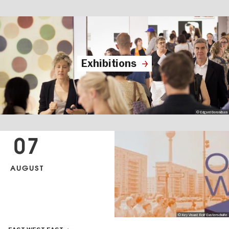
Exhibitions
© Edgard Berendsen
07
AUGUST
© Key Visual: Rolf Eusterschulte