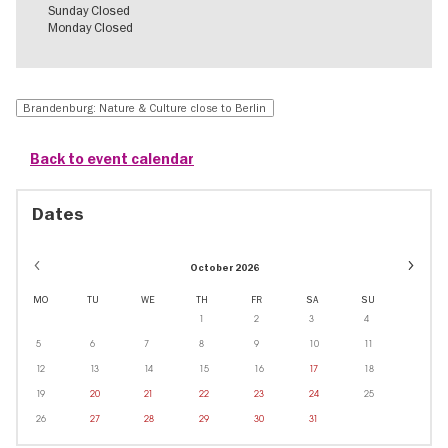
Sunday Closed
Monday Closed
Brandenburg: Nature & Culture close to Berlin
Back to event calendar
Dates
Event
October 2026
dates
in
MO
TU
WE
TH
FR
SA
SU
Decem
1
2
3
4
5
6
7
8
9
10
11
12
13
14
15
16
17
18
19
20
21
22
23
24
25
26
27
28
29
30
31