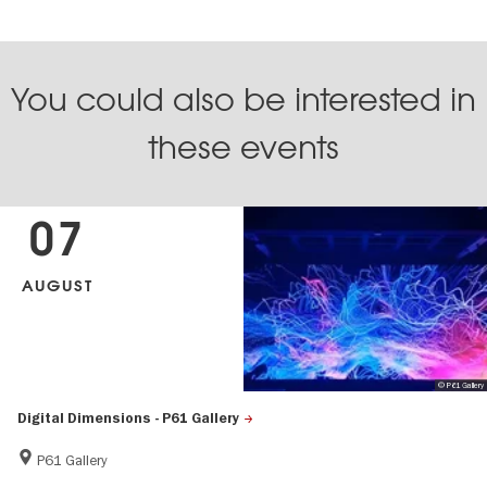
You could also be interested in
these events
07
AUGUST
© P61 Gallery
Digital Dimensions - P61 Gallery
P61 Gallery