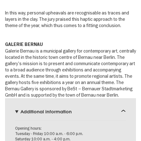
In this way, personal upheavals are recognisable as traces and
layers in the clay. The jury praised this haptic approach to the
theme of the year, which thus comes to a fitting conclusion.
GALERIE BERNAU
Galerie Bernau is a municipal gallery for contemporary art, centrally
located in the historic town centre of Bernau near Berlin. The
gallery's mission is to present and communicate contemporary art
to a broad audience through exhibitions and accompanying
events. At the same time, it aims to promote regional artists. The
gallery hosts five exhibitions a year on an annual theme. The
Bernau Gallery is sponsored by BeSt – Bernauer Stadtmarketing
GmbH and is supported by the town of Bernau near Berlin.
Additional information
Opening hours:
Tuesday - Friday 10:00 a.m. - 6:00 p.m.
Saturday 10:00 a.m. - 4:00 p.m.