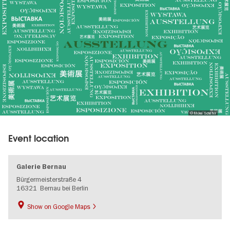
gallery
© Mona Schäfer
Event location
Galerie Bernau
Bürgermeisterstraße 4
16321
Bernau bei Berlin
Show on Google Maps