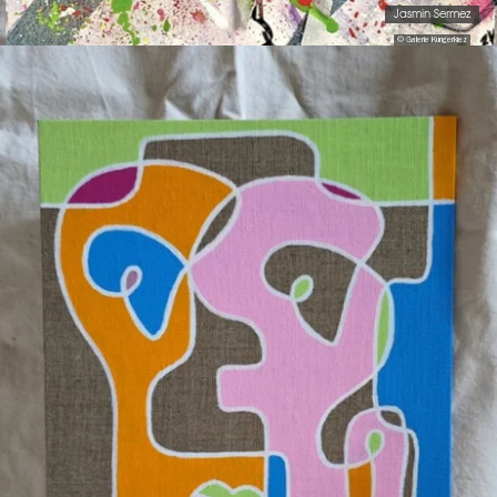
Jasmin Sermez
© Galerie Kungerkiez