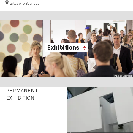
Zitadelle Spandau
Exhibitions
© Edgard Berendsen
PERMANENT
EXHIBITION