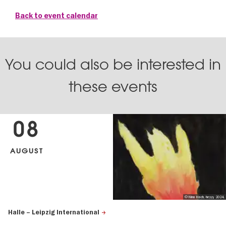
Back to event calendar
You could also be interested in
these events
08
AUGUST
© Nina Hach, heyyy, 2024.
Halle – Leipzig International