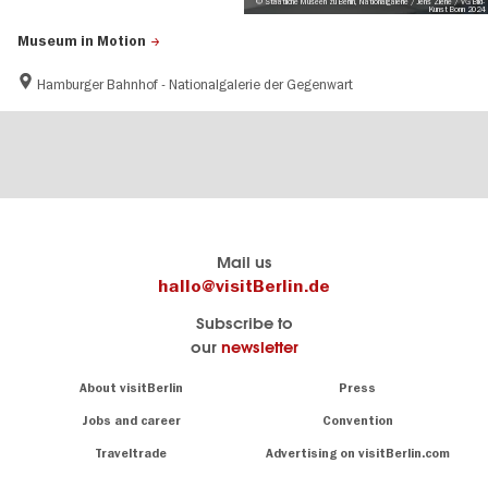
© Staatliche Museen zu Berlin, Nationalgalerie / Jens Ziehe / VG Bild-
Kunst Bonn 2024
Museum in Motion
Hamburger Bahnhof - Nationalgalerie der Gegenwart
Berlins
visitBerlin-Blog
Mail us
offizielles
Here
hallo@visitBerlin.de
Reiseportal
write
Subscribe to
visitBerlin.de
the
our
newsletter
Berlin
Wir kennen
insiders
Berlin und
Navigation:
About visitBerlin
Press
sind
About
persönlich
Jobs and career
Convention
Insider
für Sie da.
tips
Traveltrade
Advertising on visitBerlin.com
for
Wir bieten Ihnen
the
günstige