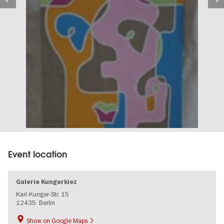
Event location
Galerie Kungerkiez
Karl-Kunger-Str. 15
12435
Berlin
Show on Google Maps