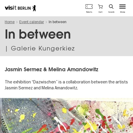
Berlin's
Cart
Tickets
Search
Menu
official
Skip
travel
Home
Event calendar
In between
to
website
main
In between
content
| Galerie Kungerkiez
Jasmin Sermez & Melina Amandowitz
The exhibition “Dazwischen” is a collaboration between the artists
Jasmin Sermez and Melina Amandowitz.
Image
gallery