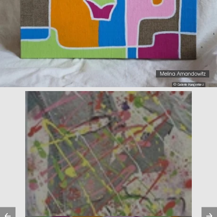
Melina Amandowitz
© Galerie Kungerkiez
Previous