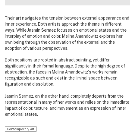
Their art navigates the tension between external appearance and
inner experience. Both artists approach the theme in different
ways. While Jasmin Sermez focuses on emotional states and the
interplay of emotion and color, Melina Amandowitz explores her
own being through the observation of the external and the
adoption of various perspectives.
Both positions are rooted in abstract painting, yet differ
significantly in their formal language. Despite the high degree of
abstraction, the faces in Melina Amandowitz’s works remain
recognizable as such and exist in the liminal space between
figuration and dissolution.
Jasmin Sermez, on the other hand, completely departs from the
representational in many of her works and relies on the immediate
impact of color, texture, and movement as an expression of inner
emotional states.
Contemporary Art