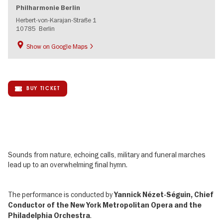
Philharmonie Berlin
Herbert-von-Karajan-Straße 1
10785
Berlin
Show on Google Maps
BUY TICKET
Sounds from nature, echoing calls, military and funeral marches
lead up to an overwhelming final hymn.
The performance is conducted by
Yannick Nézet-Séguin, Chief
Conductor of the New York Metropolitan Opera and the
.
Philadelphia Orchestra