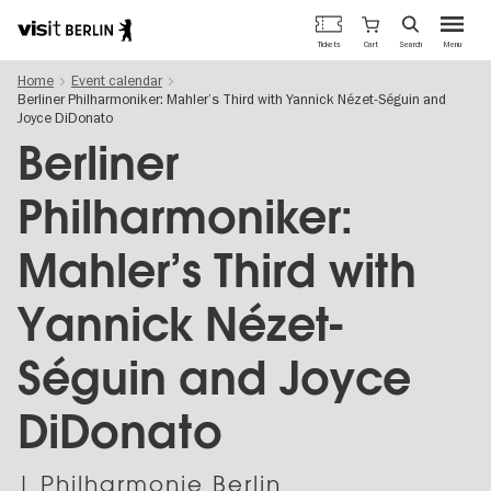
Berlin's
Cart
Tickets
Search
Menu
official
Skip
travel
Home
Event calendar
to
website
Berliner Philharmoniker: Mahler’s Third with Yannick Nézet-Séguin and
main
Joyce DiDonato
content
Berliner
Philharmoniker:
Mahler’s Third with
Yannick Nézet-
Séguin and Joyce
DiDonato
| Philharmonie Berlin