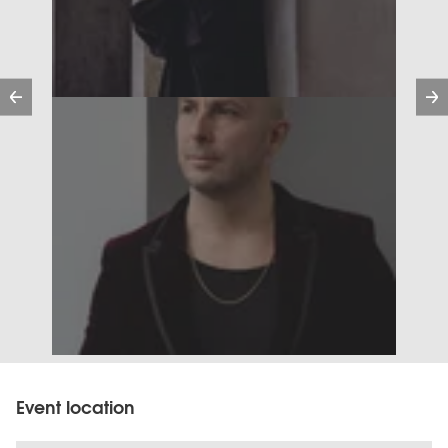
Previous
Event location