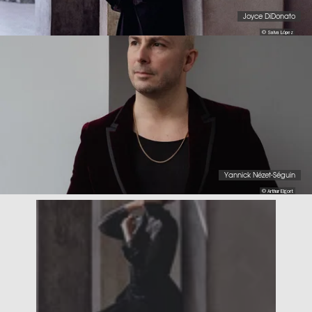
Joyce DiDonato
© Salva López
Yannick Nézet-Séguin
© Arthur Elgort