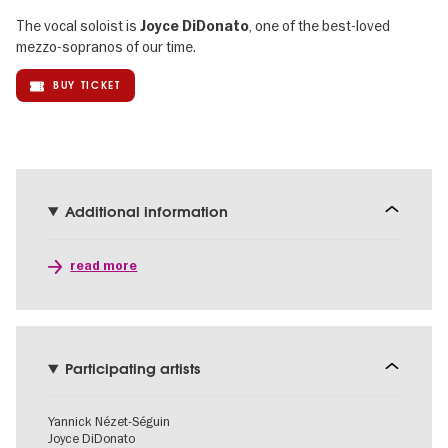
The vocal soloist is
, one of the best-loved
Joyce DiDonato
mezzo-sopranos of our time.
BUY TICKET
Additional information
read more
Participating artists
Yannick Nézet-Séguin
Joyce DiDonato