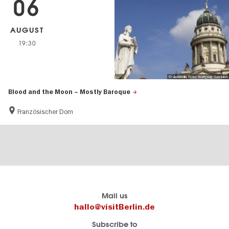
06
AUGUST
19:30
© visitBerlin, Foto: Wolfgang Scholvien
Blood and the Moon – Mostly Baroque
Französischer Dom
Berlin's
visitBerlin-Blog
Mail us
official
Here
hallo@visitBerlin.de
travel
write
Subscribe to
website
the