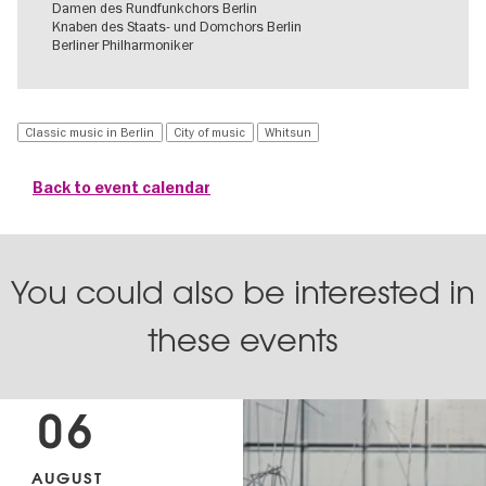
Damen des Rundfunkchors Berlin
Knaben des Staats- und Domchors Berlin
Berliner Philharmoniker
Classic music in Berlin
City of music
Whitsun
Back to event calendar
You could also be interested in
these events
06
AUGUST