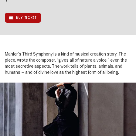
BUY TICKET
Mahler’s Third Symphony is a kind of musical creation story: The
piece, wrote the composer, “gives all of nature a voice,” even the
most secretive aspects. The work tells of plants, animals, and
humans – and of divine love as the highest form of all being.
Image
gallery