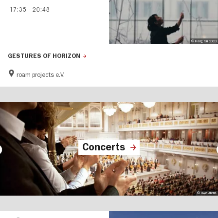
17:35
-
20:48
© Hang Su 2023
GESTURES OF HORIZON
roam projects e.V.
Concerts
© Uwe Arens