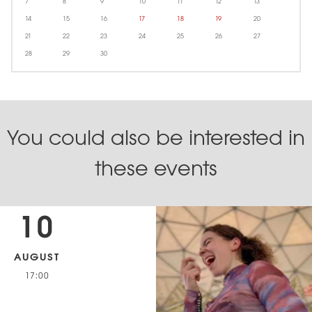
7
8
9
10
11
12
13
14
15
16
17
18
19
20
21
22
23
24
25
26
27
28
29
30
You could also be interested in
these events
10
AUGUST
17:00