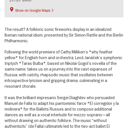
10785
Berlin
Show on Google Maps
The result? A folkloric sonic fireworks display in an idealized
Iberian national idiom, presented by Sir Simon Rattle and the Berlin
Philharmonic.
Following the world premiere of Cathy Milliken’s *why feather
yellow* for English horn and orchestra, Leoš Janáček’s symphonic
triptych *Taras Bulba*, based on Nikolai Gogol’s novella of the
same name, takes us on a journey into the vast expanses of
Russia: with catchy, rhapsodic music that oscillates between
introspective lyricism and gripping drama, culminating in a
resonant chorale.
It was the brilliant impresario Sergei Diaghilev who persuaded
Manuel de Falla to adapt his pantomimic farce *El corregidor y la
molinera* for the Ballets Russes and to compose additional
dances as well as a vocal interlude for mezzo-soprano—all
without drawing on authentic folklore. The music “without
authenticity” (de Falla) ultimately led to the two-act ballet El