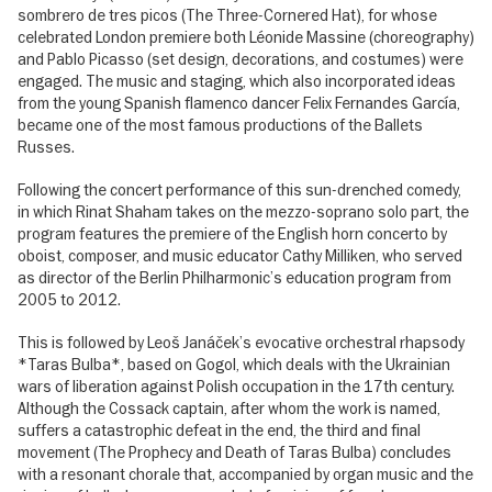
sombrero de tres picos (The Three-Cornered Hat), for whose
celebrated London premiere both Léonide Massine (choreography)
and Pablo Picasso (set design, decorations, and costumes) were
engaged. The music and staging, which also incorporated ideas
from the young Spanish flamenco dancer Felix Fernandes García,
became one of the most famous productions of the Ballets
Russes.
Following the concert performance of this sun-drenched comedy,
in which Rinat Shaham takes on the mezzo-soprano solo part, the
program features the premiere of the English horn concerto by
oboist, composer, and music educator Cathy Milliken, who served
as director of the Berlin Philharmonic’s education program from
2005 to 2012.
This is followed by Leoš Janáček’s evocative orchestral rhapsody
*Taras Bulba*, based on Gogol, which deals with the Ukrainian
wars of liberation against Polish occupation in the 17th century.
Although the Cossack captain, after whom the work is named,
suffers a catastrophic defeat in the end, the third and final
movement (The Prophecy and Death of Taras Bulba) concludes
with a resonant chorale that, accompanied by organ music and the