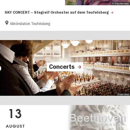
© Sebastian Lange
SKY CONCERT – Stegreif Orchester auf dem Teufelsberg
Abhörstation Teufelsberg
Concerts
© Uwe Arens
13
AUGUST