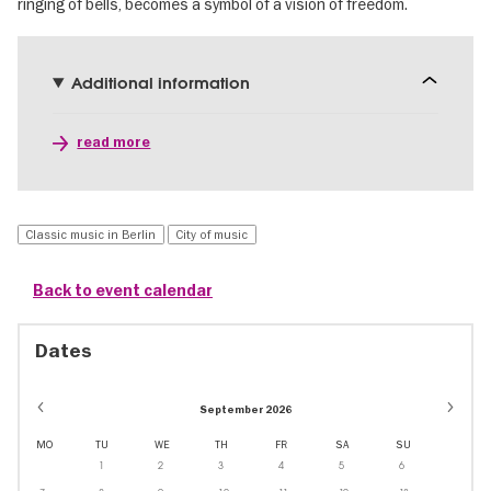
ringing of bells, becomes a symbol of a vision of freedom.
Additional information
read more
Classic music in Berlin
City of music
Back to event calendar
Dates
September 2026
MO
TU
WE
TH
FR
SA
SU
1
2
3
4
5
6