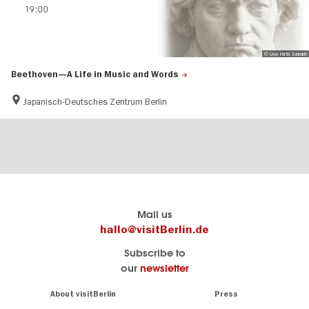
19:00
© Uwe Hirth-Schmidt
Beethoven—A Life in Music and Words
Japanisch-Deutsches Zentrum Berlin
Berlin's
visitBerlin-Blog
Mail us
official
Here
hallo@visitBerlin.de
travel
write
Subscribe to
website
the
our
newsletter
visitBerlin.de
Berlin
insiders
We
Navigation:
About visitBerlin
Press
About
know