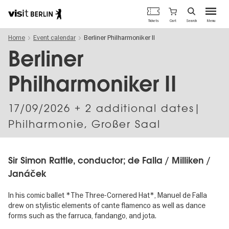
Berlin's
Cart
Tickets
Search
Menu
official
Skip
travel
Home
Event calendar
Berliner Philharmoniker II
to
website
main
Berliner
content
Philharmoniker II
17/09/2026
+ 2 additional dates|
Philharmonie, Großer Saal
Sir Simon Rattle, conductor; de Falla / Milliken /
Janáček
In his comic ballet *The Three-Cornered Hat*, Manuel de Falla
drew on stylistic elements of cante flamenco as well as dance
forms such as the farruca, fandango, and jota.