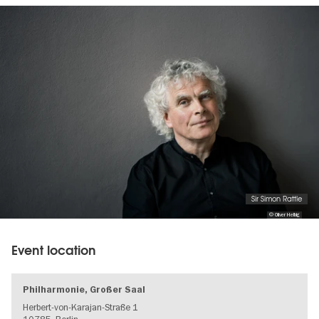
Image
gallery
Sir Simon Rattle
© Oliver Helbig
Event location
Philharmonie, Großer Saal
Herbert-von-Karajan-Straße 1