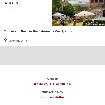
AUGUST
17:00
© Thomas Trutschel
Chopin and Bach in the Colonnade Courtyard
Kolonnadenhof
Berlin's
visitBerlin-Blog
Mail us
official
Here
hallo@visitBerlin.de
travel
write
Subscribe to
website
the
our
newsletter
visitBerlin.de
Berlin
insiders
We
Navigation: