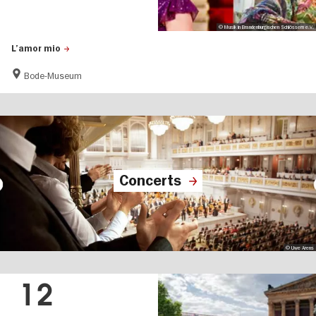
© Musik in Brandenburgischen Schlössern e.V.
L’amor mio
Bode-Museum
Concerts
© Uwe Arens
12