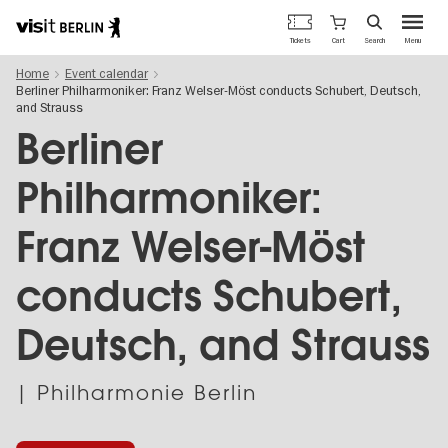
Berlin's
Cart
Tickets
Search
Menu
official
Skip
travel
Home
Event calendar
to
website
Berliner Philharmoniker: Franz Welser-Möst conducts Schubert, Deutsch,
main
and Strauss
content
Berliner
Philharmoniker:
Franz Welser-Möst
conducts Schubert,
Deutsch, and Strauss
| Philharmonie Berlin