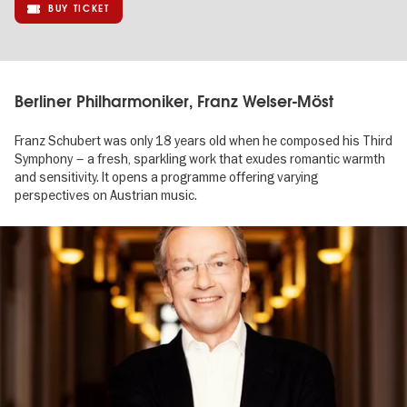
BUY TICKET
Berliner Philharmoniker, Franz Welser-Möst
Franz Schubert was only 18 years old when he composed his Third
Symphony – a fresh, sparkling work that exudes romantic warmth
and sensitivity. It opens a programme offering varying
perspectives on Austrian music.
Image
gallery