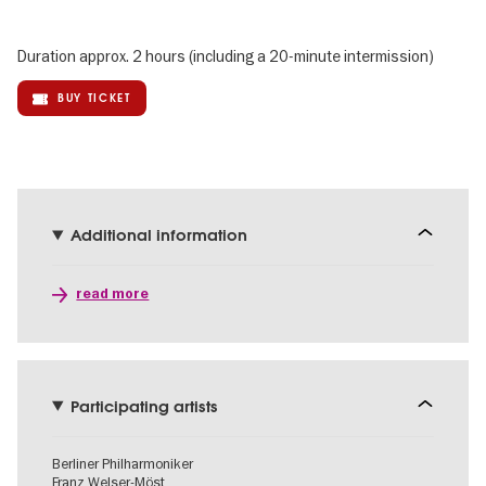
Duration approx. 2 hours (including a 20-minute intermission)
BUY TICKET
Additional information
read more
Participating artists
Berliner Philharmoniker
Franz Welser-Möst