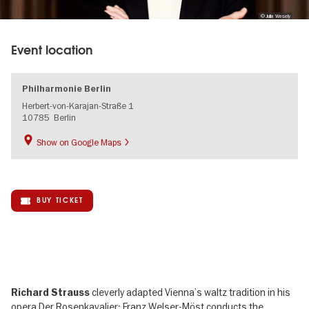
© Julia Wesely
Event location
Philharmonie Berlin
Herbert-von-Karajan-Straße 1
10785
Berlin
Show on Google Maps
BUY TICKET
cleverly adapted Vienna’s waltz tradition in his
Richard Strauss
opera Der Rosenkavalier; Franz Welser-Möst conducts the