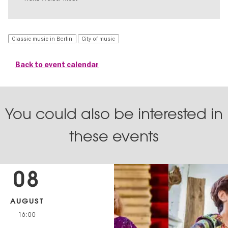
Classic music in Berlin
City of music
Back to event calendar
You could also be interested in
these events
08
AUGUST
16:00