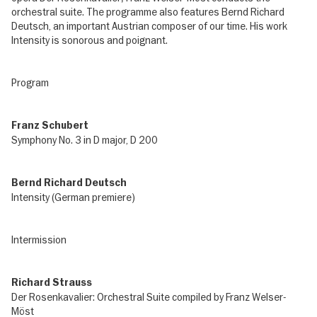
orchestral suite. The programme also features Bernd Richard
Deutsch, an important Austrian composer of our time. His work
Intensity is sonorous and poignant.
Program
Franz Schubert
Symphony No. 3 in D major, D 200
Bernd Richard Deutsch
Intensity (German premiere)
Intermission
Richard Strauss
Der Rosenkavalier: Orchestral Suite compiled by Franz Welser-
Möst