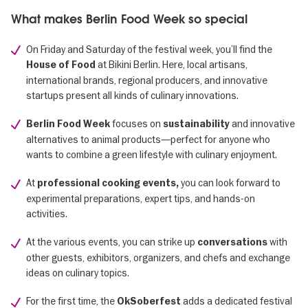
What makes Berlin Food Week so special
On Friday and Saturday of the festival week, you’ll find the
at Bikini Berlin. Here, local artisans,
House of Food
international brands, regional producers, and innovative
startups present all kinds of culinary innovations.
focuses on
and innovative
Berlin Food Week
sustainability
alternatives to animal products—perfect for anyone who
wants to combine a green lifestyle with culinary enjoyment.
At
you can look forward to
professional cooking events,
experimental preparations, expert tips, and hands-on
activities.
At the various events, you can strike up
with
conversations
other guests, exhibitors, organizers, and chefs and exchange
ideas on culinary topics.
For the first time, the
adds a dedicated festival
OkSoberfest