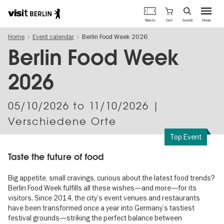
Berlin's
Cart
Tickets
Search
Menu
official
Skip
travel
Home
Event calendar
Berlin Food Week 2026
to
website
main
Berlin Food Week
content
2026
05/10/2026
to
11/10/2026
|
Verschiedene Orte
Top Event
Taste the future of food
Big appetite, small cravings, curious about the latest food trends?
Berlin Food Week fulfills all these wishes—and more—for its
visitors. Since 2014, the city’s event venues and restaurants
have been transformed once a year into Germany’s tastiest
festival grounds—striking the perfect balance between