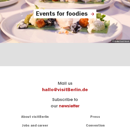
Events for foodies
© Berlin Food Week
Berlin's
visitBerlin-Blog
Mail us
official
Here
hallo@visitBerlin.de
travel
write
Subscribe to
website
the
our
newsletter
visitBerlin.de
Berlin
insiders
We
Navigation:
About visitBerlin
Press
About
know
Berlin
Jobs and career
Convention
Insider
and