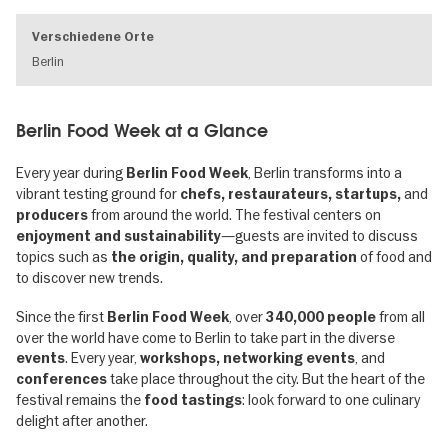
Verschiedene Orte
Berlin
Berlin Food Week at a Glance
Every year during
, Berlin transforms into a
Berlin Food Week
vibrant testing ground for
and
chefs, restaurateurs, startups,
from around the world. The festival centers on
producers
—guests are invited to discuss
enjoyment and sustainability
topics such as
of food and
the origin, quality, and preparation
to discover new trends.
Since the first
, over
from all
Berlin Food Week
340,000 people
over the world have come to Berlin to take part in the diverse
. Every year,
, and
events
workshops, networking events
take place throughout the city. But the heart of the
conferences
festival remains the
: look forward to one culinary
food tastings
delight after another.