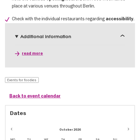
place at various venues throughout Berlin.
Check with the individual restaurants regarding
.
accessibility
Additional information
read more
Events for foodies
Back to event calendar
Dates
October 2026
MO
TU
WE
TH
FR
SA
SU