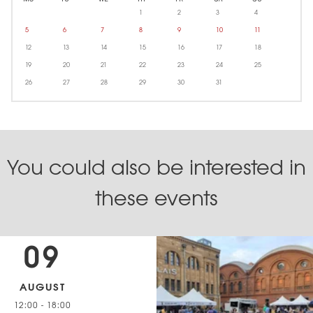
1
2
3
4
5
6
7
8
9
10
11
12
13
14
15
16
17
18
19
20
21
22
23
24
25
26
27
28
29
30
31
You could also be interested in
these events
09
AUGUST
12:00
-
18:00