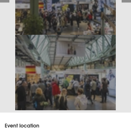
Event location