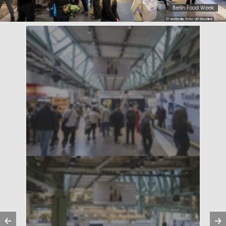
Berlin Food Week
© visitBerlin, Foto: Ulf Büschleb
Previous