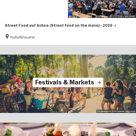
© tic / Uwe Precht
Street Food auf Achse (Street food on the move) - 2026
KulturBrauerei
Festivals & Markets
© Lollapalooza, Foto: Johannes Riggelsen