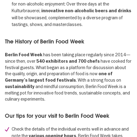
for non-alcoholic enjoyment: Over three days at the
Kulturbrauerei,
innovative non-alcoholic beers and drinks
will be showcased, complemented by a diverse program of
tastings, shows, and masterclasses.
The History of Berlin Food Week
has been taking place regularly since 2014—
Berlin Food Week
since then, over
have cooked for
540 exhibitors and 700 chefs
festival guests. What began as a platform for discussion about
the quality, origin, and preparation of food is now
one of
. With a strong focus on
Germany’s largest food festivals
and mindful consumption, Berlin Food Week is a
sustainability
melting pot for innovative food trends, sustainable concepts, and
culinary experiments.
Our tips for your visit to Berlin Food Week
Check the details of the individual events well in advance and
note the
. Berlin Food Week takes
various opening hours