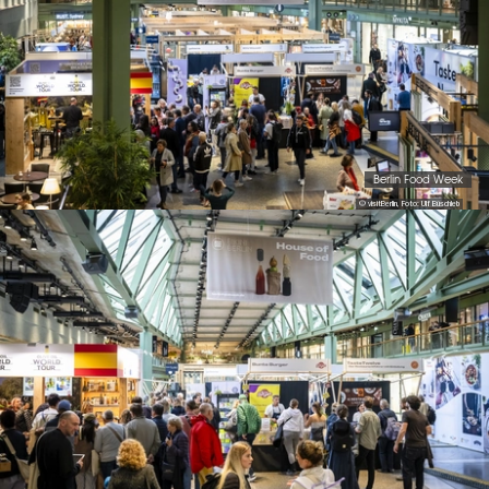
Berlin Food Week
© visitBerlin, Foto: Ulf Büschleb