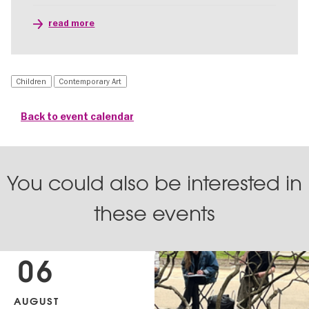
read more
Children
Contemporary Art
Back to event calendar
You could also be interested in
these events
06
AUGUST