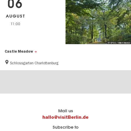
06
AUGUST
11:00
© SPSG / Hillert Ibbeken
Castle Meadow
Schlossgarten Charlottenburg
Berlin's
visitBerlin-Blog
Mail us
official
Here
hallo@visitBerlin.de
travel
write
Subscribe to
website
the