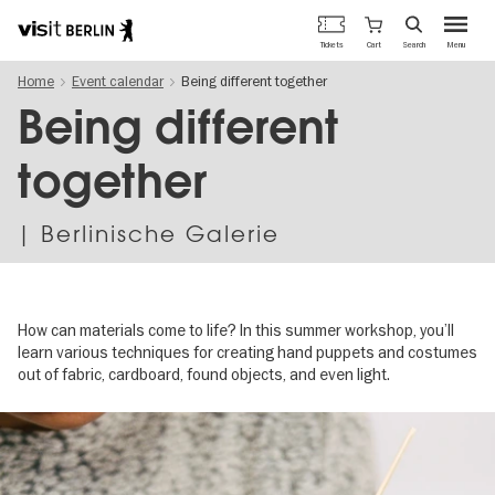
Berlin's
Cart
Tickets
Search
Menu
official
Skip
travel
Home
Event calendar
Being different together
to
website
main
Being different
content
together
| Berlinische Galerie
How can materials come to life? In this summer workshop, you’ll
learn various techniques for creating hand puppets and costumes
out of fabric, cardboard, found objects, and even light.
Image
gallery