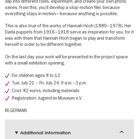
slip into different roles, experiment, and create your own photo
series. From this, you’ll develop a stop-motion film, because
everything stays in motion—because anything is possible.
This is also true of the works of Hannah Höch (1889–1978). Her
Dada puppets from 1916–1918 serve as inspiration for you, for it
was with them that Hannah Höch began to play and transform
herself in order to be different together.
On the last day, your work will be presented in the project space
with a small exhibition opening.
For children ages 8 to 12
Tue, July 21 – Fri, July 24, 9 a.m.–3 p.m.
Cost: 82 euros, including materials
Registration: Jugend im Museum e.V.
IN GERMAN
Additional information