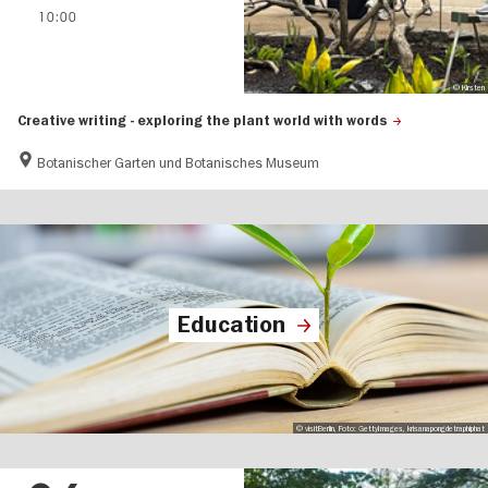
10:00
© Kirsten
Creative writing - exploring the plant world with words
Botanischer Garten und Botanisches Museum
Education
© visitBerlin, Foto: GettyImages, krisanapongdetraphiphat