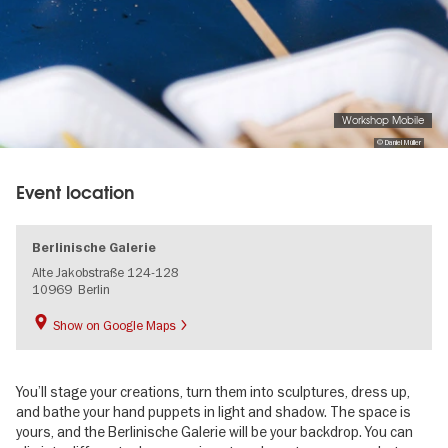
Workshop Mobile
© Daniel Müller
Event location
Berlinische Galerie
Alte Jakobstraße 124-128
10969
Berlin
Show on Google Maps
You’ll stage your creations, turn them into sculptures, dress up,
and bathe your hand puppets in light and shadow. The space is
yours, and the Berlinische Galerie will be your backdrop. You can