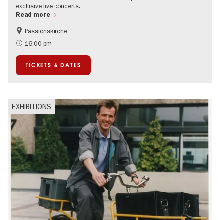
exclusive live concerts.
Read more
Passionskirche
Accessible Events
Summer of Culture
16:00 pm
Contemporary Art
TICKETS & DATES
EXHIBITIONS