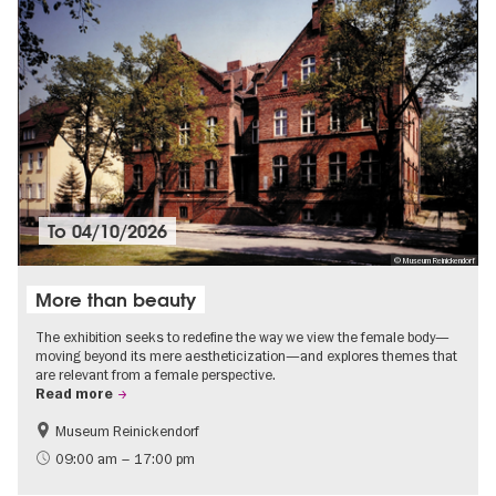
To
04/10/2026
© Museum Reinickendorf
More than beauty
The exhibition seeks to redefine the way we view the female body—
moving beyond its mere aestheticization—and explores themes that
are relevant from a female perspective.
Read more
Museum Reinickendorf
Free of charge
Contemporary Art
09:00 am – 17:00 pm