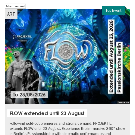
Advertisement
Top Event
ART
To
23/08/2026
© PROJEKTIL
FLOW extended until 23 August
Following sold-out premieres and strong demand, PROJEKTIL
extends FLOW until 23 August. Experience the immersive 360° show
in Berlin's Passionskirche with cinematic performances and