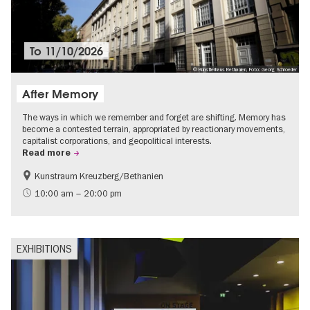
To
11/10/2026
© Künstlerhaus Bethanien, Foto: Georg Schroeder
After Memory
The ways in which we remember and forget are shifting. Memory has
become a contested terrain, appropriated by reactionary movements,
capitalist corporations, and geopolitical interests.
Read more
Kunstraum Kreuzberg/Bethanien
Free of charge
International
10:00 am – 20:00 pm
Contemporary Art
EXHIBITIONS