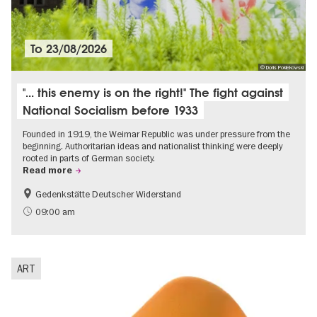
To
23/08/2026
© Doris Poklekowski
"... this enemy is on the right!" The fight against
National Socialism before 1933
Founded in 1919, the Weimar Republic was under pressure from the
beginning. Authoritarian ideas and nationalist thinking were deeply
rooted in parts of German society.
Read more
Gedenkstätte Deutscher Widerstand
Free of charge
History of National Socialism
09:00 am
ART