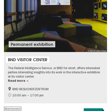
Permanent exhibition
© BND Besucherzentrum
BND VISITOR CENTER
The Federal Intelligence Service, or BND for short, offers interested
parties interesting insights into its work in the interactive exhibition
at its visitor center.
Read more
BND BESUCHERZENTRUM
History
Free of charge
10:00 am – 17:00 pm
Politics & Society
Advertisement