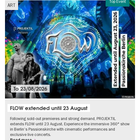
Top Event
ART
To
23/08/2026
© PROJEKTIL
FLOW extended until 23 August
Following sold-out premieres and strong demand, PROJEKTIL
extends FLOW until 23 August. Experience the immersive 360° show
in Berlin's Passionskirche with cinematic performances and
exclusive live concerts.