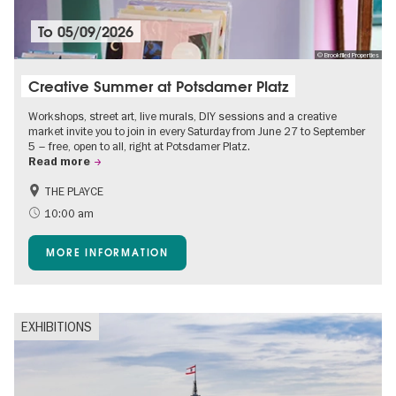
To
05/09/2026
© Brookfiled Properties
Creative Summer at Potsdamer Platz
Workshops, street art, live murals, DIY sessions and a creative
market invite you to join in every Saturday from June 27 to September
5 – free, open to all, right at Potsdamer Platz.
Read more
THE PLAYCE
Accessible Events
Events for foodies
10:00 am
Free of charge
Children
MORE INFORMATION
Shopping
EXHIBITIONS