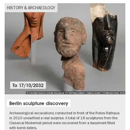
HISTORY & ARCHAEOLOGY
To
17/10/2032
© Staatliche Museen zu Berlin, Museum für Vor- und Frühgeschichte / Andreas Henkel / VG Bild-Kunst Bonn, 2025
Berlin sculpture discovery
Archaeological excavations conducted in front of the Rotes Rathaus
in 2010 unearthed a real surprise. A total of 16 sculptures from the
Classical Modernist period were recovered from a basement filled
with bomb debris.