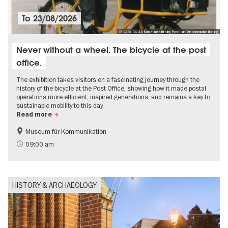
To
23/08/2026
© CC BY SA 4.0 Museumsstiftung Post und Telekommunikation.jpg
Never without a wheel. The bicycle at the post
office.
The exhibition takes visitors on a fascinating journey through the
history of the bicycle at the Post Office, showing how it made postal
operations more efficient, inspired generations, and remains a key to
sustainable mobility to this day.
Read more
Museum für Kommunikation
History
Sustainability
09:00 am
HISTORY & ARCHAEOLOGY