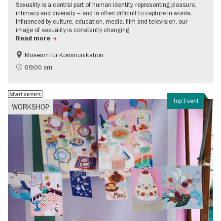
Sexuality is a central part of human identity, representing pleasure,
intimacy and diversity – and is often difficult to capture in words.
Influenced by culture, education, media, film and television, our
image of sexuality is constantly changing.
Read more
Museum für Kommunikation
Politics & Society
Teenager
09:00 am
Advertisement
Top Event
WORKSHOP