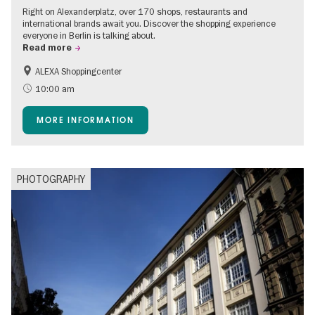
Right on Alexanderplatz, over 170 shops, restaurants and
international brands await you. Discover the shopping experience
everyone in Berlin is talking about.
Read more
ALEXA Shoppingcenter
Shopping
Accessible Events
10:00 am
Children
Events for foodies
MORE INFORMATION
Free of charge
PHOTOGRAPHY