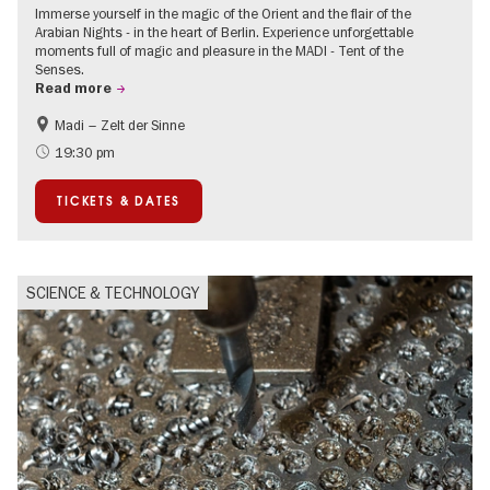
Immerse yourself in the magic of the Orient and the flair of the
Arabian Nights - in the heart of Berlin. Experience unforgettable
moments full of magic and pleasure in the MADI - Tent of the
Senses.
Read more
Madi – Zelt der Sinne
Events for foodies
International
19:30 pm
Events in Berlin at Christmas
TICKETS & DATES
SCIENCE & TECHNOLOGY