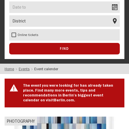
Date
to
District
Online tickets
Home
Events
Event calender
The event you were looking for has already taken
place. Find many more events, tips and
recommendations in Berlin's biggest event
calendar on visitBerlin.com.
PHOTOGRAPHY