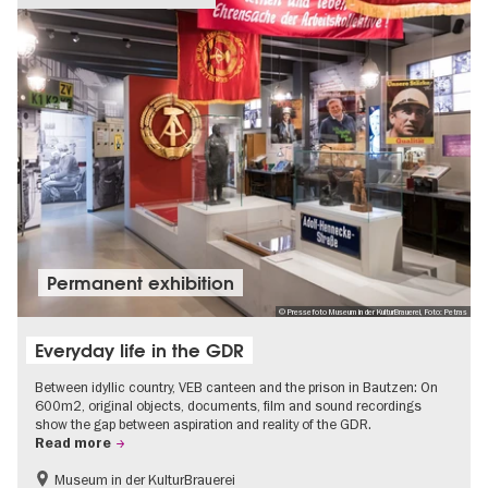
Permanent exhibition
© Pressefoto Museum in der KulturBrauerei, Foto: Petras
Everyday life in the GDR
Between idyllic country, VEB canteen and the prison in Bautzen: On
600m2, original objects, documents, film and sound recordings
show the gap between aspiration and reality of the GDR.
Read more
Museum in der KulturBrauerei
Berlin wall