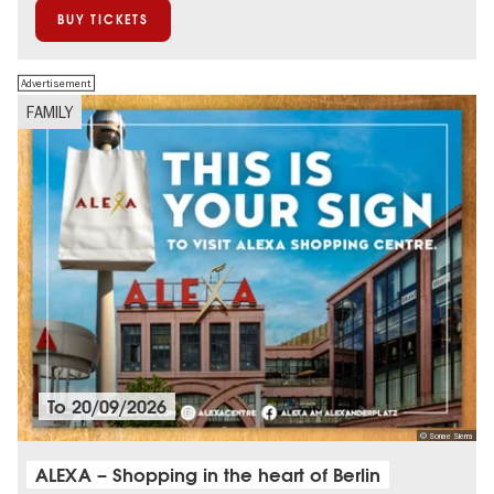
BUY TICKETS
Advertisement
FAMILY
To
20/09/2026
© Sonae Sierra
ALEXA – Shopping in the heart of Berlin