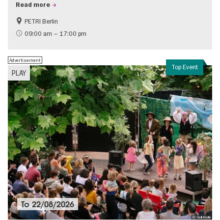
Read more
PETRI Berlin
History of National Socialism
09:00 am – 17:00 pm
Advertisement
Top Event
PLAY
To
22/08/2026
© Galli Berlin