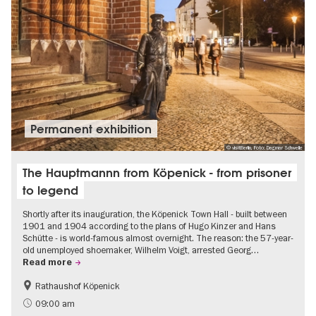
Permanent exhibition
© visitBerlin, Foto: Dagmar Schwelle
The Hauptmannn from Köpenick - from prisoner
to legend
Shortly after its inauguration, the Köpenick Town Hall - built between
1901 and 1904 according to the plans of Hugo Kinzer and Hans
Schütte - is world-famous almost overnight. The reason: the 57-year-
old unemployed shoemaker, Wilhelm Voigt, arrested Georg…
Read more
Rathaushof Köpenick
History
Berlin's neighbourhoods
09:00 am