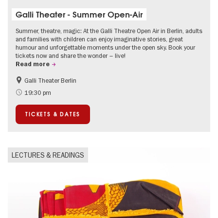
Galli Theater - Summer Open-Air
Summer, theatre, magic: At the Galli Theatre Open Air in Berlin, adults
and families with children can enjoy imaginative stories, great
humour and unforgettable moments under the open sky. Book your
tickets now and share the wonder – live!
Read more
Galli Theater Berlin
Accessible Events
Berlin's neighbourhoods
19:30 pm
Children
Summer of Culture
TICKETS & DATES
Open Air
Urban Art
LECTURES & READINGS