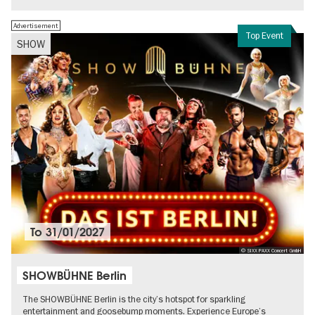
Advertisement
Top Event
SHOW
To
31/01/2027
© SIXX PAXX Concert GmbH
SHOWBÜHNE Berlin
The SHOWBÜHNE Berlin is the city’s hotspot for sparkling
entertainment and goosebump moments. Experience Europe’s