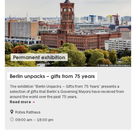
Permanent exhibition
© visitBerlin, Foto Mo Wüstenhagen
Berlin unpacks – gifts from 75 years
The exhibition “Berlin Unpacks – Gifts from 75 Years” presents a
selection of gifts that Berlin’s Governing Mayors have received from
around the world over the past 75 years.
Read more
Rotes Rathaus
History
Free of charge
09:00 am – 18:00 pm