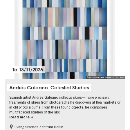
To
13/11/2026
© Andrés Galeano I Stiftung St. Matthäus
Andrés Galeano: Celestial Studies
Spanish artist Andrés Galeano collects skies—more precisely,
fragments of skies from photographs he discovers at flea markets or
in old photo albums. From these found objects, he composes
multifaceted studies of the sky.
Read more
Evangelisches Zentrum Berlin
Free of charge