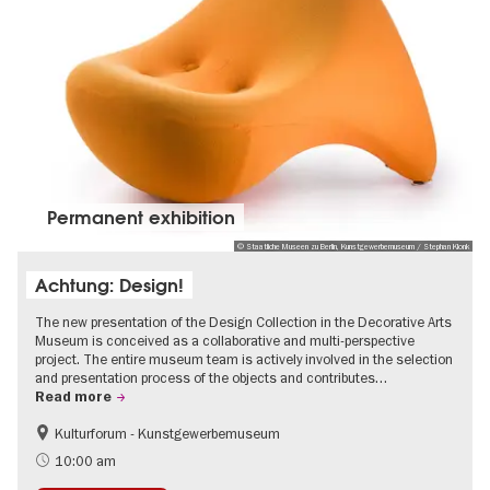
Permanent exhibition
© Staatliche Museen zu Berlin, Kunstgewerbemuseum / Stephan Klonk
Achtung: Design!
The new presentation of the Design Collection in the Decorative Arts
Museum is conceived as a collaborative and multi-perspective
project. The entire museum team is actively involved in the selection
and presentation process of the objects and contributes…
Read more
Kulturforum - Kunstgewerbemuseum
Fashion and Design
10:00 am