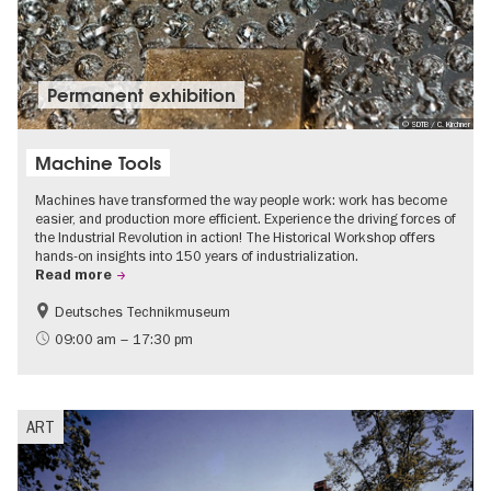
Permanent exhibition
© SDTB / C. Kirchner
Machine Tools
Machines have transformed the way people work: work has become
easier, and production more efficient. Experience the driving forces of
the Industrial Revolution in action! The Historical Workshop offers
hands-on insights into 150 years of industrialization.
Read more
Deutsches Technikmuseum
History
09:00 am – 17:30 pm
ART