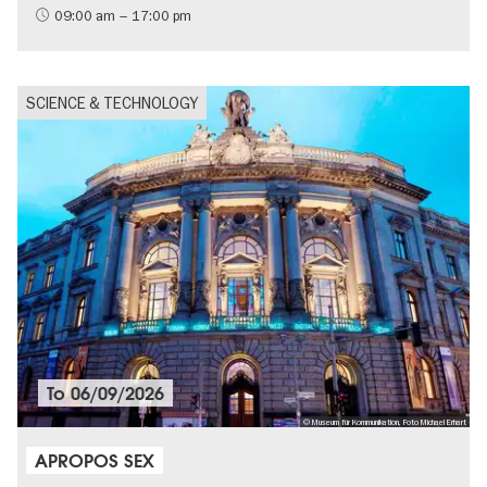
09:00 am – 17:00 pm
SCIENCE & TECHNOLOGY
To
06/09/2026
© Museum für Kommunikation, Foto Michael Erhart
APROPOS SEX