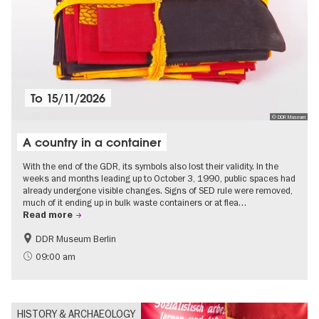
To
15/11/2026
© DDR Museum
A country in a container
With the end of the GDR, its symbols also lost their validity. In the
weeks and months leading up to October 3, 1990, public spaces had
already undergone visible changes. Signs of SED rule were removed,
much of it ending up in bulk waste containers or at flea…
Read more
DDR Museum Berlin
History of the GDR
Politics & Society
09:00 am
HISTORY & ARCHAEOLOGY