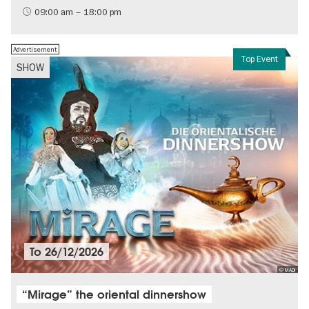
History of the GDR
09:00 am – 18:00 pm
Free of charge
Politics & Society
Advertisement
Top Event
SHOW
To
26/12/2026
© MADI
“Mirage” the oriental dinnershow