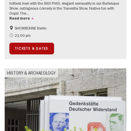
hottest men with the SIXX PAXX, elegant sensuality in our Burlesque
Show, outrageous comedy in the Travestie Show, festive fun with
Oops! The…
Read more
SHOWBÜHNE Berlin
Summer of Culture
21:00 pm
TICKETS & DATES
HISTORY & ARCHAEOLOGY