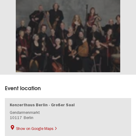
Event location
Konzerthaus Berlin - Großer Saal
Gendarmenmarkt
10117
Berlin
Show on Google Maps