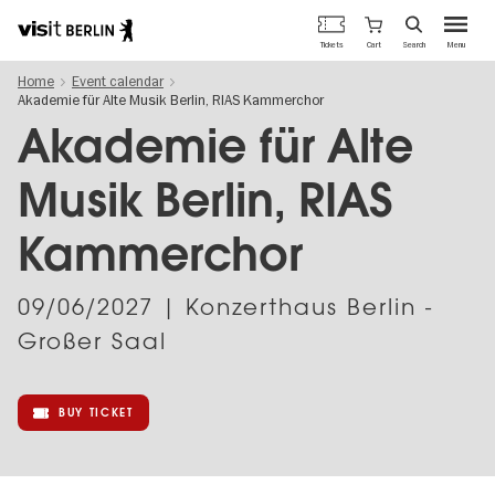
Berlin's
Cart
Tickets
Search
Menu
official
Skip
travel
Home
Event calendar
to
website
Akademie für Alte Musik Berlin, RIAS Kammerchor
main
content
Akademie für Alte
Musik Berlin, RIAS
Kammerchor
09/06/2027
| Konzerthaus Berlin -
Großer Saal
BUY TICKET