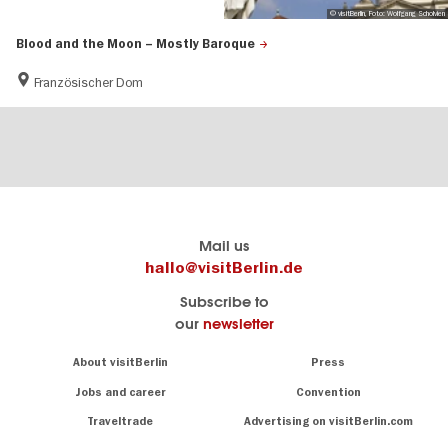
© visitBerlin, Foto: Wolfgang Scholvien
Blood and the Moon – Mostly Baroque
Französischer Dom
Berlin's
visitBerlin-Blog
Mail us
official
Here
hallo@visitBerlin.de
travel
write
Subscribe to
website
the
our
newsletter
visitBerlin.de
Berlin
insiders
We
Navigation:
About visitBerlin
Press
About
know
Berlin
Jobs and career
Convention
Insider
and
tips
are
Traveltrade
Advertising on visitBerlin.com
for
here