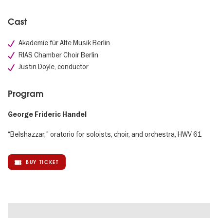
Cast
Akademie für Alte Musik Berlin
RIAS Chamber Choir Berlin
Justin Doyle, conductor
Program
George Frideric Handel
“Belshazzar,” oratorio for soloists, choir, and orchestra, HWV 61
BUY TICKET