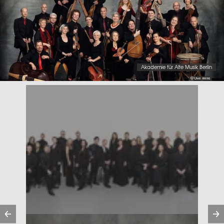
Akademie für Alte Musik Berlin
© Uwe Arens
Previous