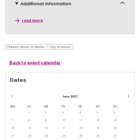
Additional information
read more
Classic music in Berlin
City of music
Back to event calendar
Dates
June 2027
MO
TU
WE
TH
FR
SA
SU
1
2
3
4
5
6
7
8
9
10
11
12
13
14
15
16
17
18
19
20
21
22
23
24
25
26
27