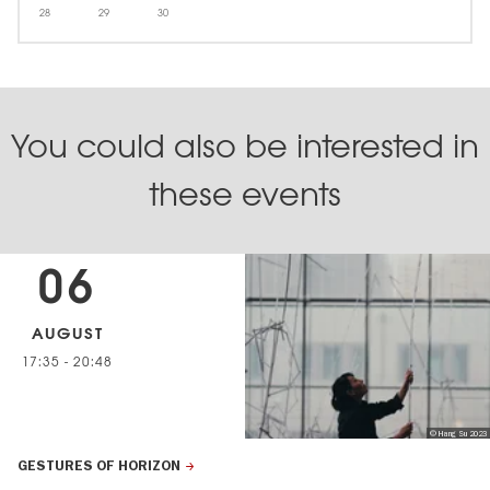
28
29
30
You could also be interested in
these events
06
AUGUST
17:35
-
20:48
© Hang Su 2023
GESTURES OF HORIZON