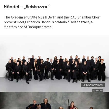
Händel – „Belshazzar“
The Akademie für Alte Musik Berlin and the RIAS Chamber Choir
present Georg Friedrich Handel’s oratorio *Belshazzar*, a
masterpiece of Baroque drama.
Image
gallery
RIAS Kammerchor
© Oliver Look