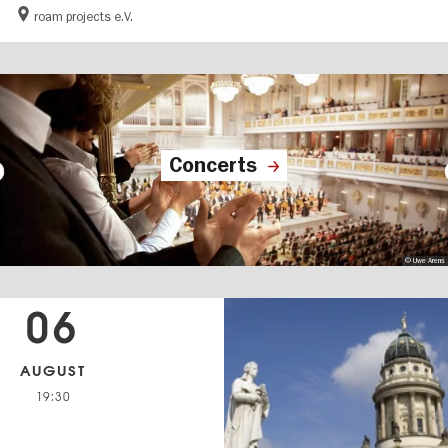
roam projects e.V.
Concerts
© Uwe Arens
06
AUGUST
19:30