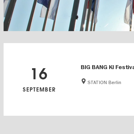
BIG BANG KI Festiv
16
STATION Berlin
SEPTEMBER