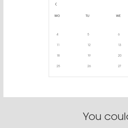
MO
TU
WE
4
5
6
11
12
13
18
19
20
25
26
27
You could