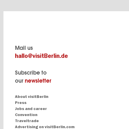
Mail us
hallo@visitBerlin.de
Subscribe to
our
newsletter
Navigation:
About visitBerlin
About
Press
Jobs and career
Convention
Traveltrade
Advertising on visitBerlin.com