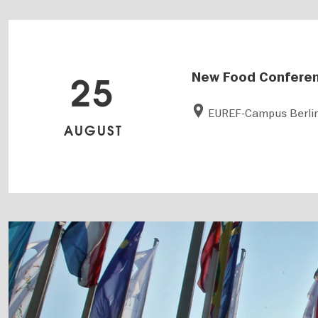
New Food Confere
25
EUREF-Campus Berli
AUGUST