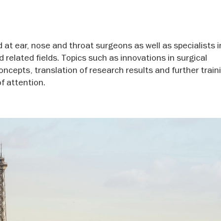
d at ear, nose and throat surgeons as well as specialists 
related fields. Topics such as innovations in surgical
oncepts, translation of research results and further train
f attention.