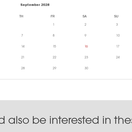
September 2028
TH
FR
SA
SU
1
2
3
7
8
9
10
14
15
16
17
21
22
23
24
28
29
30
 also be interested in th