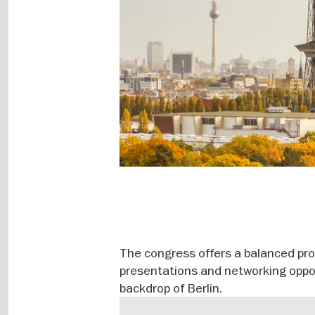
The congress offers a balanced pro
presentations and networking oppor
backdrop of Berlin.