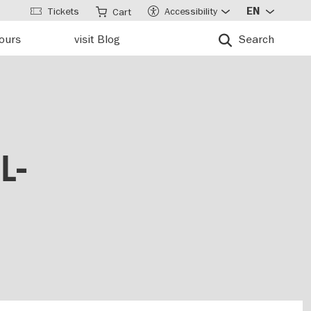
Tickets
Accessibility
EN
Cart
tours
visit Blog
Search
L-