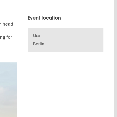
Event location
in head
tba
ing for
Berlin