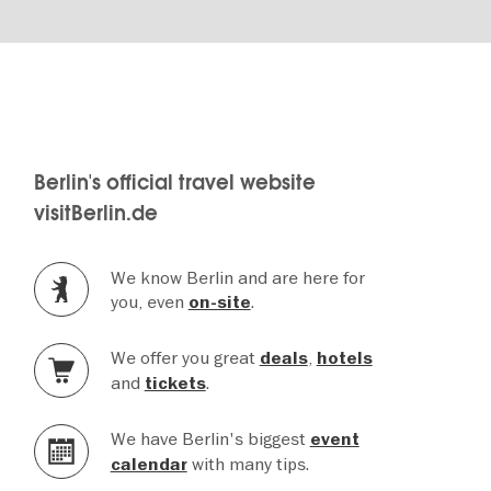
Berlin's official travel website
visitBerlin.de
We know Berlin and are here for
you, even
.
on-site
We offer you great
,
deals
hotels
and
.
tickets
We have Berlin's biggest
event
with many tips.
calendar