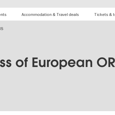
ents
Accommodation & Travel deals
Tickets & 
NS
ss of European OR