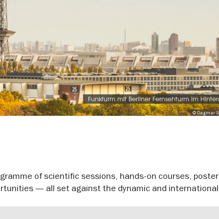
Funkturm mit Berliner Fernsehturm im Hinte
© Dagmar S
gramme of scientific sessions, hands-on courses, poster
tunities — all set against the dynamic and international