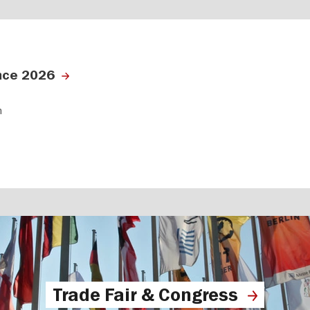
nce 2026
n
Trade Fair & Congress