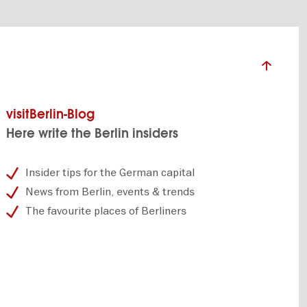
visitBerlin-Blog
Here write the Berlin insiders
Insider tips for the German capital
News from Berlin, events & trends
The favourite places of Berliners