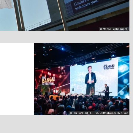
© Messe Berlin GmbH
© BIG BANG KI FESTIVAL/Offenblende/Markus