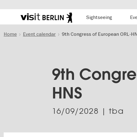
Hauptnavigation
Sightseeing
Ev
Berlin's
official
Skip
travel
Home
Event calendar
9th Congress of European ORL-H
to
website
main
content
9th Congre
HNS
16/09/2028
| tba