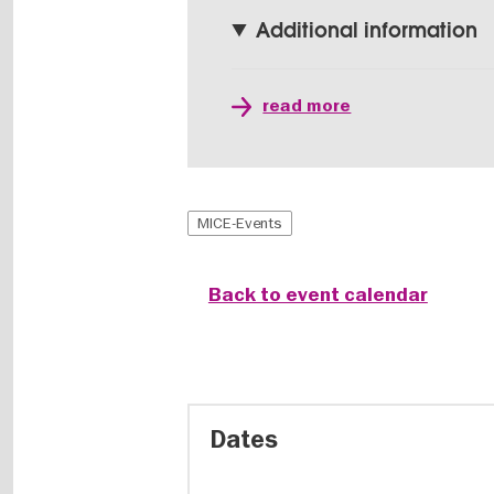
Additional information
read more
MICE-Events
Back to event calendar
Dates