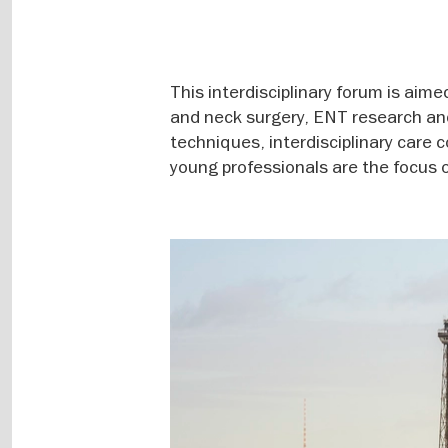
This interdisciplinary forum is aime
and neck surgery, ENT research and 
techniques, interdisciplinary care c
young professionals are the focus o
Image
gallery