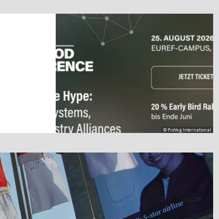
© ProVeg International