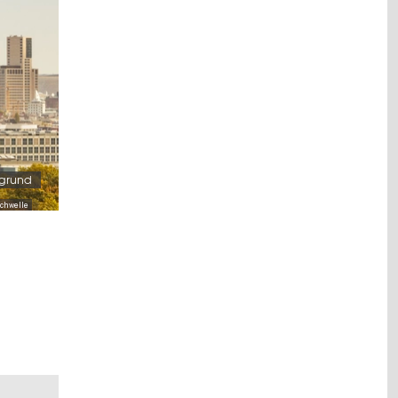
rgrund
chwelle