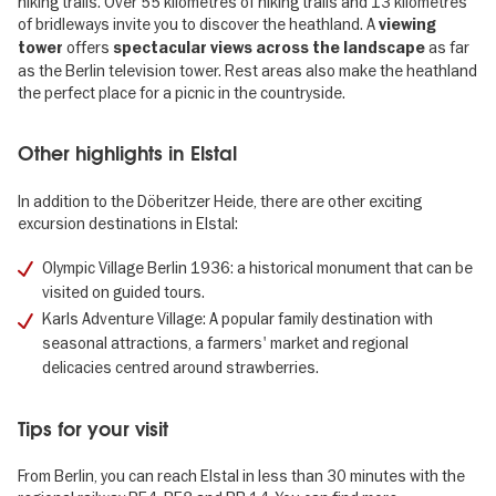
hiking trails. Over 55 kilometres of hiking trails and 13 kilometres
of bridleways invite you to discover the heathland. A
viewing
offers
as far
tower
spectacular views across the landscape
as the Berlin television tower. Rest areas also make the heathland
the perfect place for a picnic in the countryside.
Other highlights in Elstal
In addition to the Döberitzer Heide, there are other exciting
excursion destinations in Elstal:
Olympic Village Berlin 1936: a historical monument that can be
visited on guided tours.
Karls Adventure Village: A popular family destination with
seasonal attractions, a farmers' market and regional
delicacies centred around strawberries.
Tips for your visit
From Berlin, you can reach Elstal in less than 30 minutes with the