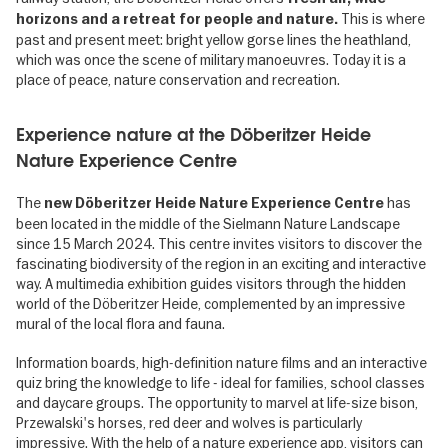
This is where
horizons and a retreat for people and nature.
past and present meet: bright yellow gorse lines the heathland,
which was once the scene of military manoeuvres. Today it is a
place of peace, nature conservation and recreation.
Experience nature at the Döberitzer Heide
Nature Experience Centre
The
has
new Döberitzer Heide Nature Experience Centre
been located in the middle of the Sielmann Nature Landscape
since 15 March 2024. This centre invites visitors to discover the
fascinating biodiversity of the region in an exciting and interactive
way. A multimedia exhibition guides visitors through the hidden
world of the Döberitzer Heide, complemented by an impressive
mural of the local flora and fauna.
Information boards, high-definition nature films and an interactive
quiz bring the knowledge to life - ideal for families, school classes
and daycare groups. The opportunity to marvel at life-size bison,
Przewalski's horses, red deer and wolves is particularly
impressive. With the help of a nature experience app, visitors can