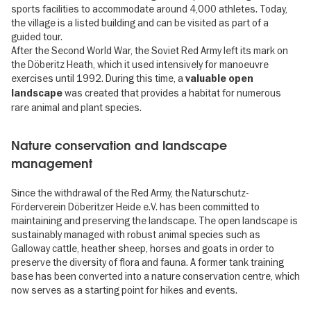
sports facilities to accommodate around 4,000 athletes. Today,
the village is a listed building and can be visited as part of a
guided tour.
After the Second World War, the Soviet Red Army left its mark on
the Döberitz Heath, which it used intensively for manoeuvre
exercises until 1992. During this time, a
valuable open
was created that provides a habitat for numerous
landscape
rare animal and plant species.
Nature conservation and landscape
management
Since the withdrawal of the Red Army, the Naturschutz-
Förderverein Döberitzer Heide e.V. has been committed to
maintaining and preserving the landscape. The open landscape is
sustainably managed with robust animal species such as
Galloway cattle, heather sheep, horses and goats in order to
preserve the diversity of flora and fauna. A former tank training
base has been converted into a nature conservation centre, which
now serves as a starting point for hikes and events.