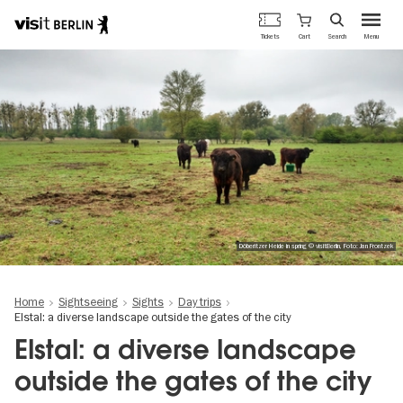
Berlin's
Cart
Tickets
Search
Menu
official
Skip
travel
to
website
main
content
Döberitzer Heide in spring © visitBerlin, Foto: Jan Frontzek
Home
Sightseeing
Sights
Day trips
Elstal: a diverse landscape outside the gates of the city
Elstal: a diverse landscape
outside the gates of the city