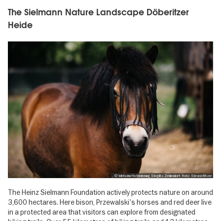
The Sielmann Nature Landscape Döberitzer
Heide
, © Wirtschaftsförderung Steglitz-Zehlendorf, Foto: Steven Ritzer
The Heinz Sielmann Foundation actively protects nature on around
3,600 hectares. Here bison, Przewalski's horses and red deer live
in a protected area that visitors can explore from designated