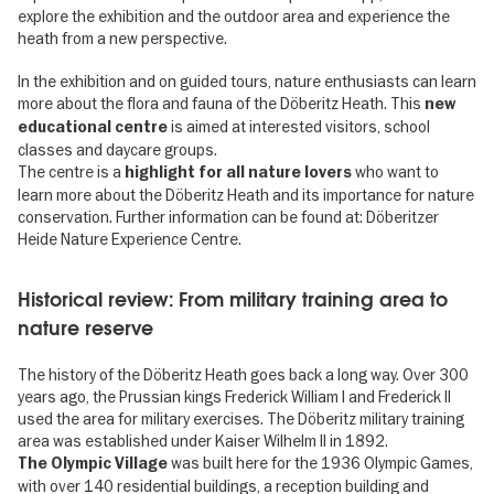
explore the exhibition and the outdoor area and experience the
heath from a new perspective.
In the exhibition and on guided tours, nature enthusiasts can learn
more about the flora and fauna of the Döberitz Heath. This
new
is aimed at interested visitors, school
educational centre
classes and daycare groups.
The centre is a
who want to
highlight for all nature lovers
learn more about the Döberitz Heath and its importance for nature
conservation. Further information can be found at: Döberitzer
Heide Nature Experience Centre.
Historical review: From military training area to
nature reserve
The history of the Döberitz Heath goes back a long way. Over 300
years ago, the Prussian kings Frederick William I and Frederick II
used the area for military exercises. The Döberitz military training
area was established under Kaiser Wilhelm II in 1892.
was built here for the 1936 Olympic Games,
The Olympic Village
with over 140 residential buildings, a reception building and