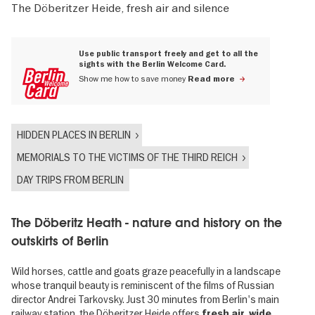
The Döberitzer Heide, fresh air and silence
Use public transport freely and get to all the
sights with the Berlin Welcome Card.
Show me how to save money
Read more
HIDDEN PLACES IN BERLIN
MEMORIALS TO THE VICTIMS OF THE THIRD REICH
DAY TRIPS FROM BERLIN
The Döberitz Heath - nature and history on the
outskirts of Berlin
Wild horses, cattle and goats graze peacefully in a landscape
whose tranquil beauty is reminiscent of the films of Russian
director Andrei Tarkovsky. Just 30 minutes from Berlin's main
railway station, the Döberitzer Heide offers
fresh air, wide