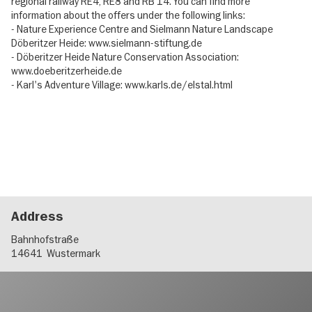
regional railway RE4, RE8 and RB 14. You can find more
information about the offers under the following links:
- Nature Experience Centre and Sielmann Nature Landscape
Döberitzer Heide: www.sielmann-stiftung.de
- Döberitzer Heide Nature Conservation Association:
www.doeberitzerheide.de
- Karl's Adventure Village: www.karls.de/elstal.html
Address
Bahnhofstraße
14641
Wustermark