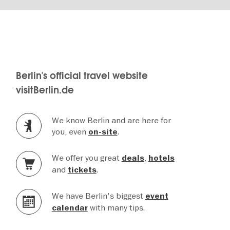
Berlin's official travel website
visitBerlin.de
We know Berlin and are here for
you, even
.
on-site
We offer you great
,
deals
hotels
and
.
tickets
We have Berlin's biggest
event
with many tips.
calendar