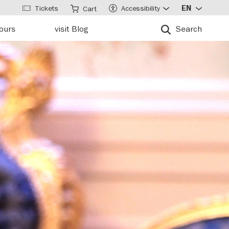
Tickets
Accessibility
EN
Cart
tours
visit Blog
Search