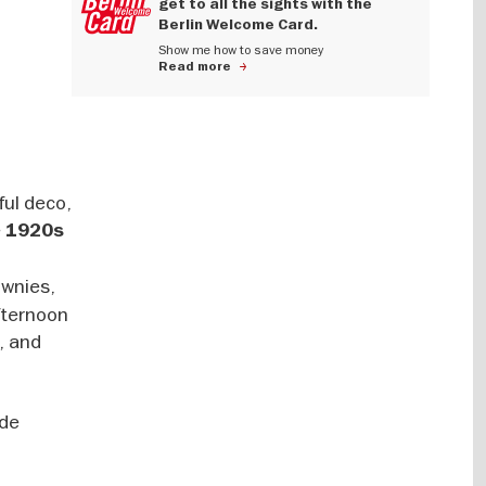
get to all the sights with the
Berlin Welcome Card.
Show me how to save money
Read more
ful deco,
e
1920s
ownies,
fternoon
e, and
lde