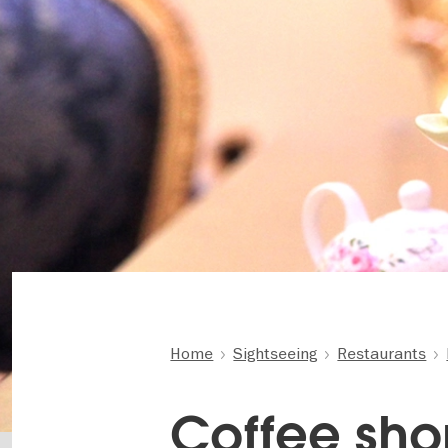
Home
Sightseeing
Restaurants
Coffee sho