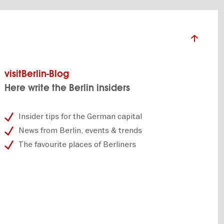
visitBerlin-Blog
Here write the Berlin insiders
Insider tips for the German capital
News from Berlin, events & trends
The favourite places of Berliners