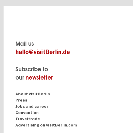
Mail us
hallo@visitBerlin.de
Subscribe to
our
newsletter
Navigation:
About visitBerlin
About
Press
Jobs and career
Convention
Traveltrade
Advertising on visitBerlin.com