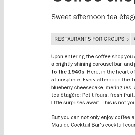
Sweet afternoon tea étag
RESTAURANTS FOR GROUPS
Upon entering the coffee shop you s
a brightly shining carousel bar, an
. Here, in the heart 
to the 1940s
atmosphere. Every afternoon the
t
blueberry cheesecake, meringues, a
tea étagère: Petit fours, fresh frui
little surprises await. This is not yo
But you can not only enjoy coffee 
Matilde Cocktail Bar's cocktail cour