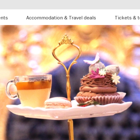
ents
Accommodation & Travel deals
Tickets & 