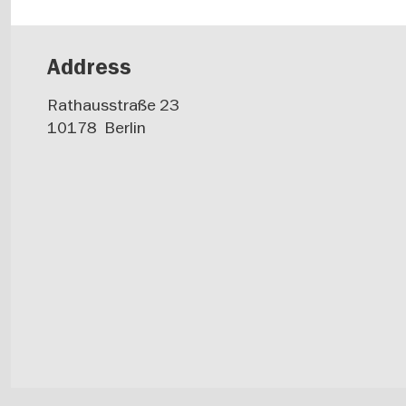
Address
Rathausstraße 23
10178
Berlin