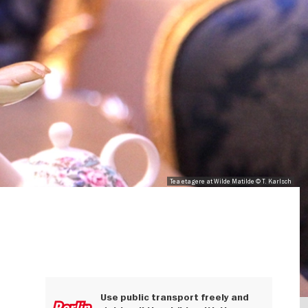
Tea etagere at Wilde Matilde © T. Karlsch
Use public transport freely and