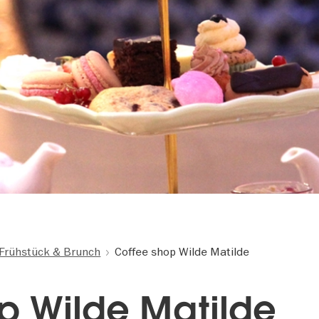
Frühstück & Brunch
Coffee shop Wilde Matilde
p Wilde Matilde