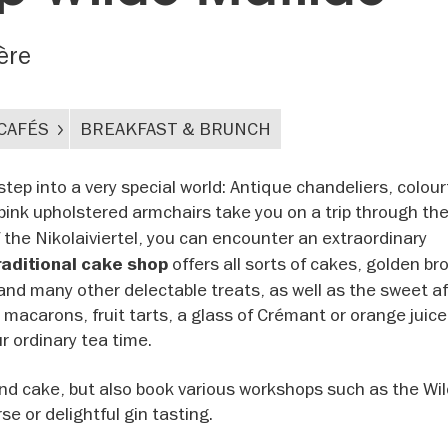
ère
CAFÉS
BREAKFAST & BRUNCH
tep into a very special world: Antique chandeliers, colour
d pink upholstered armchairs take you on a trip through th
of the Nikolaiviertel, you can encounter an extraordinary
offers all sorts of cakes, golden br
raditional cake shop
nd many other delectable treats, as well as the sweet a
t, macarons, fruit tarts, a glass of Crémant or orange juic
ur ordinary tea time.
and cake, but also book various workshops such as the Wi
se or delightful gin tasting.