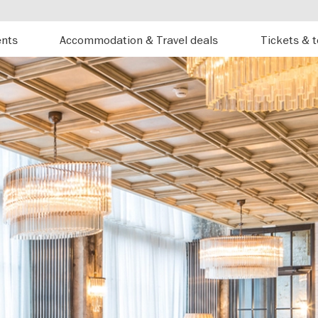
ents
Accommodation & Travel deals
Tickets & 