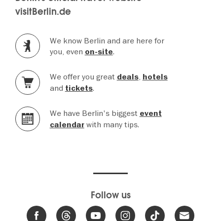
visitBerlin.de
We know Berlin and are here for
you, even
.
on-site
We offer you great
,
deals
hotels
and
.
tickets
We have Berlin's biggest
event
with many tips.
calendar
Follow us