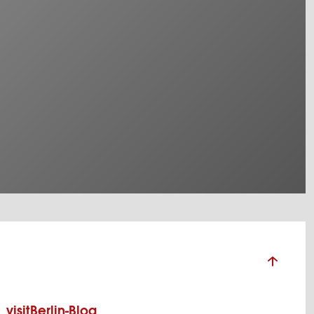
visitBerlin-Blog