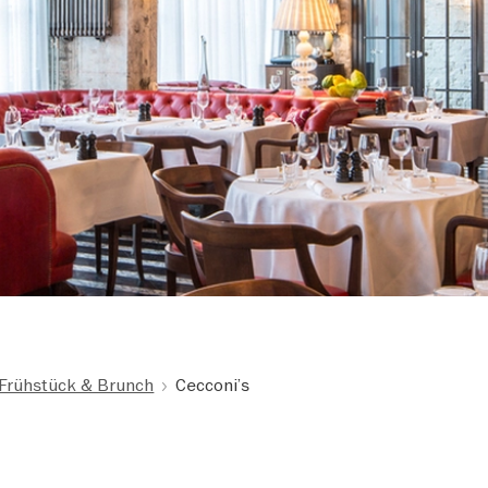
Frühstück & Brunch
Cecconi’s