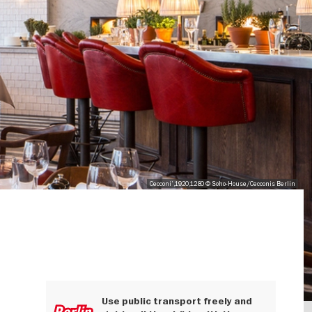
Cecconi',1920,1280 © Soho-House/Cecconis Berlin
Use public transport freely and