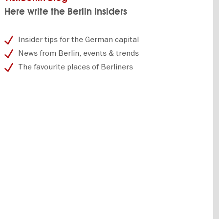
Here write the Berlin insiders
Insider tips for the German capital
News from Berlin, events & trends
The favourite places of Berliners