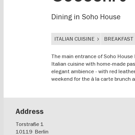
Dining in Soho House
ITALIAN CUISINE
BREAKFAST
The main entrance of Soho House Ber
Italian cuisine with home-made past
elegant ambience - with red leather
weekend for the à la carte brunch a
Address
Torstraße 1
10119
Berlin