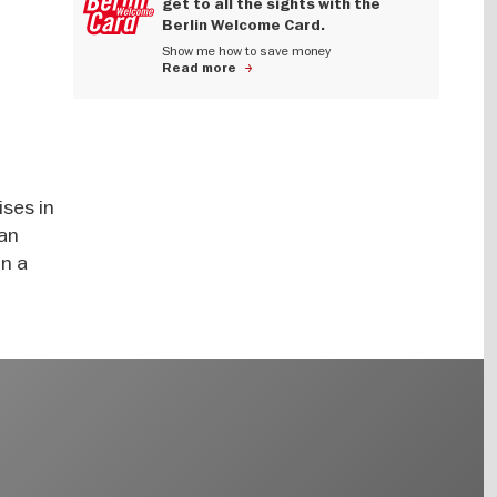
get to all the sights with the
Berlin Welcome Card.
Show me how to save money
Read more
ises in
 an
on a