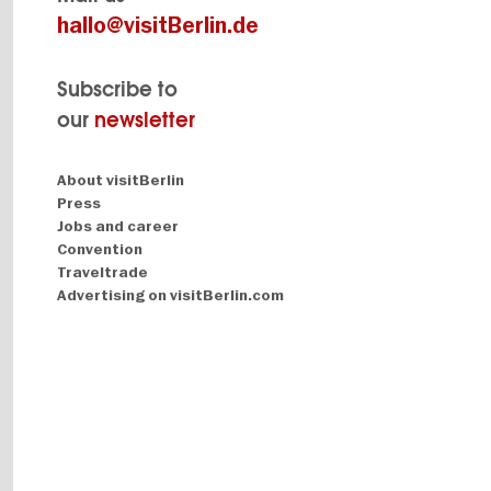
hallo@visitBerlin.de
Subscribe to
our
newsletter
Navigation:
About visitBerlin
About
Press
Jobs and career
Convention
Traveltrade
Advertising on visitBerlin.com