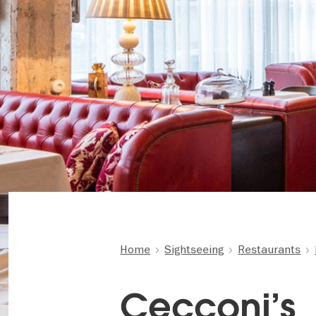
Home
Sightseeing
Restaurants
Cecconi’s