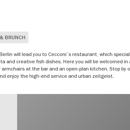
 & BRUNCH
lin will lead you to Cecconi´s restaurant, which special
a and creative fish dishes. Here you will be welcomed in
 armchairs at the bar and an open-plan kitchen. Stop by 
nd enjoy the high-end service and urban zeitgeist.