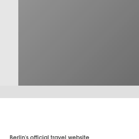
Berlin's official travel website