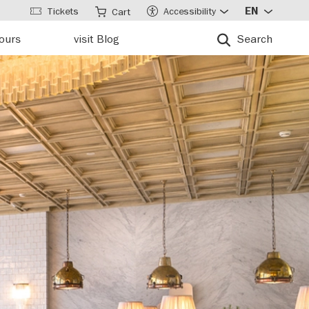
Tickets
Accessibility
EN
Cart
tours
visit Blog
Search