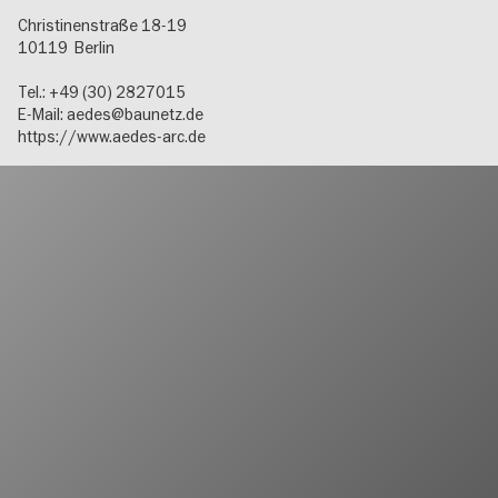
Christinenstraße 18-19
10119
Berlin
Tel.: +49 (30) 2827015
E-Mail:
aedes@baunetz.de
https://www.aedes-arc.de