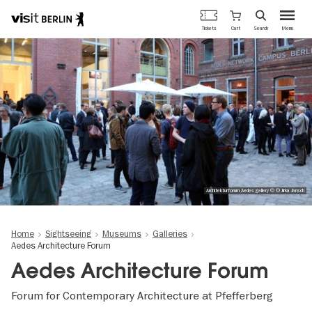
Berlin's
Cart
Tickets
Search
Menu
official
Skip
travel
to
website
main
content
Architekturforum Aedes gallery © © Jirka Jansch
Home
Sightseeing
Museums
Galleries
Aedes Architecture Forum
Aedes Architecture Forum
Forum for Contemporary Architecture at Pfefferberg