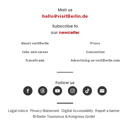
Berlin's
visitBerlin-Blog
Mail us
official
Here
hallo@visitBerlin.de
travel
write
Subscribe to
website
the
our
newsletter
visitBerlin.de
Berlin
insiders
We
Navigation:
About visitBerlin
Press
About
know
Berlin
Jobs and career
Convention
Insider
and
tips
are
Traveltrade
Advertising on visitBerlin.com
for
here
the
for
German
you,
even
capital
Follow us
on-
.
site
News
from
We offer
Berlin,
you
events
Fußbereichsmenü
Legal notice
Privacy Statement
Digital Accessibility
Report a barrier
great
&
,
deals
© Berlin Tourismus & Kongress GmbH
trends
hotels
and