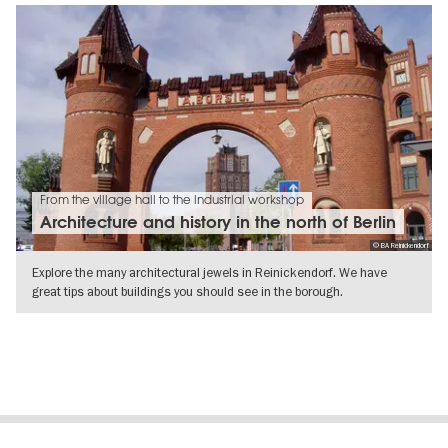
From the village hall to the industrial workshop
Architecture and history in the north of Berlin
© BA Reinickendorf
Explore the many architectural jewels in Reinickendorf. We have
great tips about buildings you should see in the borough.
SHOW DETAILS