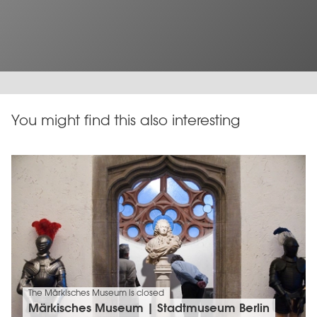
You might find this also interesting
The Märkisches Museum is closed
Märkisches Museum | Stadtmuseum Berlin