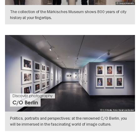
© Sergej Horovitz
The collection of the Märkisches Museum shows 800 years of city
history at your fingertips.
SHOW DETAILS
Discover photography
C/O Berlin
© C/O Berlin, Foto: David von Becker
Politics, portraits and perspectives: at the renowned C/O Berlin, you
will be immersed in the fascinating world of image culture.
SHOW DETAILS