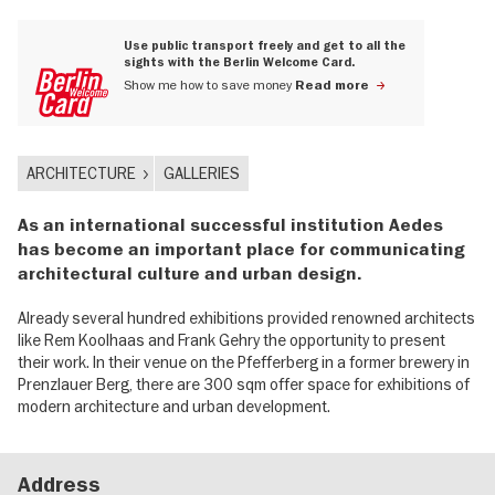
Use public transport freely and get to all the
sights with the Berlin Welcome Card.
Show me how to save money
Read more
ARCHITECTURE
GALLERIES
As an international successful institution Aedes
has become an important place for communicating
architectural culture and urban design.
Already several hundred exhibitions provided renowned architects
like Rem Koolhaas and Frank Gehry the opportunity to present
their work. In their venue on the Pfefferberg in a former brewery in
Prenzlauer Berg, there are 300 sqm offer space for exhibitions of
modern architecture and urban development.
Address