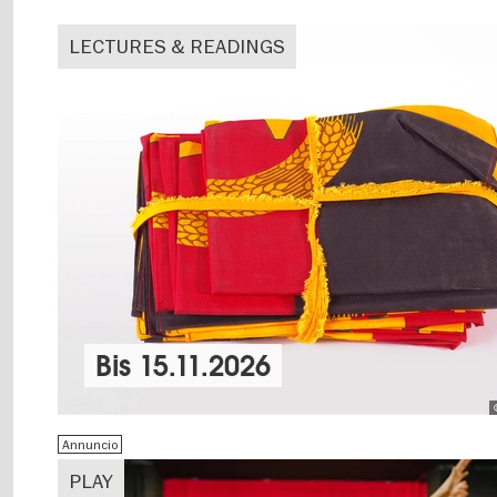
LECTURES & READINGS
Bis
15.11.2026
Annuncio
PLAY