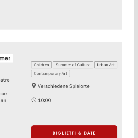
mmer
Children
Summer of Culture
Urban Art
Contemporary Art
eatre
Verschiedene Spielorte
nce
 an
10:00
BIGLIETTI & DATE