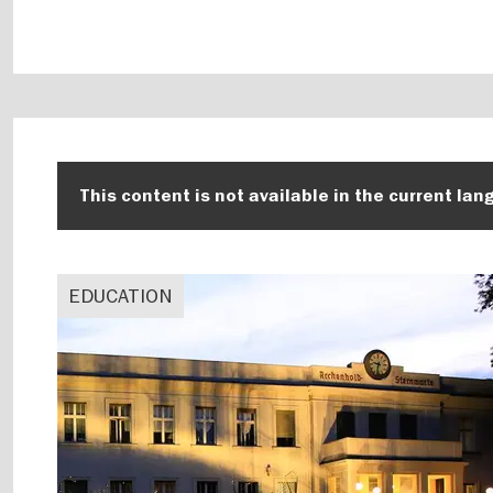
This content is not available in the current lan
EDUCATION