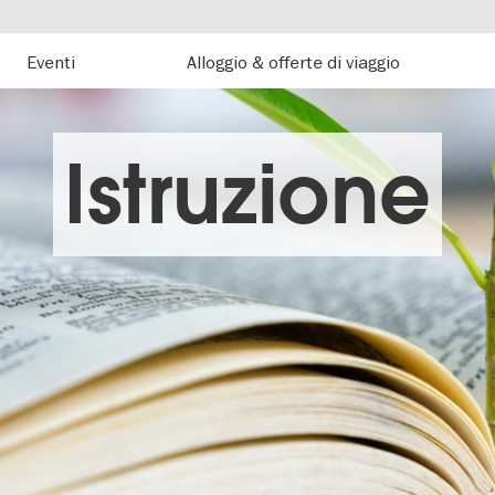
Eventi
Alloggio & offerte di viaggio
Istruzione