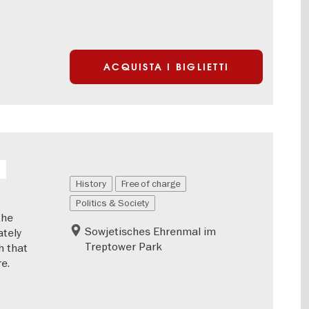
ACQUISTA I BIGLIETTI
History
Free of charge
Politics & Society
the
Sowjetisches Ehrenmal im
ately
Treptower Park
h that
e.