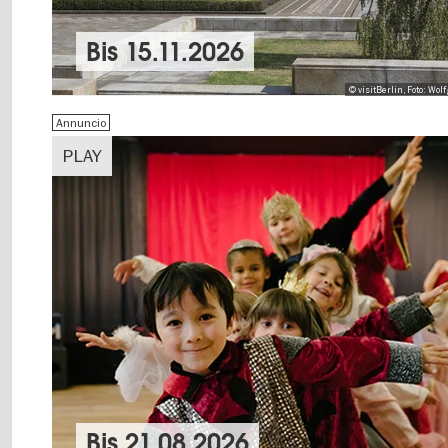
Bis
15.11.2026
© visitBerlin, Foto: Wo
Annuncio
PLAY
Bis
21.08.2026