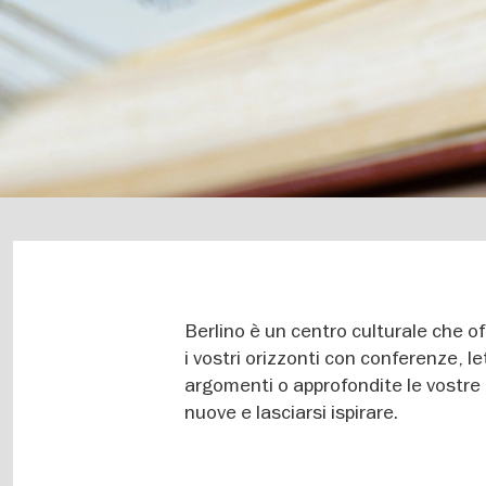
Berlino è un centro culturale che o
i vostri orizzonti con conferenze, le
argomenti o approfondite le vostre
nuove e lasciarsi ispirare.