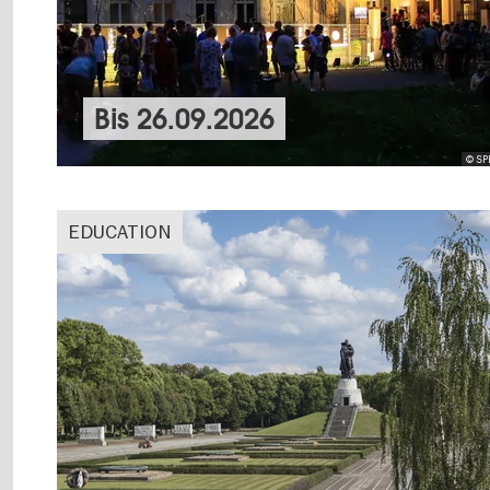
Bis
26.09.2026
© SPB
EDUCATION