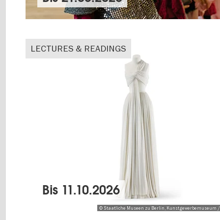
LECTURES & READINGS
Bis
11.10.2026
© Staatliche Museen zu Berlin, Kunstgewerbemuseum /