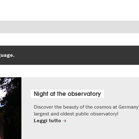
guage.
Night at the observatory
Discover the beauty of the cosmos at Germany
largest and oldest public observatory!
Leggi tutto