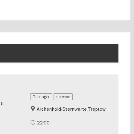
Teenager
science
’s
Archenhold-Sternwarte Treptow
22:00