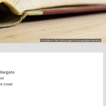
© visitBerlin, Foto: GettyImages, krisanapongdetraphiphat
Allargate
ovi
re cose