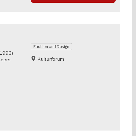
Fashion and Design
–1993)
Kulturforum
neers