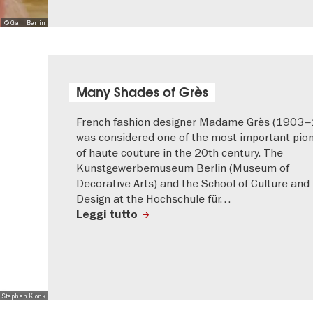
© Galli Berlin
Many Shades of Grès
French fashion designer Madame Grès (1903
was considered one of the most important pio
of haute couture in the 20th century. The
Kunstgewerbemuseum Berlin (Museum of
Decorative Arts) and the School of Culture and
Design at the Hochschule für…
Leggi tutto
 Stephan Klonk