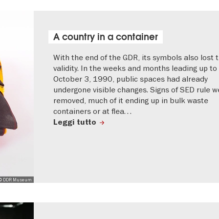
A country in a container
With the end of the GDR, its symbols also lost t
validity. In the weeks and months leading up to
October 3, 1990, public spaces had already
undergone visible changes. Signs of SED rule w
removed, much of it ending up in bulk waste
containers or at flea…
Leggi tutto
© DDR Museum