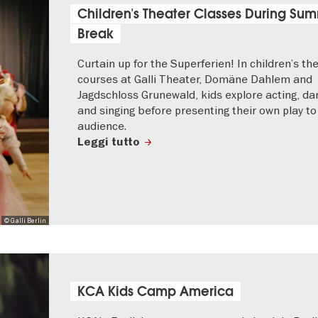
Children's Theater Classes During Su
Break
Curtain up for the Superferien! In children’s th
courses at Galli Theater, Domäne Dahlem and
Jagdschloss Grunewald, kids explore acting, da
and singing before presenting their own play to
audience.
Leggi tutto
© Galli Berlin
KCA Kids Camp America