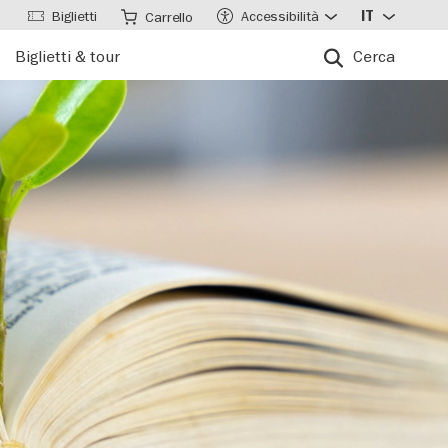
Biglietti
Accessibilità
IT
Carrello
Biglietti & tour
Cerca