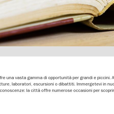
ffre una vasta gamma di opportunità per grandi e piccini. 
tture, laboratori, escursioni o dibattiti. Immergetevi in nu
 conoscenze: la città offre numerose occasioni per scopri