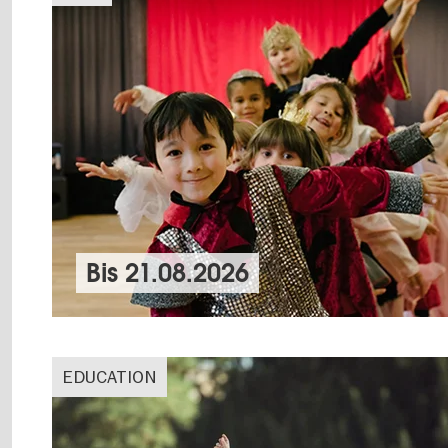
Bis
21.08.2026
EDUCATION