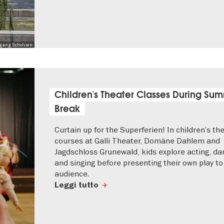
lfgang Scholvien
Children's Theater Classes During Su
Break
Curtain up for the Superferien! In children’s th
courses at Galli Theater, Domäne Dahlem and
Jagdschloss Grunewald, kids explore acting, da
and singing before presenting their own play to
audience.
Leggi tutto