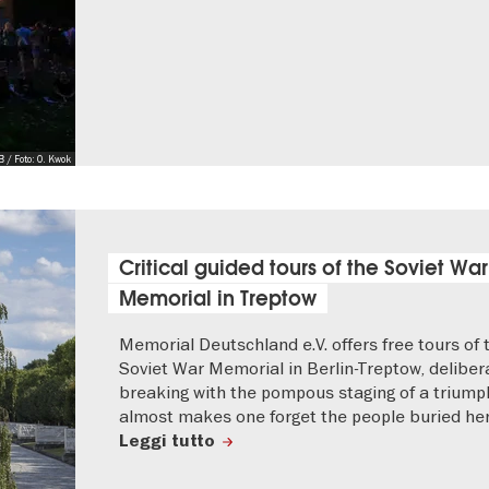
 / Foto: O. Kwok
Critical guided tours of the Soviet War
Memorial in Treptow
Memorial Deutschland e.V. offers free tours of 
Soviet War Memorial in Berlin-Treptow, deliber
breaking with the pompous staging of a triump
almost makes one forget the people buried her
Leggi tutto