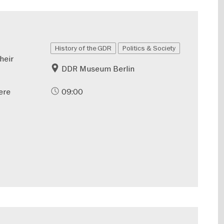
History of the GDR
Politics & Society
heir
DDR Museum Berlin
ere
09:00