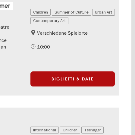
mmer
Children
Summer of Culture
Urban Art
Contemporary Art
eatre
Verschiedene Spielorte
nce
 an
10:00
BIGLIETTI & DATE
International
Children
Teenager