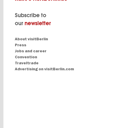
Subscribe to
our
newsletter
Navigation:
About visitBerlin
About
Press
Jobs and career
Convention
Traveltrade
Advertising on visitBerlin.com