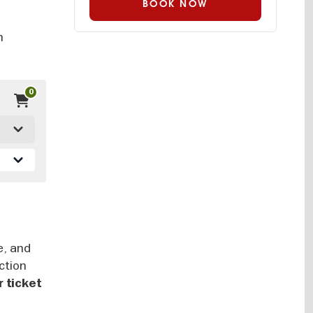
BOOK NOW
n
n
0
e, and
ction
 ticket