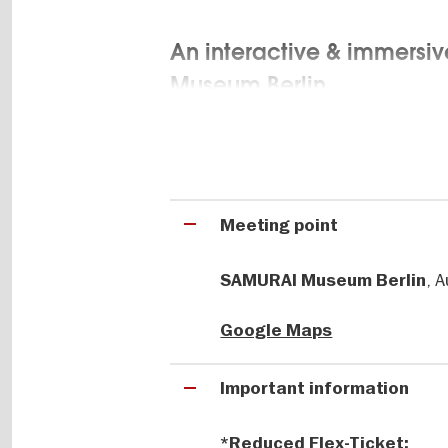
An interactive & immersiv
Museum Berlin
At the Samurai Museum Berlin, maste
original objects meet cutting-edge 
gigapixel images, holograms, and f
experience for all generations.
Meeting point
, 
Europe’s only museum dedi
SAMURAI Museum Berlin
making & more
Google Maps
Learn about the art of sword-making
Important information
ceremony. Discover this fascinatin
offers surprising insights into a wa
and still influence today’s pop cultu
*Reduced Flex-Ticket: