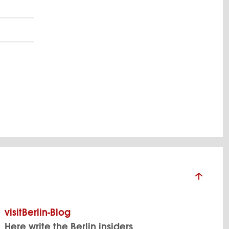
visitBerlin-Blog
Here write the Berlin insiders