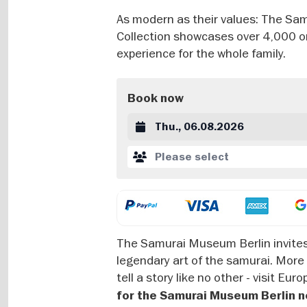
As modern as their values: The Samu
Collection showcases over 4,000 ori
experience for the whole family.
Book now
Datum auswählen
Please select
The Samurai Museum Berlin invites 
legendary art of the samurai. More
tell a story like no other - visit E
for the Samurai Museum Berlin n