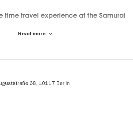
e time travel experience at the Samurai
Read more
rfully crafted swords, impressive suits of armor, and hi
interactive technology. Dive into immersive installations,
un puzzle stations. The Samurai Museum in Berlin is an
Auguststraße 68, 10117 Berlin
cated to samurai culture: Ninjas, sword-
, the mysterious world of the ninja, and even the traditi
g era of the samurai in the heart of Berlin-Mitte. The mu
y of life, art, and traditions that shaped society in unique
re.