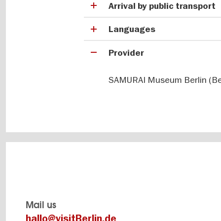
Arrival by public transport
Languages
Provider
SAMURAI Museum Berlin (Ber
Mail us
hallo@visitBerlin.de