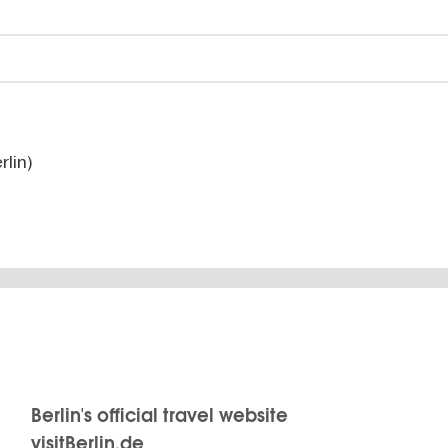
lin)
Berlin's official travel website
visitBerlin.de