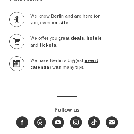
We know Berlin and are here for
you, even
.
on-site
We offer you great
,
deals
hotels
and
.
tickets
We have Berlin's biggest
event
with many tips.
calendar
Follow us