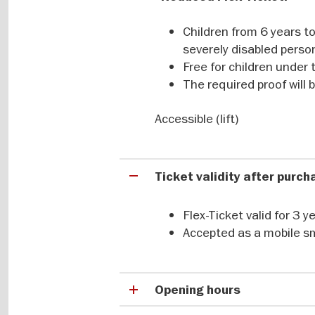
Buy your flexible ticket easily and
Children from 6 years to
severely disabled perso
Free for children under 
The required proof will
Accessible (lift)
Ticket validity after purc
Flex-Ticket valid for 3 
Accepted as a mobile s
Opening hours