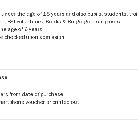
 securely - and explore the Samurai Museum in Berlin.
 under the age of 18 years and also pupils, students, tra
ns, FSJ volunteers, Bufdis & Bürgergeld recipients
the age of 6 years
 be checked upon admission
hase
years from date of purchase
martphone voucher or printed out