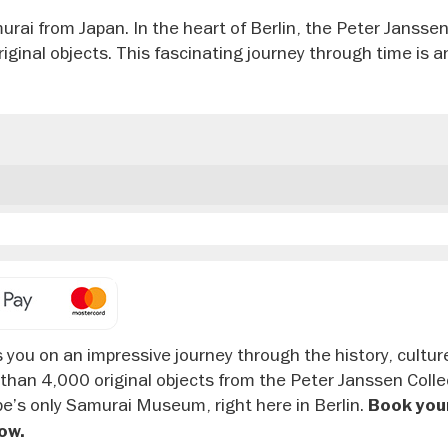
rai from Japan. In the heart of Berlin, the Peter Jansse
ginal objects. This fascinating journey through time is a
you on an impressive journey through the history, cultur
 than 4,000 original objects from the Peter Janssen Colle
urope’s only Samurai Museum, right here in Berlin.
Book your
ow.