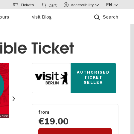
Tickets
Accessibility
EN
Cart
tours
visit Blog
Search
ble Ticket
AUTHORISED
TICKET
0
SELLER
t
Next
from
 Makris
€19.00