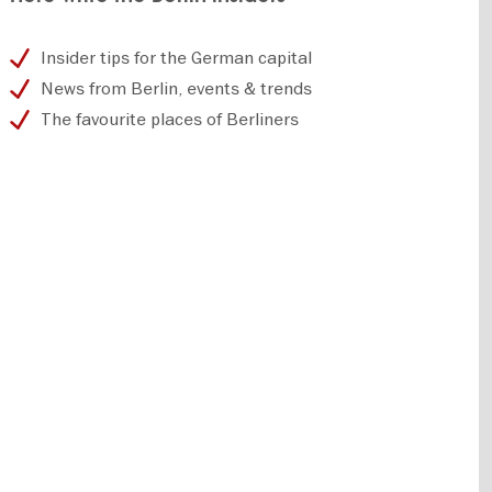
Insider tips for the German capital
News from Berlin, events & trends
The favourite places of Berliners