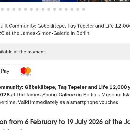
© Foto: David von
3
4
5
6
7
8
9
10
11
12
13
14
15
16
17
18
"Built Community: Göbeklitepe, Taş Tepeler and Life 12,0
26 at the James-Simon-Galerie in Berlin.
ailable at the moment.
ommunity: Göbeklitepe, Taş Tepeler and Life 12,000 
at the James-Simon-Galerie on Berlin’s Museum Isl
2026
ve time. Valid immediately as a smartphone voucher.
on from 6 February to 19 July 2026 at the 