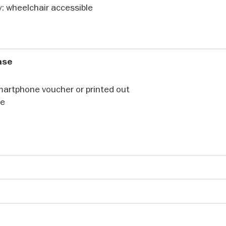
ldings and intricately carved T-shaped pillars – some up
ty: wheelchair accessible
 human figures – open a window into a world full of symbo
ted at a time when hunter-gatherer communities were b
way of life. Who created these masterpieces – and what 
hase
martphone voucher or printed out
communities
te
 pyramids were built, the earliest settled communities in
ern Türkiye constructed unique monumental buildings with
ngs and structures. Göbeklitepe, a UNESCO World Heritage 
 sites, bears witness to this extraordinary architectural