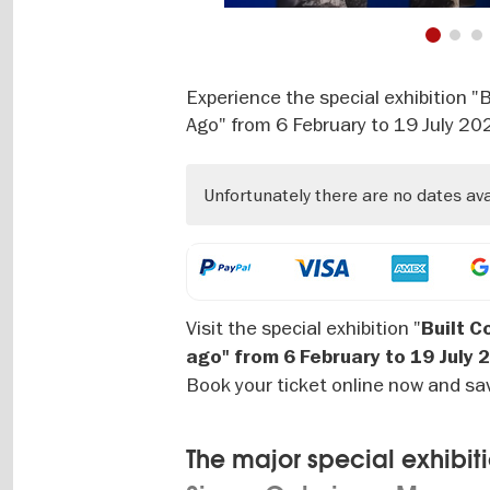
1
2
Experience the special exhibition 
Ago" from 6 February to 19 July 20
Unfortunately there are no dates av
Visit the special exhibition "
Built C
ago" from 6 February to 19 July 
Book your ticket online now and sa
The major special exhibiti