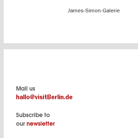
James-Simon-Galerie
Mail us
hallo@visitBerlin.de
Subscribe to
our
newsletter