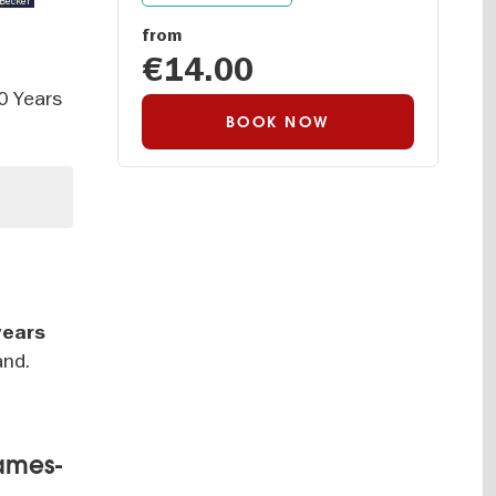
 Becker
from
€14.00
00 Years
BOOK NOW
years
and.
James-