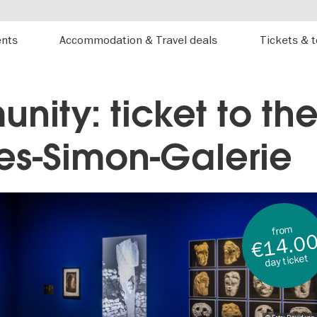
ents
Accommodation & Travel deals
Tickets & 
nity: ticket to the
es-Simon-Galerie
from
€14.0
day ticket