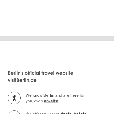
Berlin's official travel website
visitBerlin.de
We know Berlin and are here for
you, even
.
on-site
We offer you great
,