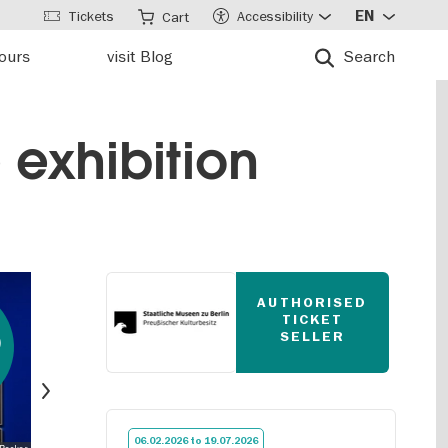
Tickets
Accessibility
EN
Cart
tours
visit Blog
Search
 exhibition
AUTHORISED
TICKET
0
SELLER
Next
06.02.2026 to 19.07.2026