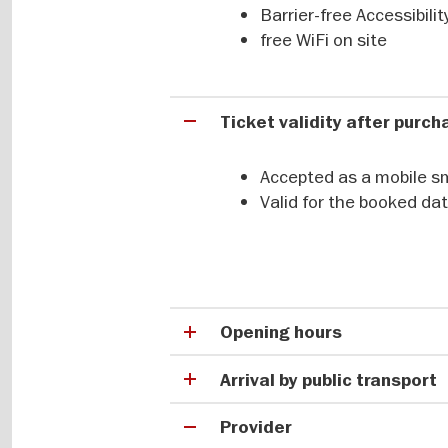
Massive sculptures, monumental bui
Barrier-free Accessibili
metres high and depicting stylised
free WiFi on site
imagery. These artworks were crea
to transition into a more settled 
do they carry?
Ticket validity after purc
Accepted as a mobile s
Tracing the first settled 
Valid for the booked da
Long before Stonehenge or the first
province of Şanlıurfa in southeast
larger-than-life depictions, carvi
since 2018, along with other nearby
Opening hours
achievement.
Arrival by public transport
Provider