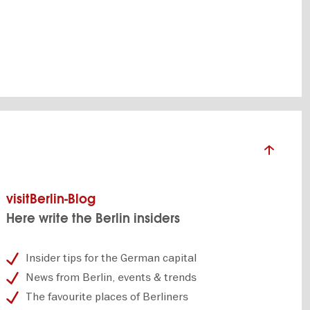
visitBerlin-Blog
Here write the Berlin insiders
Insider tips for the German capital
News from Berlin, events & trends
The favourite places of Berliners