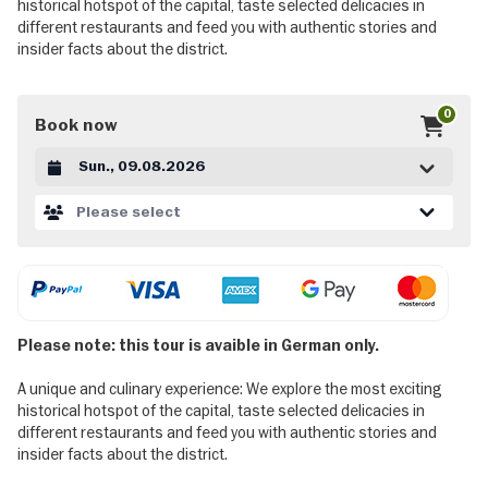
historical hotspot of the capital, taste selected delicacies in
different restaurants and feed you with authentic stories and
insider facts about the district.
0
Book now
Datum auswählen
Please select
Please note: this tour is avaible in German only.
A unique and culinary experience: We explore the most exciting
historical hotspot of the capital, taste selected delicacies in
different restaurants and feed you with authentic stories and
insider facts about the district.