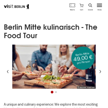
Berlin's
Cart
Tickets
Search
Menu
official
Skip
travel
to
website
main
Berlin Mitte kulinarisch - The
content
Food Tour
Berlin-Mitte
49,00 €
pro Person
Previous
Ne
© Adventure World Tours
1
2
A unique and culinary experience: We explore the most exciting