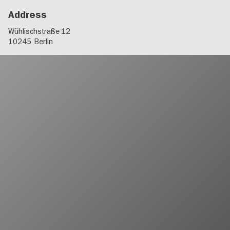
Address
Wühlischstraße 12
10245
Berlin