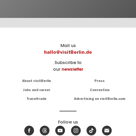
Berlin's
visitBerlin-Blog
Mail us
official
Here
hallo@visitBerlin.de
travel
write
Subscribe to
website
the
our
newsletter
visitBerlin.de
Berlin
insiders
We
Navigation:
About visitBerlin
Press
About
know
Berlin
Jobs and career
Convention
Insider
and
tips
are
Traveltrade
Advertising on visitBerlin.com
for
here
the
for
German
you,
even
capital
Follow us
on-
.
site
News