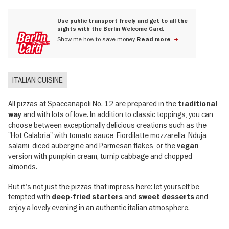
Use public transport freely and get to all the
sights with the Berlin Welcome Card.
Show me how to save money
Read more
ITALIAN CUISINE
All pizzas at Spaccanapoli No. 12 are prepared in the
traditional
and with lots of love. In addition to classic toppings, you can
way
choose between exceptionally delicious creations such as the
"Hot Calabria" with tomato sauce, Fiordilatte mozzarella, Nduja
salami, diced aubergine and Parmesan flakes, or the
vegan
version with pumpkin cream, turnip cabbage and chopped
almonds.
But it's not just the pizzas that impress here: let yourself be
tempted with
and
and
deep-fried starters
sweet desserts
enjoy a lovely evening in an authentic italian atmosphere.