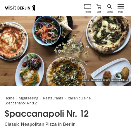
Berlin's
Cart
Tickets
Search
Menu
official
Skip
travel
to
website
main
content
Dishes at Spaccanapoli Nr. 12 © Spaccanapoli Nr. 12
Home
Sightseeing
Restaurants
Italian cuisine
Spaccanapoli Nr. 12
Spaccanapoli Nr. 12
Classic Neapolitan Pizza in Berlin