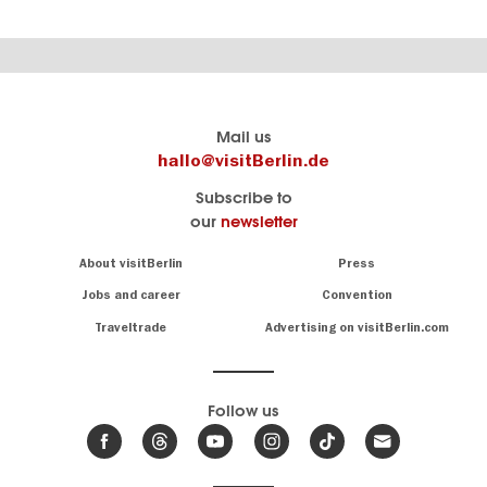
Berlin's
visitBerlin-Blog
Mail us
official
Here
hallo@visitBerlin.de
travel
write
Subscribe to
website
the
our
newsletter
visitBerlin.de
Berlin
insiders
We
Navigation:
About visitBerlin
Press
About
know
Berlin
Jobs and career
Convention
Insider
and
tips
are
Traveltrade
Advertising on visitBerlin.com
for
here
the
for
German
you,
even
capital
Follow us
on-
.
site
News
from
We offer
Berlin,