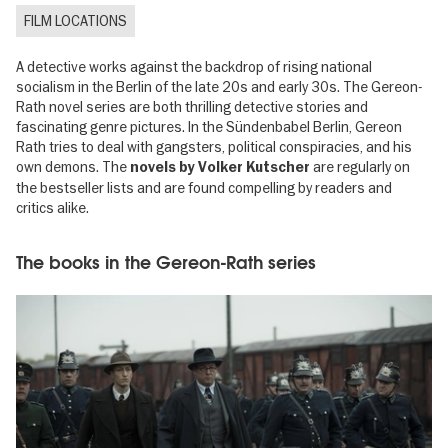
FILM LOCATIONS
A detective works against the backdrop of rising national
socialism in the Berlin of the late 20s and early 30s. The Gereon-
Rath novel series are both thrilling detective stories and
fascinating genre pictures. In the Sündenbabel Berlin, Gereon
Rath tries to deal with gangsters, political conspiracies, and his
own demons. The
are regularly on
novels by Volker Kutscher
the bestseller lists and are found compelling by readers and
critics alike.
The books in the Gereon-Rath series