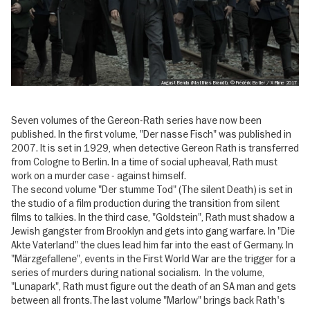
August Benda (Matthias Brandt), © Frédéric Batier / X Filme 2017
Seven volumes of the Gereon-Rath series have now been
published. In the first volume, "Der nasse Fisch" was published in
2007. It is set in 1929, when detective Gereon Rath is transferred
from Cologne to Berlin. In a time of social upheaval, Rath must
work on a murder case - against himself.
The second volume "Der stumme Tod" (The silent Death) is set in
the studio of a film production during the transition from silent
films to talkies. In the third case, "Goldstein", Rath must shadow a
Jewish gangster from Brooklyn and gets into gang warfare. In "Die
Akte Vaterland" the clues lead him far into the east of Germany. In
"Märzgefallene", events in the First World War are the trigger for a
series of murders during national socialism. In the volume,
"Lunapark", Rath must figure out the death of an SA man and gets
between all fronts.The last volume "Marlow" brings back Rath's