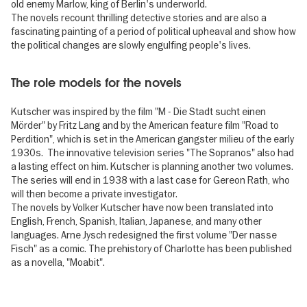
old enemy Marlow, king of Berlin's underworld.
The novels recount thrilling detective stories and are also a
fascinating painting of a period of political upheaval and show how
the political changes are slowly engulfing people's lives.
The role models for the novels
Kutscher was inspired by the film "M - Die Stadt sucht einen
Mörder" by Fritz Lang and by the American feature film "Road to
Perdition", which is set in the American gangster milieu of the early
1930s. The innovative television series "The Sopranos" also had
a lasting effect on him. Kutscher is planning another two volumes.
The series will end in 1938 with a last case for Gereon Rath, who
will then become a private investigator.
The novels by Volker Kutscher have now been translated into
English, French, Spanish, Italian, Japanese, and many other
languages. Arne Jysch redesigned the first volume "Der nasse
Fisch" as a comic. The prehistory of Charlotte has been published
as a novella, "Moabit".