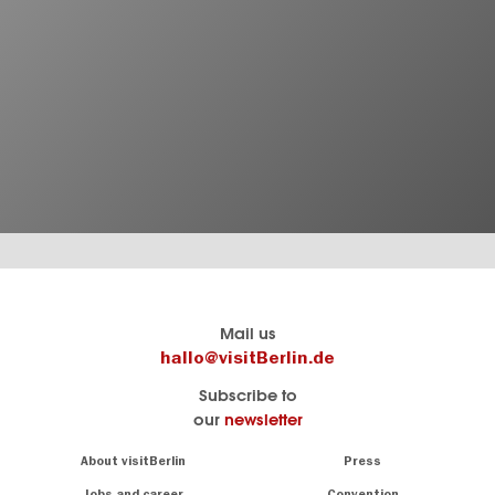
Berlin's
visitBerlin-Blog
Mail us
official
Here
hallo@visitBerlin.de
travel
write
Subscribe to
website
the
our
newsletter
visitBerlin.de
Berlin
insiders
We
Navigation:
About visitBerlin
Press
About
know
Berlin
Jobs and career
Convention