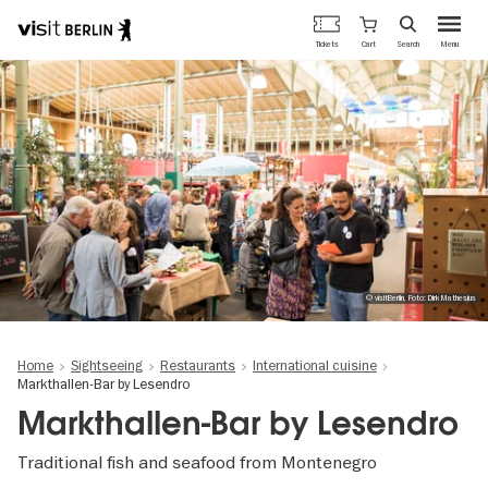
Berlin's
Cart
Tickets
Search
Menu
official
Skip
travel
to
website
main
content
© visitBerlin, Foto: Dirk Mathesius
Home
Sightseeing
Restaurants
International cuisine
Markthallen-Bar by Lesendro
Markthallen-Bar by Lesendro
Traditional fish and seafood from Montenegro