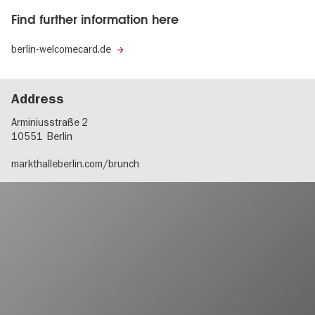
Find further information here
berlin-welcomecard.de
Address
Arminiusstraße 2
10551
Berlin
markthalleberlin.com/brunch