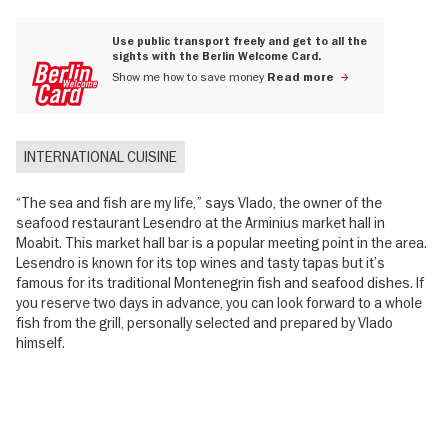
Use public transport freely and get to all the
sights with the Berlin Welcome Card.
Show me how to save money
Read more
INTERNATIONAL CUISINE
“The sea and fish are my life,” says Vlado, the owner of the
seafood restaurant Lesendro at the Arminius market hall in
Moabit. This market hall bar is a popular meeting point in the area.
Lesendro is known for its top wines and tasty tapas but it’s
famous for its traditional Montenegrin fish and seafood dishes. If
you reserve two days in advance, you can look forward to a whole
fish from the grill, personally selected and prepared by Vlado
himself.