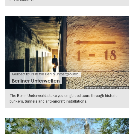
SHOW DETAILS
Guided tours in the Berlin underground
Berliner Unterwelten
© Berliner Unterwelten e.V., Foto: Dietmar Arnold
The Berlin Underworlds take you on guided tours through historic
bunkers, tunnels and anti-aircraft installations.
SHOW DETAILS