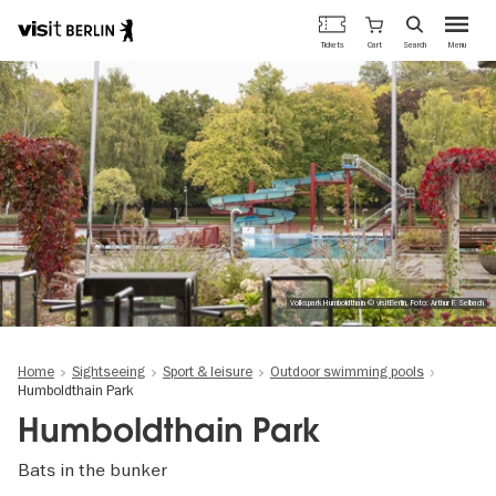
Berlin's
Cart
Tickets
Search
Menu
official
Skip
travel
to
website
main
content
Volkspark Humboldthain © visitBerlin, Foto: Arthur F. Selbach
Home
Sightseeing
Sport & leisure
Outdoor swimming pools
Humboldthain Park
Humboldthain Park
Bats in the bunker