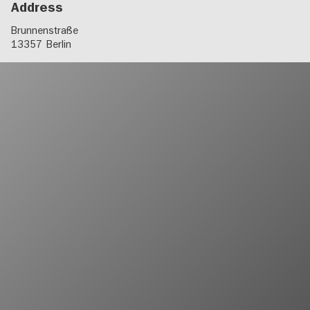
Address
Brunnenstraße
13357
Berlin