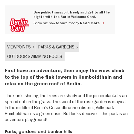
Use public transport freely and get to all the
sights with the Berlin Welcome Card.
Show me how to save money
Read more
VIEWPOINTS
PARKS & GARDENS
OUTDOOR SWIMMING POOLS
First have an adventure, then enjoy the view: climb
to the top of the flak towers in Humboldthain and
relax on the green roof of Berlin.
The sun’s shining, the trees are shady and the picnic blankets are
spread out on the grass. The scent of the rose garden is magical.
In the middle of Berlin’s Gesundbrunnen district, Volkspark
Humboldthain is a green oasis. But looks deceive – this park is an
adventure playground!
Parks, gardens and bunker hills