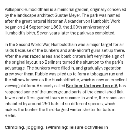
Volkspark Humboldthain is a memorial garden, originally conceived
by the landscape architect Gustav Meyer. The park was named
after the great natural historian Alexander von Humboldt. Work
began on 14 September 1869, the 100th anniversary of
Humboldt’s birth. Seven years later the park was completed.
In the Second World War, Humboldthain was a major target for air
raids because of the bunkers and anti-aircraft guns set up there.
After the war, razed areas and bomb craters left very little sign of
the original layout, so Berliners turned the situation to the park’s
advantage. The bunkers were filled in, and gradually vegetation
grew over them. Rubble was piled up to form a toboggan run and
the hill now known as the Humboldthöhe, which is now an excellent
viewing platform. A society called
has
Berliner Unterwelten e.V.
reopened some of the underground parts of the demolished flak
tower and offers guided tours in summer. In winter, the rooms are
inhabited by around 250 bats of six different species, which
makes the bunker the third-largest winter shelter for bats in
Berlin.
Climbing, jogging, swimming: leisure activities in