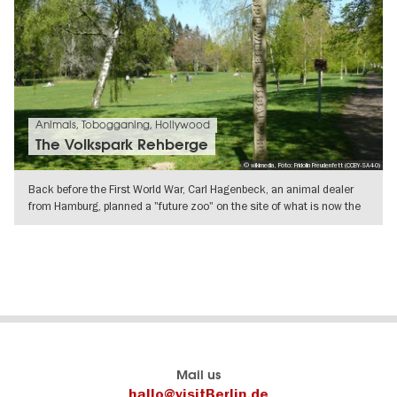
Animals, Tobogganing, Hollywood
The Volkspark Rehberge
© wikimedia, Foto: Fridolin Freudenfett (CCBY-SA4-0)
Back before the First World War, Carl Hagenbeck, an animal dealer
from Hamburg, planned a "future zoo" on the site of what is now the
SHOW DETAILS
Berlin's
visitBerlin-Blog
Mail us
official
Here
hallo@visitBerlin.de