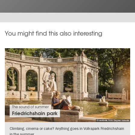
You might find this also interesting
The sound of summer
Friedrichshain park
© visitBerlin, Foto: Dagmar Schwelle
Climbing, cinema or cake? Anything goes in Volkspark Friedrichshain
in the summer.