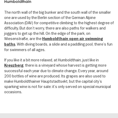
Humboldthain
The north wall of the big bunker and the south wall of the smaller
one are used by the Berlin section of the German Alpine
Association (DAV) for competitive climbing to the highest degree of
difficulty. But don’t worry, there are also paths for walkers and
joggers to get up the hill. On the edge of the park, on
Wiesenstraße, are the
Humboldthain open air swimming
. With diving boards, a slide and a paddling pool, there’s fun
baths
for swimmers of all ages.
If you like it a bit more relaxed, at Humboldthain, just like in
, there is a vineyard whose harvest is getting more
Kreuzberg
successful each year due to climate change. Every year, around
200 bottles of wine are produced. Its grapes are also used to
make Humboldthainer Hauptstadtsekt, but the capital city’s
sparking wine is not for sale: it’s only served on special municipal
occasions.