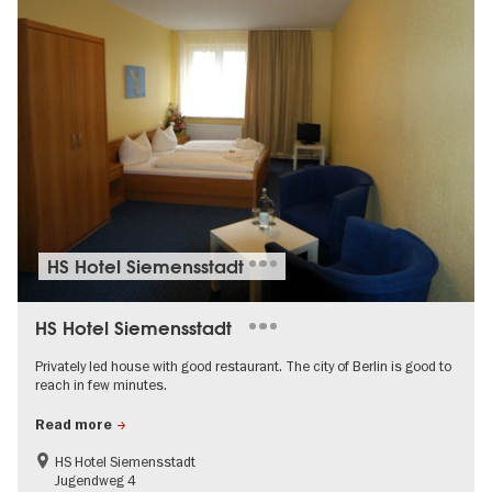
HS Hotel Siemensstadt
HS Hotel Siemensstadt
Privately led house with good restaurant. The city of Berlin is good to
reach in few minutes.
Read more
HS Hotel Siemensstadt
Jugendweg 4