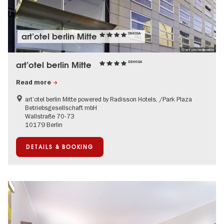
art’otel berlin Mitte
DEHOGA
© art`otel berlin mitte
art’otel berlin Mitte
DEHOGA
Read more
art’otel berlin Mitte powered by Radisson Hotels, /Park Plaza
Betriebsgesellschaft mbH
Wallstraße 70-73
10179 Berlin
DETAILS & BOOKING