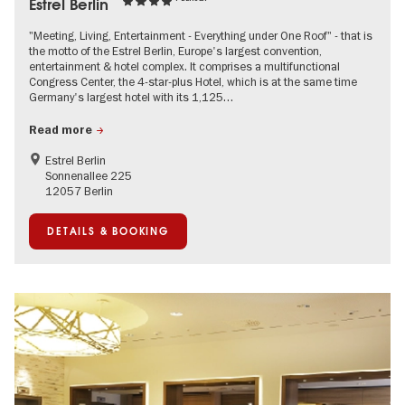
Estrel Berlin
"Meeting, Living, Entertainment - Everything under One Roof" - that is
the motto of the Estrel Berlin, Europe's largest convention,
entertainment & hotel complex. It comprises a multifunctional
Congress Center, the 4-star-plus Hotel, which is at the same time
Germany's largest hotel with its 1,125…
Read more
Estrel Berlin
Sonnenallee 225
12057 Berlin
DETAILS & BOOKING