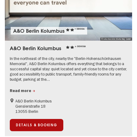
A&O Berlin Kolumbus
+ DEHOGA
© a&o hostels Marketing GmbH
A&O Berlin Kolumbus
+ DEHOGA
In the northeast of the city, nearby the "Berlin-Hohenschönhausen
Memorial", A&O Berlin Kolumbus offers everything that belongs to a
successful capital stay: quiet located and yet close to the city center,
good accessibility to public transport, family-friendly rooms for any
budget, parking at the…
Read more
A&O Berlin Kolumbus
Genslerstraße 18
13055 Berlin
DETAILS & BOOKING