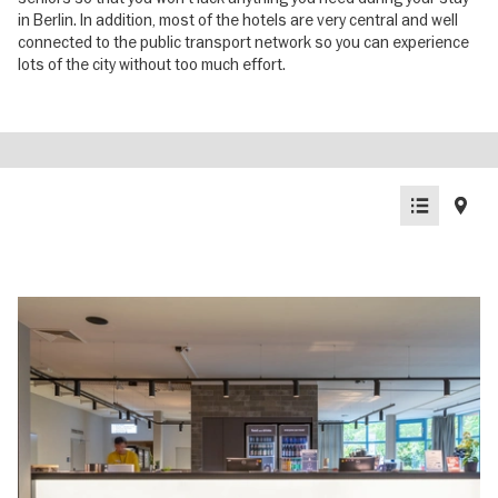
in Berlin. In addition, most of the hotels are very central and well
connected to the public transport network so you can experience
lots of the city without too much effort.
List
Map
view
view