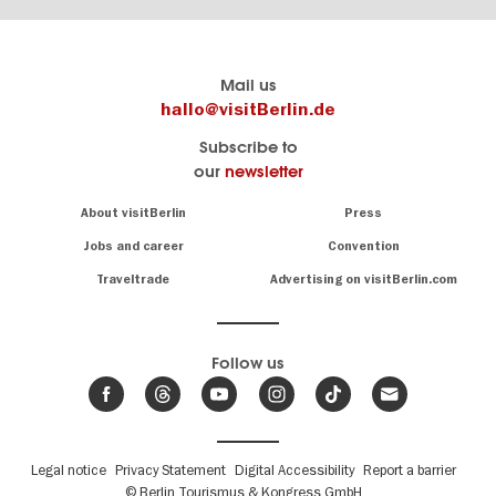
Berlin's
visitBerlin-Blog
Mail us
official
Here
hallo@visitBerlin.de
travel
write
Subscribe to
website
the
our
newsletter
visitBerlin.de
Berlin
insiders
We
Navigation:
About visitBerlin
Press
About
know
Berlin
Jobs and career
Convention
Insider
and
tips
are
Traveltrade
Advertising on visitBerlin.com
for
here
the
for
German
you,
even
capital
Follow us
on-
.
site
News
from
We offer
Berlin,
you
events
Fußbereichsmenü
Legal notice
Privacy Statement
Digital Accessibility
Report a barrier
great
&
,
deals
© Berlin Tourismus & Kongress GmbH