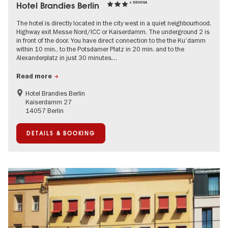
Hotel Brandies Berlin
+ DEHOGA
The hotel is directly located in the city west in a quiet neighbourhood.
Highway exit Messe Nord/ICC or Kaiserdamm. The underground 2 is
in front of the door. You have direct connection to the the Ku'damm
within 10 min., to the Potsdamer Platz in 20 min. and to the
Alexanderplatz in just 30 minutes…
Read more
Hotel Brandies Berlin
Kaiserdamm 27
14057 Berlin
DETAILS & BOOKING