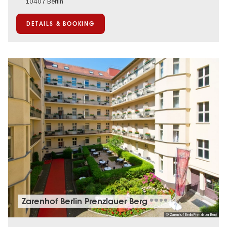
10407 Berlin
DETAILS & BOOKING
Zarenhof Berlin Prenzlauer Berg
© Zarenhof Berlin Prenzlauer Berg