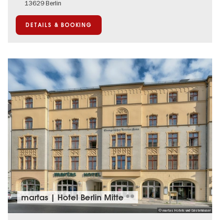
13629 Berlin
DETAILS & BOOKING
martas | Hotel Berlin Mitte
© martas Hotels und Gästehäuser