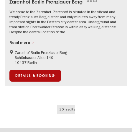
Zarenhof Berlin Prenzlauer Berg
Welcome to the Zarenhof. Zarenhof is situated in the vibrant and
trendy Prenzlauer Berg district and only minutes away from many
important sights in the Eastern city center area. Underground and
tram station Eberswalder Strasse is within easy walking distance.
Despite the central location of the…
Read more
Zarenhof Berlin Prenzlauer Berg
Schönhauser Allee 140
10437 Berlin
DETAILS & BOOKING
20 results