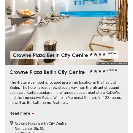
Crowne Plaza Berlin City Centre
+ DEHOGA
© Crowne Plaza Berlin City Centre
Crowne Plaza Berlin City Centre
+ DEHOGA
The 4-star plus hotel is located in a prime location in the heart of
Berlin. The hotel is just a few steps away from the vibrant shopping
boulevard Kurfürstendamm, the famous department store KaDeWe,
and the impressive Kaiser Wilhelm Memorial Church. All 423 rooms,
as well as the bathrooms, feature…
Read more
Crowne Plaza Berlin City Centre
Nürnberger Str. 65