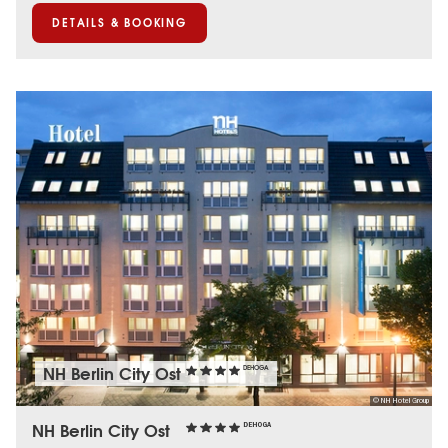
DETAILS & BOOKING
NH Berlin City Ost
DEHOGA
© NH Hotel Group
NH Berlin City Ost
DEHOGA