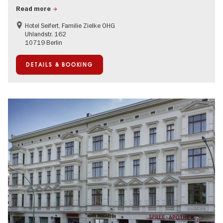
Read more
Hotel Seifert, Familie Zielke OHG
Uhlandstr. 162
10719 Berlin
DETAILS & BOOKING