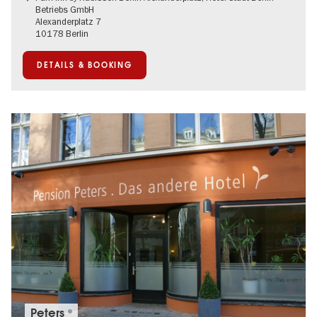
Betriebs GmbH
Alexanderplatz 7
10178 Berlin
DETAILS & BOOKING
Peters