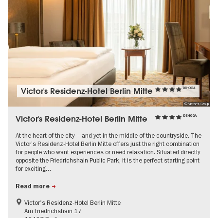
Victor's Residenz-Hotel Berlin Mitte
DEHOGA
© Victor's Group
Victor's Residenz-Hotel Berlin Mitte
DEHOGA
At the heart of the city – and yet in the middle of the countryside. The
Victor’s Residenz-Hotel Berlin Mitte offers just the right combination
for people who want experiences or need relaxation. Situated directly
opposite the Friedrichshain Public Park, it is the perfect starting point
for exciting…
Read more
Victor's Residenz-Hotel Berlin Mitte
Am Friedrichshain 17