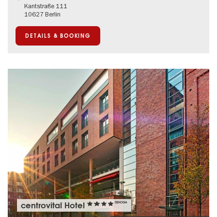
Kantstraße 111
10627 Berlin
DETAILS & BOOKING
centrovital Hotel
DEHOGA