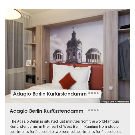
Adagio Berlin Kurfürstendamm
© Adagio Berlin Kurfürstendamm
Adagio Berlin Kurfürstendamm
The Adagio Berlin is situated just minutes from the world-famous
Kurfürstendamm in the heart of West Berlin. Ranging from studio
apartments for 2 people to two-roomed apartments for 4 people, our