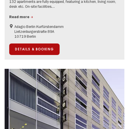
132 apartments are fully equipped, featuring a kitchen, living room,
desk etc. On-site facilities…
Read more
Adagio Berlin Kurfürstendamm
Lietzenburgerstraße 89A
10719 Berlin
DETAILS & BOOKING