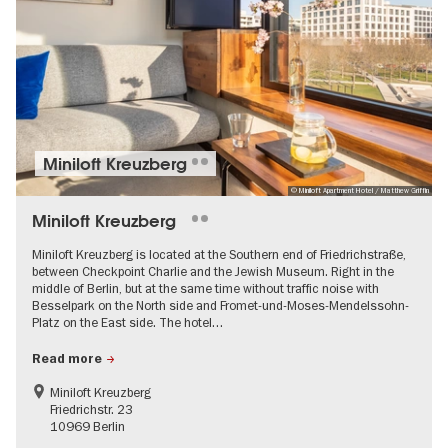
Miniloft Kreuzberg
© Miniloft Apartment Hotel / Matthew Griffin
Miniloft Kreuzberg
Miniloft Kreuzberg is located at the Southern end of Friedrichstraße,
between Checkpoint Charlie and the Jewish Museum. Right in the
middle of Berlin, but at the same time without traffic noise with
Besselpark on the North side and Fromet-und-Moses-Mendelssohn-
Platz on the East side. The hotel…
Read more
Miniloft Kreuzberg
Friedrichstr. 23
10969 Berlin