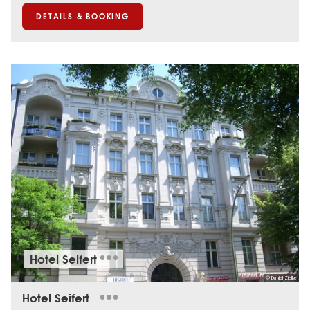
DETAILS & BOOKING
Hotel Seifert
© Daniel Zielke
Hotel Seifert