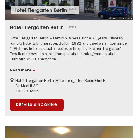
Hotel Tiergarten Berlin
© Hotel Tiergarten Berlin
Hotel Tiergarten Berlin
Hotel Tiergarten Berlin – Family business since 30 years. Privately
run city hotel with character. Built in 1892 and used as a hotel since
1986, this hotel is situated opposite the park "Kleiner Tiergarten".
Excellent access to public transportation. Underground station
Turmstraße, S-Bahnstation…
Read more
Hotel Tiergarten Berlin, Hotel Tiergarten Berlin GmbH
Alt-Moabit 89
10559 Berlin
DETAILS & BOOKING