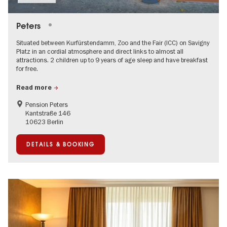
Peters
Situated between Kurfürstendamm, Zoo and the Fair (ICC) on Savigny
Platz in an cordial atmosphere and direct links to almost all
attractions. 2 children up to 9 years of age sleep and have breakfast
for free.
Read more
Pension Peters
Kantstraße 146
10623 Berlin
DETAILS & BOOKING