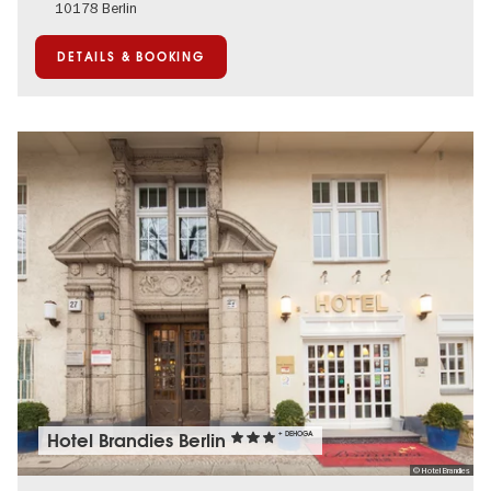
10178 Berlin
DETAILS & BOOKING
Hotel Brandies Berlin
+ DEHOGA
© Hotel Brandies