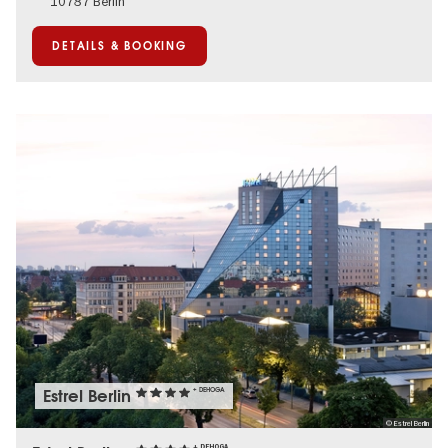
10787 Berlin
DETAILS & BOOKING
Estrel Berlin
+ DEHOGA
© Estrel Berlin
+ DEHOGA