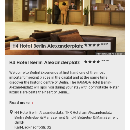
H4 Hotel Berlin Alexanderplatz
DEHOGA
© H4 Hotel Berlin-Alexanderplatz
H4 Hotel Berlin Alexanderplatz
DEHOGA
Welcome to Berlin! Experience at first hand one of the most
important meeting places in the capital and at the same time
discover the historic centre of Berlin. The RAMADA Hotel Berlin-
Alexanderplatz will spoil you during your stay with comfortable 4-star
luxury. Here beats the heart of Berlin…
Read more
H4 Hotel Berlin Alexanderplatz, THR Hotel am Alexanderplatz
Berlin Betriebs- & Management GmbH, Betriebs- & Management
GmbH
Karl-Liebknecht-Str. 32