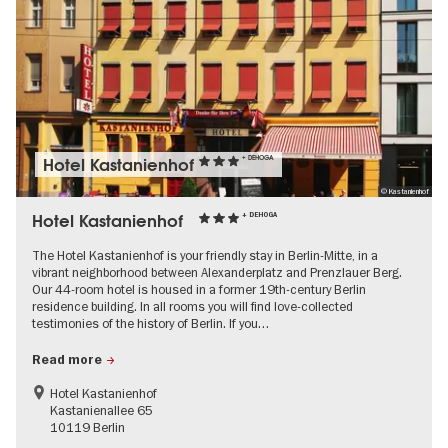
Hotel Kastanienhof
+ DEHOGA
© Kastanienhof
Hotel Kastanienhof
+ DEHOGA
The Hotel Kastanienhof is your friendly stay in Berlin-Mitte, in a
vibrant neighborhood between Alexanderplatz and Prenzlauer Berg.
Our 44-room hotel is housed in a former 19th-century Berlin
residence building. In all rooms you will find love-collected
testimonies of the history of Berlin. If you…
Read more
Hotel Kastanienhof
Kastanienallee 65
10119 Berlin