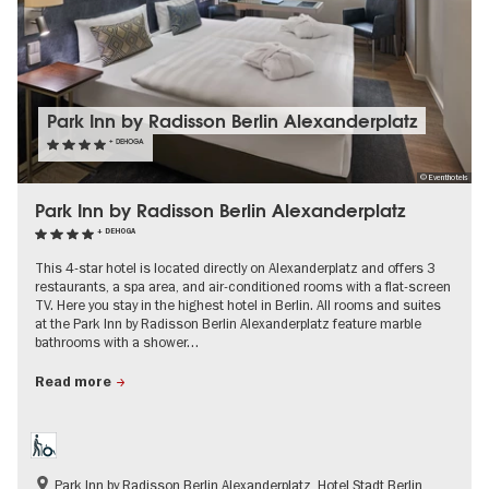
Park Inn by Radisson Berlin Alexanderplatz
+ DEHOGA
© Eventhotels
Park Inn by Radisson Berlin Alexanderplatz
+ DEHOGA
This 4-star hotel is located directly on Alexanderplatz and offers 3
restaurants, a spa area, and air-conditioned rooms with a flat-screen
TV. Here you stay in the highest hotel in Berlin. All rooms and suites
at the Park Inn by Radisson Berlin Alexanderplatz feature marble
bathrooms with a shower…
Read more
Park Inn by Radisson Berlin Alexanderplatz, Hotel Stadt Berlin