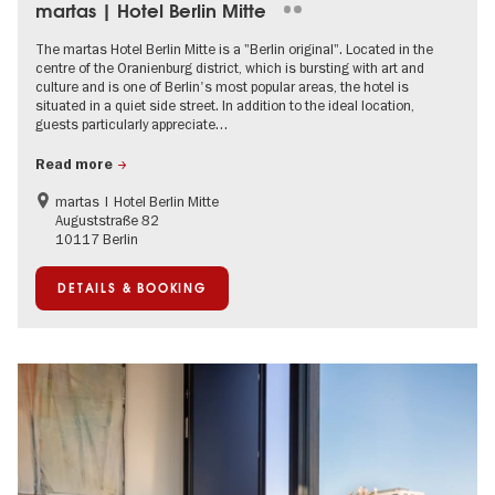
martas | Hotel Berlin Mitte
The martas Hotel Berlin Mitte is a "Berlin original". Located in the
centre of the Oranienburg district, which is bursting with art and
culture and is one of Berlin's most popular areas, the hotel is
situated in a quiet side street. In addition to the ideal location,
guests particularly appreciate…
Read more
martas | Hotel Berlin Mitte
Auguststraße 82
10117 Berlin
DETAILS & BOOKING