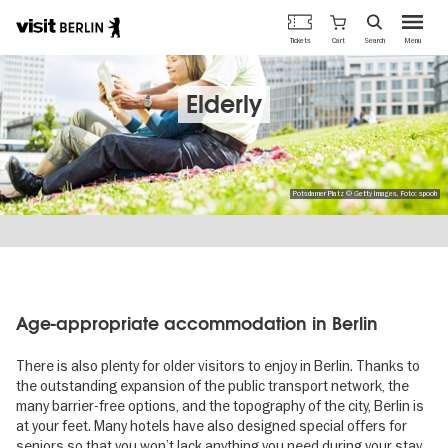
Berlin's
Cart
Tickets
Search
Menu
official
Skip
travel
to
website
main
Elderly
content
Potsdamer Platz © Getty Images, Foto: spooh
Age-appropriate accommodation in Berlin
There is also plenty for older visitors to enjoy in Berlin. Thanks to
the outstanding expansion of the public transport network, the
many barrier-free options, and the topography of the city, Berlin is
at your feet. Many hotels have also designed special offers for
seniors so that you won’t lack anything you need during your stay