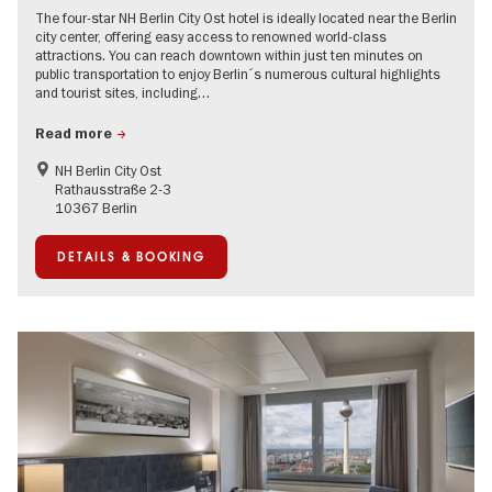
The four-star NH Berlin City Ost hotel is ideally located near the Berlin
city center, offering easy access to renowned world-class
attractions. You can reach downtown within just ten minutes on
public transportation to enjoy Berlin´s numerous cultural highlights
and tourist sites, including…
Read more
NH Berlin City Ost
Rathausstraße 2-3
10367 Berlin
DETAILS & BOOKING