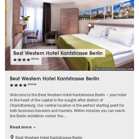
Best Western Hotel Kantstrasse Berlin
DEHOGA
© Best Western Hotel Kantstrasse Berlin
Best Western Hotel Kantstrasse Berlin
DEHOGA
Welcome to the Best Western Hotel Kantstrasse Berlin – your hotel
in the heart of the capital in the sought-after district of
Charlottenburg. Our central location is the perfect starting point for
both business travelers and tourists. Within minutes you can reach
the Berlin exhibition center, the…
Read more
Best Western Hotel Kantstrasse Berlin