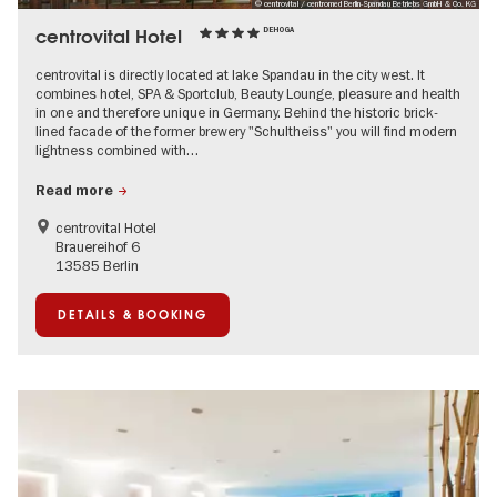
© centrovital / centromed Berlin-Spandau Betriebs GmbH & Co. KG
centrovital Hotel
DEHOGA
centrovital is directly located at lake Spandau in the city west. It
combines hotel, SPA & Sportclub, Beauty Lounge, pleasure and health
in one and therefore unique in Germany. Behind the historic brick-
lined facade of the former brewery "Schultheiss" you will find modern
lightness combined with…
Read more
centrovital Hotel
Brauereihof 6
13585 Berlin
DETAILS & BOOKING