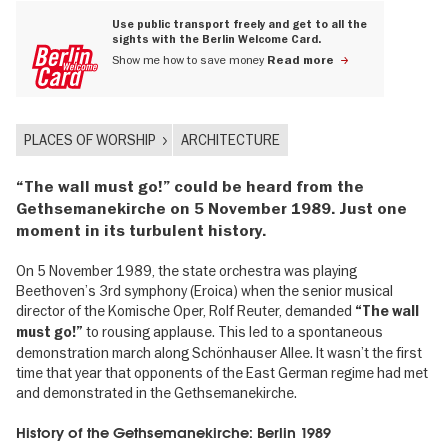
Use public transport freely and get to all the
sights with the Berlin Welcome Card.
Show me how to save money
Read more
PLACES OF WORSHIP
ARCHITECTURE
“The wall must go!” could be heard from the
Gethsemanekirche on 5 November 1989. Just one
moment in its turbulent history.
On 5 November 1989, the state orchestra was playing
Beethoven’s 3rd symphony (Eroica) when the senior musical
director of the Komische Oper, Rolf Reuter, demanded
“The wall
to rousing applause. This led to a spontaneous
must go!”
demonstration march along Schönhauser Allee. It wasn’t the first
time that year that opponents of the East German regime had met
and demonstrated in the Gethsemanekirche.
History of the Gethsemanekirche: Berlin 1989