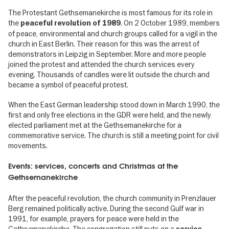
The Protestant Gethsemanekirche is most famous for its role in
the
. On 2 October 1989, members
peaceful revolution of 1989
of peace, environmental and church groups called for a vigil in the
church in East Berlin. Their reason for this was the arrest of
demonstrators in Leipzig in September. More and more people
joined the protest and attended the church services every
evening. Thousands of candles were lit outside the church and
became a symbol of peaceful protest.
When the East German leadership stood down in March 1990, the
first and only free elections in the GDR were held, and the newly
elected parliament met at the Gethsemanekirche for a
commemorative service. The church is still a meeting point for civil
movements.
Events: services, concerts and Christmas at the
Gethsemanekirche
After the peaceful revolution, the church community in Prenzlauer
Berg remained politically active. During the second Gulf war in
1991, for example, prayers for peace were held in the
Gethsemanekirche. The congregation still puts on a