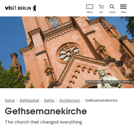
Berlin's
Cart
Tickets
Search
Menu
official
Skip
travel
to
website
main
content
Gethsemanekirche © iStock.com, Foto: GBlakeley
Home
Sightseeing
Sights
Architecture
Gethsemanekirche
Gethsemanekirche
The church that changed everything