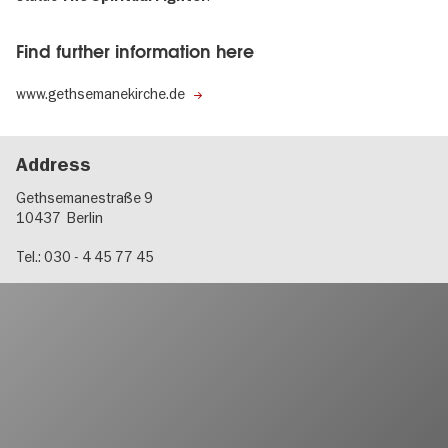
Find further information here
www.gethsemanekirche.de
Address
Gethsemanestraße 9
10437
Berlin
Tel.: 030 - 4 45 77 45