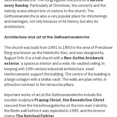
service
. Particularly at Christmas, the concerts and the
every Sunday
nativity scene attract lots of visitors to the church. The
Gethsemanekirche is also a very popular place for christenings
and marriages, not only because of its history, but also its
architecture.
Architecture and art at the Gethsemanekirche
The church was build from 1891 to 1893 in the area of Prenzlauer
Berg now known as the Helmholtz-Kiez, and was designed by
August Orth. It is a hall church with a
Neo-Gothic brickwork
, a spacious interior and a wide, rib-vaulted ceiling. In
exterior
keeping with 19th century industrial architecture, steel
reinforcements support the building. The centre of the building is
a large octagon with a stellar vault. The walls are plain white, in
attractive contrast to the terracotta pillars.
Important works of art at the Gethsemanekirche include the
wooden sculpture
Praying Christ, the Benedictive Christ
rescued from the Versöhnungskirche on the non-man’s land by
the Berlin wall before it was exploded in 1985, and the bronze
statue
.
The Spiritual Fighter