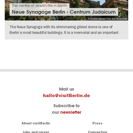
The centre of Jewish life in Berlin
Neue Synagoge Berlin - Centrum Judaicum
© Centrum Judaicum, Foto: Jana Blechschmidt
The Neue Synagoge with its shimmering gilded dome is one of
Berlin’s most beautiful buildings. It is a memorial and an important
centre of
SHOW DETAILS
Berlin's
visitBerlin-Blog
Mail us
official
Here
hallo@visitBerlin.de
travel
write
Subscribe to
website
the
our
newsletter
visitBerlin.de
Berlin
insiders
We
Navigation:
About visitBerlin
Press
About
know
Berlin
Jobs and career
Convention
Insider