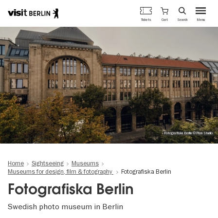
Berlin's
Cart
Tickets
Search
Menu
official
Skip
travel
to
website
main
content
Fotografiska Berlin © Pion Studio
Home
Sightseeing
Museums
Museums for design, film & fotography
Fotografiska Berlin
Fotografiska Berlin
Swedish photo museum in Berlin