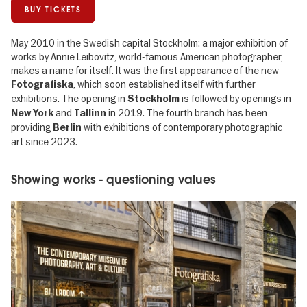
BUY TICKETS
May 2010 in the Swedish capital Stockholm: a major exhibition of
works by Annie Leibovitz, world-famous American photographer,
makes a name for itself. It was the first appearance of the new
, which soon established itself with further
Fotografiska
exhibitions. The opening in
is followed by openings in
Stockholm
and
in 2019. The fourth branch has been
New York
Tallinn
providing
with exhibitions of contemporary photographic
Berlin
art since 2023.
Showing works - questioning values