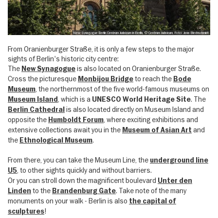
New Synagogue Berlin Centrum Judaicum in Berlin, © Centrum Judaicum, Foto: Jana Blechschmidt
From Oranienburger Straße, it is only a few steps to the major
sights of Berlin's historic city centre:
The
is also located on Oranienburger Straße.
New Synagogue
Cross the picturesque
to reach the
Monbijou Bridge
Bode
, the northernmost of the five world-famous museums on
Museum
, which is a
. The
Museum Island
UNESCO World Heritage Site
is also located directly on Museum Island and
Berlin Cathedral
opposite the
, where exciting exhibitions and
Humboldt Forum
extensive collections await you in the
and
Museum of Asian Art
the
.
Ethnological Museum
From there, you can take the Museum Line, the
underground line
, to other sights quickly and without barriers.
U5
Or you can stroll down the magnificent boulevard
Unter den
to the
. Take note of the many
Linden
Brandenburg Gate
monuments on your walk - Berlin is also
the capital of
!
sculptures