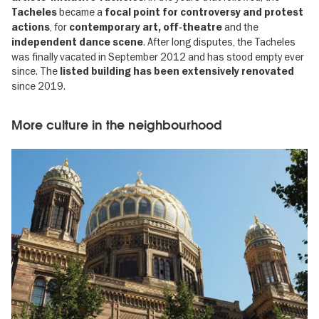
became a
Tacheles
focal point for controversy and protest
, for
and the
actions
contemporary art, off-theatre
. After long disputes, the Tacheles
independent dance scene
was finally vacated in September 2012 and has stood empty ever
since. The
listed building has been extensively renovated
since 2019.
More culture in the neighbourhood