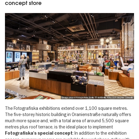
concept store
Design shop at Fotografiska Berlin, © visitBerlin, Foto: DZT, Dagmar Schwelle
The Fotografiska exhibitions extend over 1,100 square metres.
The five-storey historic building in Oranienstraße naturally offers
much more space and, with a total area of around 5,500 square
metres plus roof terrace, is the ideal place to implement
: In addition to the exhibition
Fotografiska's special concept