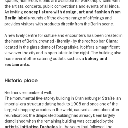
spaces, numerous rooms are available for workshops, talks with
the artists, concerts, public competitions and events of all kinds.
An inviting
concept store
with design, art and fashion from
rounds off the diverse range of offerings and
Berlin labels
provides visitors with products directly from the Berlin scene.
A new lively centre for culture and encounters has been created in
the heart of Berlin, crowned - literally - by the rooftop bar
Clara:
located in the glass dome of Fotografiska, it offers a magnificent
view over the city and is open late into the night. The building also
has several other catering outlets such as a
bakery and
.
restaurants
Historic place
Berliners remember it well:
The monumental five-storey building in Oranienburger Straße, an
imperial-era structure dating back to 1908 and once one of the
largest shopping arcades in the world, caused a sensation after
reunification: the dilapidated building had already been largely
demolished when the remaining building was occupied by the
. In the years that followed, the
artists' initiative Tacheles