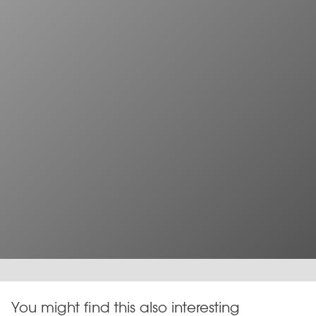
You might find this also interesting