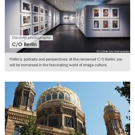
Discover photography
C/O Berlin
© C/O Berlin, Foto: David von Becker
Politics, portraits and perspectives: at the renowned C/O Berlin, you
will be immersed in the fascinating world of image culture.
SHOW DETAILS