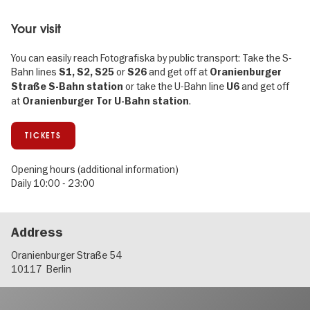
Your visit
You can easily reach Fotografiska by public transport: Take the S-
Bahn lines
or
and get off at
S1, S2, S25
S26
Oranienburger
or take the U-Bahn line
and get off
Straße S-Bahn station
U6
at
.
Oranienburger Tor U-Bahn station
TICKETS
Opening hours (additional information)
Daily 10:00 - 23:00
Address
Oranienburger Straße 54
10117
Berlin