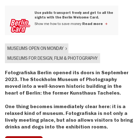
Use public transport freely and get to all the
sights with the Berlin Welcome Card.
Show me how to save money
Read more
MUSEUMS OPEN ON MONDAY
MUSEUMS FOR DESIGN, FILM & PHOTOGRAPHY
Fotografiska Berlin opened its doors in September
2023. The Stockholm Museum of Photography
moved into a well-known historic building in the
heart of Berlin: the former Kunsthaus Tacheles.
One thing becomes immediately clear here: it is a
relaxed kind of museum. Fotografiska is not only a
lively meeting place, but also allows visitors to bring
drinks and dogs into the exhibition rooms.