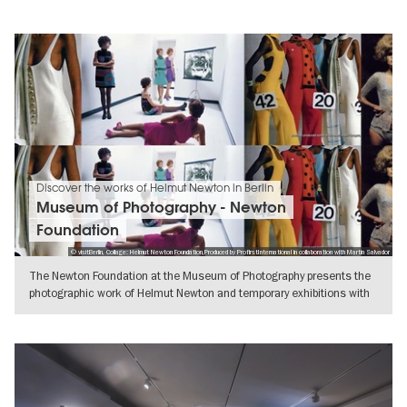
Discover the works of Helmut Newton in Berlin
Museum of Photography - Newton
Foundation
© visitBerlin, Collage: Helmut Newton Foundation,Produced by ProfirstInternational in collaboration with Martin Salvador
The Newton Foundation at the Museum of Photography presents the
photographic work of Helmut Newton and temporary exhibitions with
a wide
SHOW DETAILS