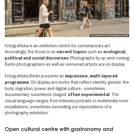
, © visitBerlin, Foto: DZT, Dagmar Schwelle
Fotografiska is an exhibition centre for contemporary art.
Accordingly, the focus is on
such as
current topics
ecological,
. Photographs by up-and-coming
political and social discourses
Berlin photographers as well as renowned artists are on display.
Fotografiska Berlin presents an
impressive, multi-layered
. On display are works that reflect identity, gender, the
programme
body, migration, power and digital culture - sometimes
documentary, sometimes staged,
. The
often experimental
visual language ranges from intimate portraits to multimedia room
installations, sometimes exceeding our expectations of a
photography exhibition.
Open cultural centre with gastronomy and