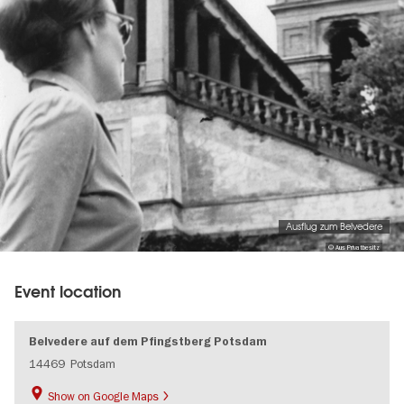
Ausflug zum Belvedere
© Aus Privatbesitz
Event location
Belvedere auf dem Pfingstberg Potsdam
14469
Potsdam
Show on Google Maps