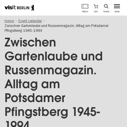
Berlin's
Cart
Tickets
Search
Menu
official
Skip
travel
Home
Event calendar
to
website
Zwischen Gartenlaube und Russenmagazin. Alltag am Potsdamer
main
Pfingstberg 1945-1994
content
Zwischen
Gartenlaube und
Russenmagazin.
Alltag am
Potsdamer
Pfingstberg 1945-
1994