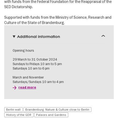
with funds from the Federal Foundation for the Reappraisal of the
SED Dictatorship.
Supported with funds from the Ministry of Science, Research and
Culture of the State of Brandenburg.
Additional information
Opening hours
29 March to 31 October 2024
Sundays to Fridays 10 am to 5 pm
Saturdays 10 am to 6 pm
March and November
Saturdays/Sundays 10 am to 4 pm
read more
Berlin wall
Brandenburg: Nature & Culture close to Berlin
History of the GDR
Palaces and Gardens