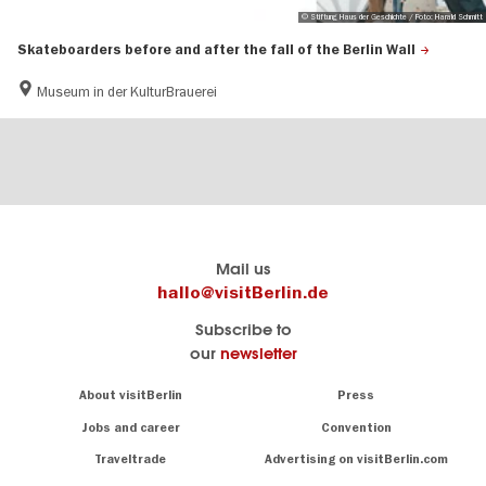
© Stiftung Haus der Geschichte / Foto: Harald Schmitt
Skateboarders before and after the fall of the Berlin Wall
Museum in der KulturBrauerei
Berlin's
visitBerlin-Blog
Mail us
official
Here
hallo@visitBerlin.de
travel
write
Subscribe to
website
the
our
newsletter
visitBerlin.de
Berlin
insiders
We
Navigation:
About visitBerlin
Press
About
know
Berlin
Jobs and career
Convention
Insider
and
tips
are
Traveltrade
Advertising on visitBerlin.com
for
here