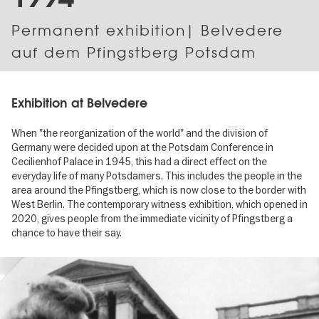
Permanent exhibition| Belvedere
auf dem Pfingstberg Potsdam
Exhibition at Belvedere
When "the reorganization of the world" and the division of
Germany were decided upon at the Potsdam Conference in
Cecilienhof Palace in 1945, this had a direct effect on the
everyday life of many Potsdamers. This includes the people in the
area around the Pfingstberg, which is now close to the border with
West Berlin. The contemporary witness exhibition, which opened in
2020, gives people from the immediate vicinity of Pfingstberg a
chance to have their say.
Image
gallery