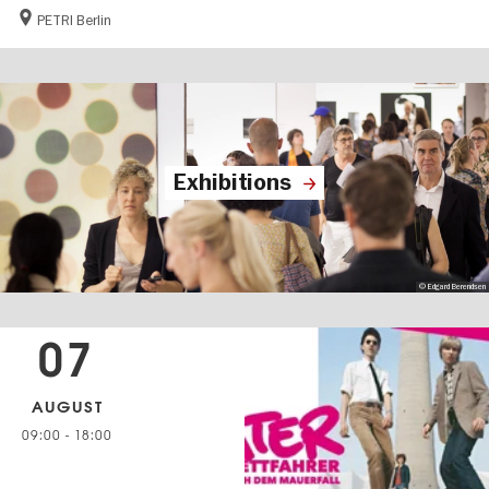
PETRI Berlin
Exhibitions
© Edgard Berendsen
07
AUGUST
09:00
-
18:00