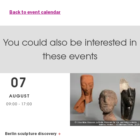
Back to event calendar
You could also be interested in
these events
07
AUGUST
09:00
-
17:00
© Staatliche Museen zu Berlin, Museum für Vor- und Frühgeschichte /
Andreas Henkel / VG Bild-Kunst Bonn, 2025
Berlin sculpture discovery