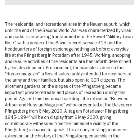
The residential and recreational area in the Nauen suburb, which
until the end of the Second World War was characterized by villas
and parks, is now being transformed into the Soviet "Military Town
No. 7" with a prison of the Soviet secret service KGB and the
headquarters of foreign espionage.nothing as before: everyday
life at the Pfingstberg in Potsdam after 1945. Working, shopping
and leisure activities of the residents are henceforth determined
by this development. Procurement, for example, is done in the
"Russenmagazin", a Soviet sales facility intended for members of
the army and their families, but also open to GDR citizens. The
allotment gardens on the slopes of the Pfingstberg became
important private retreats and places of recreation during this
period. Against this historical backdrop, the exhibition "Between
Arbour and Russian Magazine" will be presented at the Belvedere
Pfingstberg from 6 May 2020. Alltag am Potsdamer Pfingstberg
1945-1994" will be on display from 6 May 2020, giving
contemporary witnesses from the immediate vicinity of the
Pfingstberg a chance to speak. The already existing permanent
exhibition on the history of the Pfingstberg ensemble in the