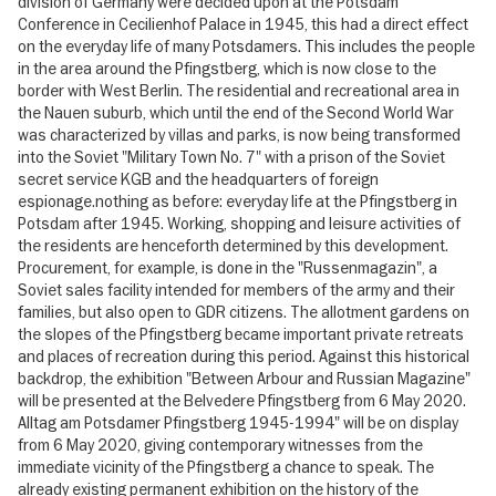
division of Germany were decided upon at the Potsdam
Conference in Cecilienhof Palace in 1945, this had a direct effect
on the everyday life of many Potsdamers. This includes the people
in the area around the Pfingstberg, which is now close to the
border with West Berlin. The residential and recreational area in
the Nauen suburb, which until the end of the Second World War
was characterized by villas and parks, is now being transformed
into the Soviet "Military Town No. 7" with a prison of the Soviet
secret service KGB and the headquarters of foreign
espionage.nothing as before: everyday life at the Pfingstberg in
Potsdam after 1945. Working, shopping and leisure activities of
the residents are henceforth determined by this development.
Procurement, for example, is done in the "Russenmagazin", a
Soviet sales facility intended for members of the army and their
families, but also open to GDR citizens. The allotment gardens on
the slopes of the Pfingstberg became important private retreats
and places of recreation during this period. Against this historical
backdrop, the exhibition "Between Arbour and Russian Magazine"
will be presented at the Belvedere Pfingstberg from 6 May 2020.
Alltag am Potsdamer Pfingstberg 1945-1994" will be on display
from 6 May 2020, giving contemporary witnesses from the
immediate vicinity of the Pfingstberg a chance to speak. The
already existing permanent exhibition on the history of the