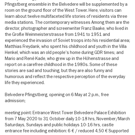
Pfingstberg ensemble in the Belvedere will be supplemented by a
room on the ground floor of the West Tower. Here, visitors can
learn about twelve multifaceted life stories of residents via three
media stations. The contemporary witnesses Among them are the
director, photographer and screenwriter Franz Baake, who lived in
the Große Weinmeisterstrasse from 1941 to 1951 and
experienced the invasion of Soviet troops into his residential area;
Matthias Freydank, who spent his childhood and youth in the Villa
Henkel, which was an old people's home during GDR times; and
Mario and René Kade, who grew up in the Höhenstrasse and
report on a carefree childhood in the 1980s. Some of these
stories are sad and touching, but they are also funny and
humorous and reflect the respective perception of the everyday
life they experienced.
Belvedere Pfingstberg, opening on 6 May at 2 p.m., free
admission;
meeting point: Entrance West Tower Belvedere Palace Exhibition
from 7 May 2020 to 31 October daily 10-18 hrs, November/March
Saturdays, Sundays and public holidays 10-16 hrs, castle
entrance fee including exhibition: 6 € / reduced 4,50 € Supported