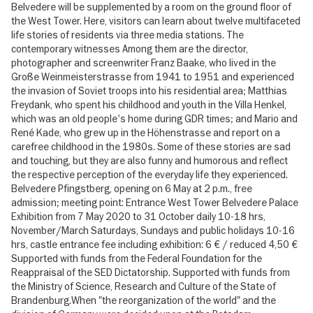
Belvedere will be supplemented by a room on the ground floor of
the West Tower. Here, visitors can learn about twelve multifaceted
life stories of residents via three media stations. The
contemporary witnesses Among them are the director,
photographer and screenwriter Franz Baake, who lived in the
Große Weinmeisterstrasse from 1941 to 1951 and experienced
the invasion of Soviet troops into his residential area; Matthias
Freydank, who spent his childhood and youth in the Villa Henkel,
which was an old people's home during GDR times; and Mario and
René Kade, who grew up in the Höhenstrasse and report on a
carefree childhood in the 1980s. Some of these stories are sad
and touching, but they are also funny and humorous and reflect
the respective perception of the everyday life they experienced.
Belvedere Pfingstberg, opening on 6 May at 2 p.m., free
admission; meeting point: Entrance West Tower Belvedere Palace
Exhibition from 7 May 2020 to 31 October daily 10-18 hrs,
November/March Saturdays, Sundays and public holidays 10-16
hrs, castle entrance fee including exhibition: 6 € / reduced 4,50 €
Supported with funds from the Federal Foundation for the
Reappraisal of the SED Dictatorship. Supported with funds from
the Ministry of Science, Research and Culture of the State of
Brandenburg.When "the reorganization of the world" and the